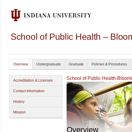
School of Public Health – Bloo
Overview
Undergraduate
Graduate
Policies & Procedures
School of Public Health-Bloom
Accreditation & Licenses
Contact Information
History
Mission
Overview