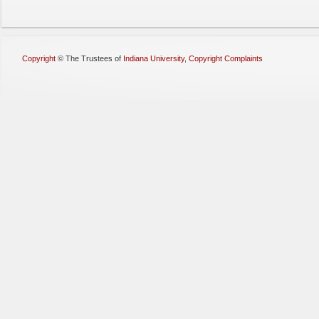
Copyright
©
The Trustees of
Indiana University
,
Copyright Complaints