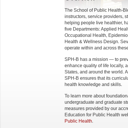
The School of Public Health-B
instructors, service providers,
helping people live healthier, 
five Departments: Applied Hea
Occupational Health, Epidemiol
Health & Wellness Design. Seve
operate within and across these
SPH-B has a mission — to prev
enhance quality of life locally,
States, and around the world. A
SPH-B ensures that its curricul
health knowledge and skills.
To learn more about foundatio
undergraduate and graduate stu
measures provided by our accred
Education for Public Health web
Public Health
.