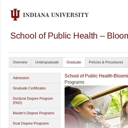
School of Public Health – Bloo
Overview
Undergraduate
Graduate
Policies & Procedures
School of Public Health-Bloom
Admission
Programs
Graduate Certificates
Doctoral Degree Program
(PhD)
Master's Degree Programs
Dual Degree Programs