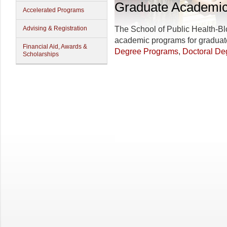
Graduate Academi
Accelerated Programs
Advising & Registration
The
School of Public Health-B
academic programs for graduat
Financial Aid, Awards &
Degree Programs
,
Doctoral De
Scholarships