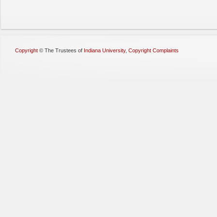
Copyright
©
The Trustees of
Indiana University
,
Copyright Complaints