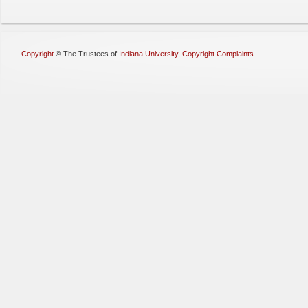
Copyright
©
The Trustees of
Indiana University
,
Copyright Complaints