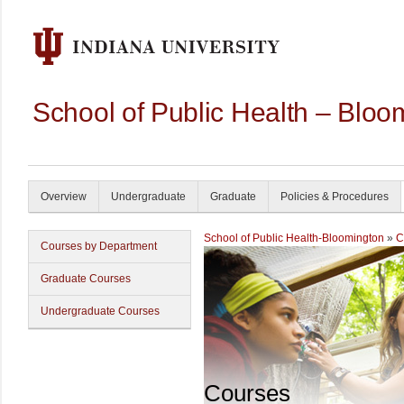
School of Public Health – Bloo
Overview
Undergraduate
Graduate
Policies & Procedures
School of Public Health-Bloomington
»
C
Courses by Department
Graduate Courses
Undergraduate Courses
Courses