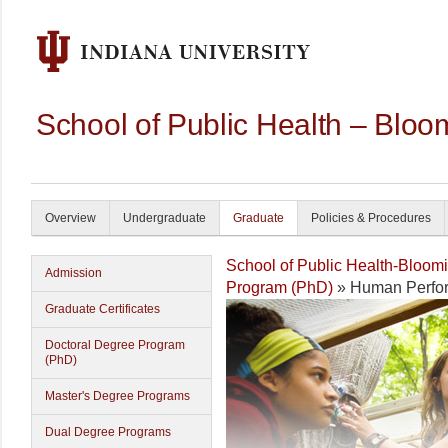
School of Public Health – Bloo
Overview
Undergraduate
Graduate
Policies & Procedures
School of Public Health-Bloom
Admission
Program (PhD)
» Human Perfor
Graduate Certificates
Doctoral Degree Program
(PhD)
Master's Degree Programs
Dual Degree Programs