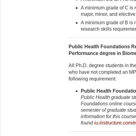
A minimum grade of C is r
major, minor, and elective
A minimum grade of B is r
research skills requiremen
Public Health Foundations R
Performance degree in Biom
All Ph.D. degree students in th
who have not completed an MPH
following requirement:
Public Health Foundatio
Public Health graduate s
Foundations online course 
semester of graduate stud
information for this cours
found
iu.instructure.com