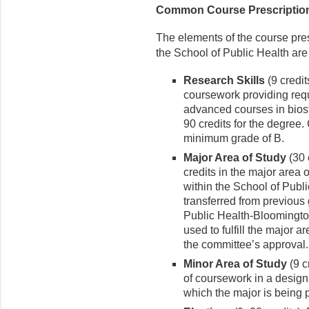
Common Course Prescripti
The elements of the course pres
the School of Public Health are
Research Skills
(9 credit
coursework providing requ
advanced courses in biost
90 credits for the degree.
minimum grade of B.
Major Area of Study
(30 
credits in the major area
within the School of Pub
transferred from previous
Public Health-Bloomington,
used to fulfill the major 
the committee’s approval.
Minor Area of Study
(9 c
of coursework in a design
which the major is being 