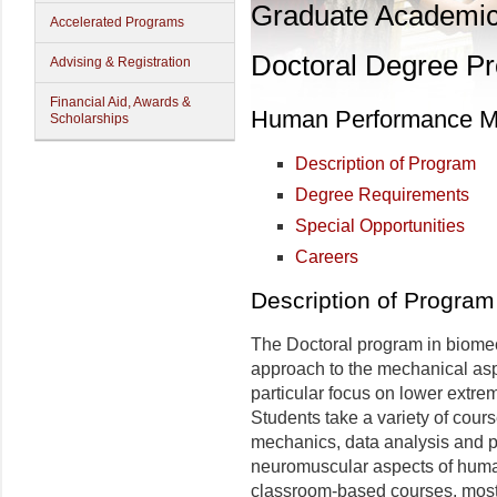
Graduate Academi
Accelerated Programs
Doctoral Degree P
Advising & Registration
Financial Aid, Awards &
Human Performance Ma
Scholarships
Description of Program
Degree Requirements
Special Opportunities
Careers
Description of Program
The Doctoral program in biomec
approach to the mechanical as
particular focus on lower extre
Students take a variety of cou
mechanics, data analysis and p
neuromuscular aspects of huma
classroom-based courses, most 