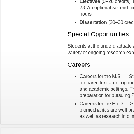
Electives
(0–28 credits).
28. An optional second mi
hours.
Dissertation
(20–30 credi
Special Opportunities
Students at the undergraduate a
variety of ongoing research ex
Careers
Careers for the M.S. — St
prepared for career opportu
and academic settings. T
preparation for pursuing 
Careers for the Ph.D. —St
biomechanics are well pre
as well as research in clin