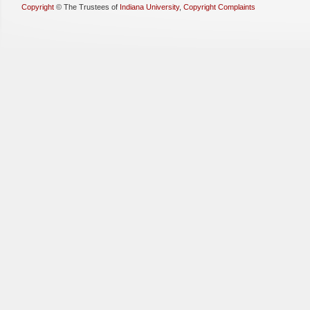
Copyright
©
The Trustees of
Indiana University
,
Copyright Complaints