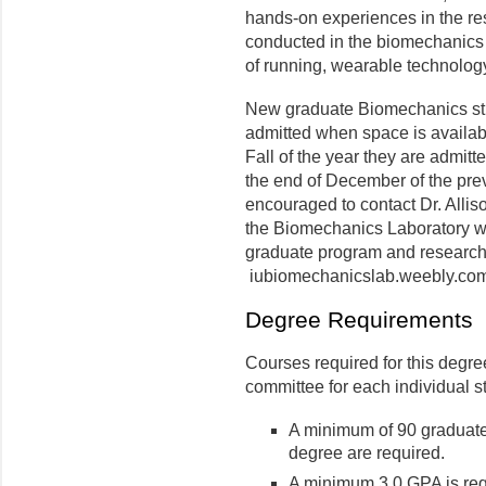
hands-on experiences in the re
conducted in the biomechanics 
of running, wearable technology
New graduate Biomechanics stu
admitted when space is availabl
Fall of the year they are admit
the end of December of the prev
encouraged to contact Dr. Allis
the Biomechanics Laboratory we
graduate program and research
iubiomechanicslab.weebly.com
Degree Requirements
Courses required for this degre
committee for each individual 
A minimum of 90 graduate
degree are required.
A minimum 3.0 GPA is requ