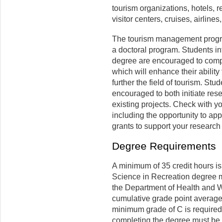
tourism organizations, hotels, 
visitor centers, cruises, airline
The tourism management progra
a doctoral program. Students in
degree are encouraged to comp
which will enhance their ability
further the field of tourism. St
encouraged to both initiate res
existing projects. Check with y
including the opportunity to app
grants to support your research 
Degree Requirements
A minimum of 35 credit hours is
Science in Recreation degree m
the Department of Health and 
cumulative grade point average 
minimum grade of C is required 
completing the degree must be 