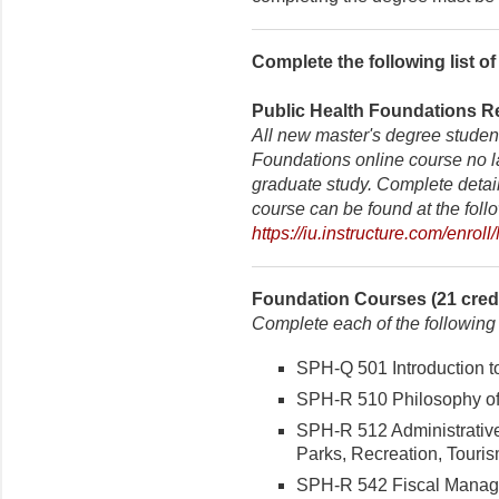
Complete the following list o
Public Health Foundations Re
All new master's degree studen
Foundations online course no lat
graduate study. Complete details
course can be found at the foll
https://iu.instructure.com/enro
Foundation Courses (21 credi
Complete each of the following
SPH-Q 501 Introduction to 
SPH-R 510 Philosophy of 
SPH-R 512 Administrativ
Parks, Recreation, Touris
SPH-R 542 Fiscal Managem