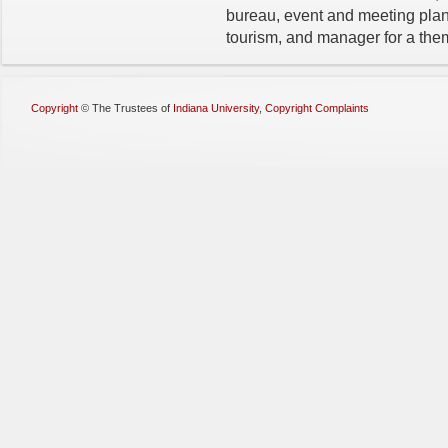
bureau, event and meeting plann
tourism, and manager for a the
Copyright
©
The Trustees of
Indiana University
,
Copyright Complaints