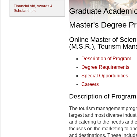
Financial Aid, Awards &
Graduate Academi
Scholarships
Master's Degree P
Online Master of Scien
(M.S.R.), Tourism Ma
Description of Program
Degree Requirements
Special Opportunities
Careers
Description of Program
The tourism management progra
largest and most diverse industr
and catering to the needs and e
focuses on the marketing to and 
and destinations. These inclu