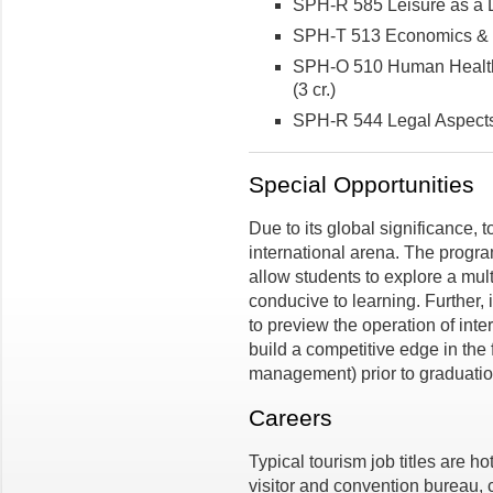
SPH-R 585 Leisure as a De
SPH-T 513 Economics & Ma
SPH-O 510 Human Health, 
(3 cr.)
SPH-R 544 Legal Aspects 
Special Opportunities
Due to its global significance, t
international arena. The progra
allow students to explore a mult
conducive to learning. Further, 
to preview the operation of inte
build a competitive edge in the f
management) prior to graduatio
Careers
Typical tourism job titles are ho
visitor and convention bureau, 