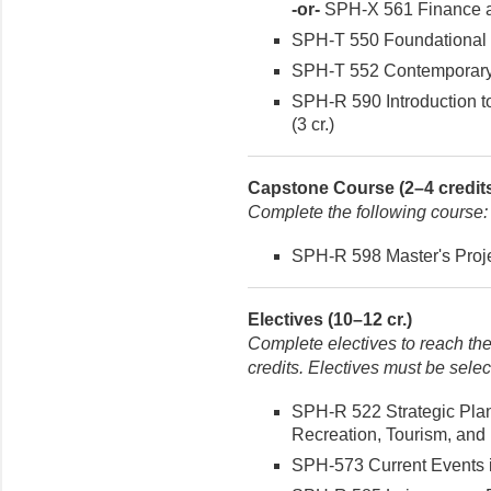
-or-
SPH-X 561 Finance an
SPH-T 550 Foundational I
SPH-T 552 Contemporary I
SPH-R 590 Introduction t
(3 cr.)
Capstone Course (2–4 credit
Complete the following course:
SPH-R 598 Master's Projec
Electives (10–12 cr.)
Complete electives to reach th
credits. Electives must be sele
SPH-R 522 Strategic Pla
Recreation, Tourism, and 
SPH-573 Current Events i