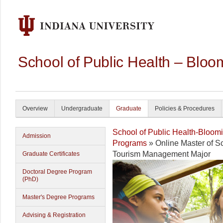
School of Public Health – Bloo
Overview
Undergraduate
Graduate
Policies & Procedures
School of Public Health-Bloom
Admission
Programs
» Online Master of S
Tourism Management Major
Graduate Certificates
Doctoral Degree Program
(PhD)
Master's Degree Programs
Advising & Registration