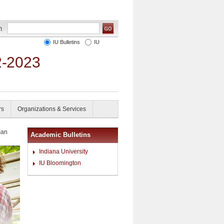
IU Bulletins
IU
2-2023
rs
Organizations & Services
an
Academic Bulletins
Indiana University
IU Bloomington