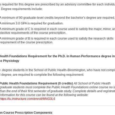
 required for this degree are prescribed by an advisory committee for each individ
. Degree requirements include:
A minimum of 90 graduate-level credits beyond the bachelor’s degree are required.
A minimum 3.0 GPA is required for graduation.
A minimum grade of C is required in each course used to satisfy the major, minor, a
elective requirements of the course prescription.
A minimum grade of B is required in each course used to satisfy the research skills
requirement of the course prescription.
Health Foundations Requirement for the Ph.D. in Human Performance degree in
se Physiology
D. degree students in the School of Public Health-Bloomington, who have not comp
degree, are required to complete the following requirement:
Public Health Foundations Requirement (0 credits)
All School of Public Health
graduate students must complete the Public Health Foundations online course no l
than the end of their first semester of graduate study. Complete details and registrat
information for this course can be found at the following website:
https://iu.instructure.com/enroll/MNG3L6
 Course Prescription Components