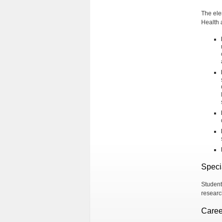
The ele
Health 
Speci
Student
researc
Caree