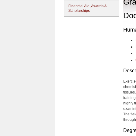
Gra
Financial Aid, Awards &
Scholarships
Doc
Huma
Descr
Exercis
chemistr
tissues
trainin
highly 
examini
The fie
through
Degre