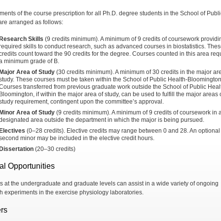
ments of the course prescription for all Ph.D. degree students in the School of Publi
are arranged as follows:
Research Skills
(9 credits minimum). A minimum of 9 credits of coursework providi
required skills to conduct research, such as advanced courses in biostatistics. The
credits count toward the 90 credits for the degree. Courses counted in this area req
a minimum grade of B.
Major Area of Study
(30 credits minimum). A minimum of 30 credits in the major ar
study. These courses must be taken within the School of Public Health-Bloomington
Courses transferred from previous graduate work outside the School of Public Heal
Bloomington, if within the major area of study, can be used to fulfill the major areas 
study requirement, contingent upon the committee’s approval.
Minor Area of Study
(9 credits minimum). A minimum of 9 credits of coursework in 
designated area outside the department in which the major is being pursued.
Electives
(0–28 credits). Elective credits may range between 0 and 28. An optional
second minor may be included in the elective credit hours.
Dissertation
(20–30 credits)
al Opportunities
s at the undergraduate and graduate levels can assist in a wide variety of ongoing
h experiments in the exercise physiology laboratories.
rs