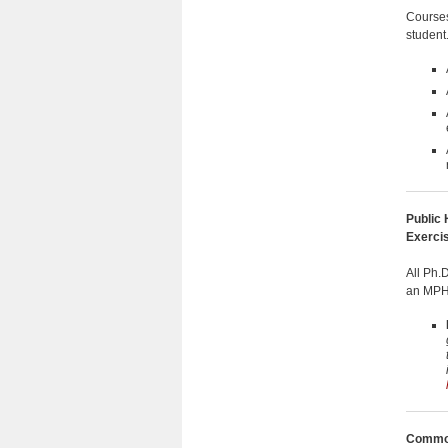
Courses
student
Public 
Exerci
All Ph.
an MPH 
Common