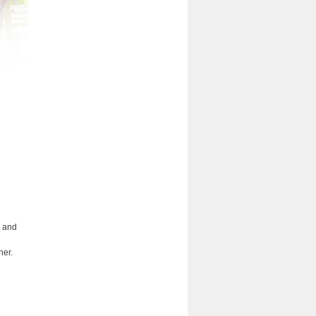
e and
her.