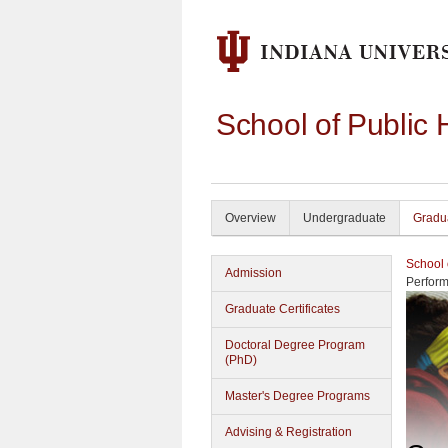
School of Public 
Overview
Undergraduate
Gradu
School 
Admission
Perform
Graduate Certificates
Doctoral Degree Program
(PhD)
Master's Degree Programs
Advising & Registration