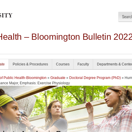
Health – Bloomington Bulletin 202
ate
Policies & Procedures
Courses
Faculty
Departments & Cente
of Public Health-Bloomington
»
Graduate
»
Doctoral Degree Program (PhD)
» Hum
ance Major, Emphasis: Exercise Physiology