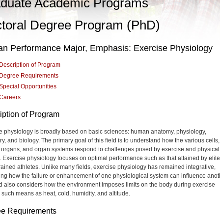
duate Academic Programs
toral Degree Program (PhD)
n Performance Major, Emphasis: Exercise Physiology
Description of Program
Degree Requirements
Special Opportunities
Careers
iption of Program
e physiology is broadly based on basic sciences: human anatomy, physiology,
y, and biology. The primary goal of this field is to understand how the various cells,
, organs, and organ systems respond to challenges posed by exercise and physical
g. Exercise physiology focuses on optimal performance such as that attained by elit
trained athletes. Unlike many fields, exercise physiology has remained integrative,
ng how the failure or enhancement of one physiological system can influence anot
ld also considers how the environment imposes limits on the body during exercise
 such means as heat, cold, humidity, and altitude.
e Requirements