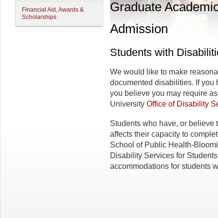
Graduate Academi
Financial Aid, Awards &
Scholarships
Admission
Students with Disabilit
We would like to make reasona
documented disabilities. If you
you believe you may require as
University
Office of Disability 
Students who have, or believe t
affects their capacity to comple
School of Public Health-Bloom
Disability Services for Students
accommodations for students wit