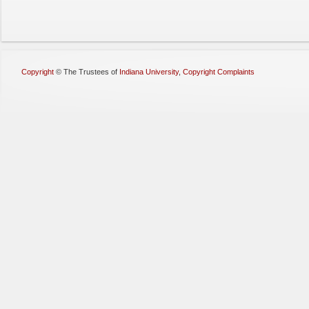
Copyright
©
The Trustees of
Indiana University
,
Copyright Complaints