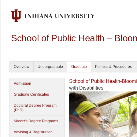
School of Public Health – Bloo
Overview
Undergraduate
Graduate
Policies & Procedures
School of Public Health-Bloom
Admission
with Disabilities
Graduate Certificates
Doctoral Degree Program
(PhD)
Master's Degree Programs
Advising & Registration