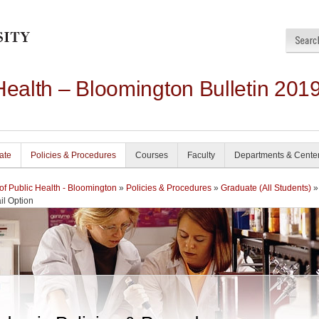
Health – Bloomington Bulletin 201
ate
Policies & Procedures
Courses
Faculty
Departments & Cente
of Public Health - Bloomington
»
Policies & Procedures
»
Graduate (All Students)
»
il Option