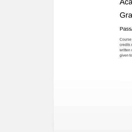
Aca
Gra
Pass/
Course 
credits
written
given t