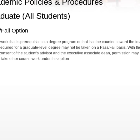
demic Policies & Procedures
duate (All Students)
Fail Option
work that is prerequisite to a degree program or that is to be counted toward the tot
 required for a graduate-level degree may not be taken on a Pass/Fail basis. With th
 consent of the student's advisor and the executive associate dean, permission may
o take other course work under this option.