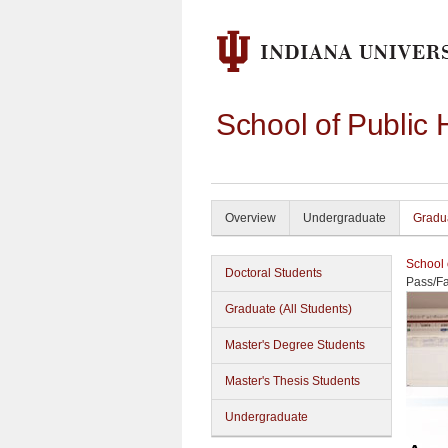
School of Public 
Overview
Undergraduate
Gradu
School 
Doctoral Students
Pass/Fa
Graduate (All Students)
Master's Degree Students
Master's Thesis Students
Undergraduate