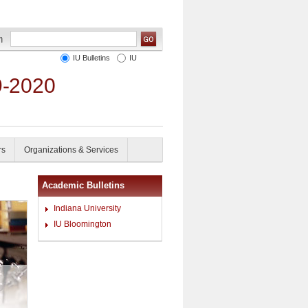
IU Bulletins
IU
9-2020
rs
Organizations & Services
Academic Bulletins
Indiana University
IU Bloomington