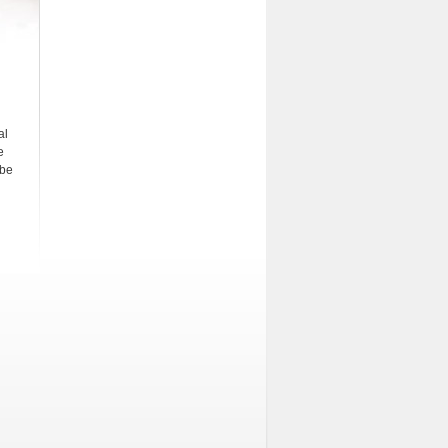
al
e
 be