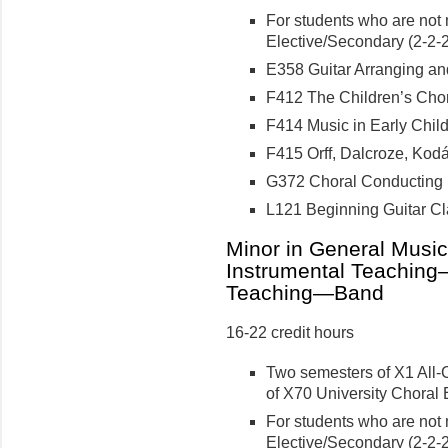
For students who are not 
Elective/Secondary (2-2-2 
E358 Guitar Arranging and 
F412 The Children’s Choru
F414 Music in Early Child
F415 Orff, Dalcroze, Kodál
G372 Choral Conducting II
L121 Beginning Guitar Cla
Minor in General Musi
Instrumental Teaching
Teaching—Band
16-22 credit hours
Two semesters of X1 All-
of X70 University Choral 
For students who are not 
Elective/Secondary (2-2-2 