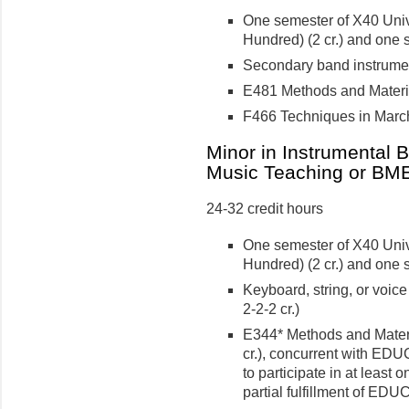
One semester of X40 Univ
Hundred) (2 cr.) and one 
Secondary band instrument
E481 Methods and Material
F466 Techniques in March
Minor in Instrumental 
Music Teaching or BME
24-32 credit hours
One semester of X40 Univ
Hundred) (2 cr.) and one 
Keyboard, string, or voic
2-2-2 cr.)
E344* Methods and Materi
cr.), concurrent with EDU
to participate in at least
partial fulfillment of ED