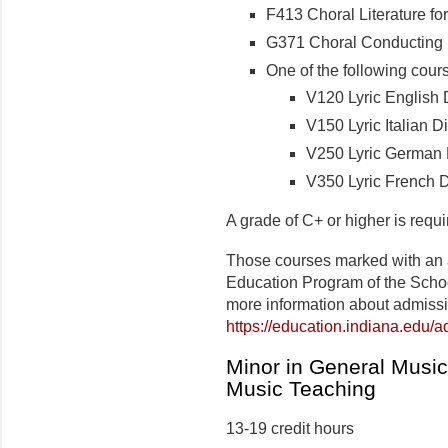
F413 Choral Literature for
G371 Choral Conducting I 
One of the following cour
V120 Lyric English D
V150 Lyric Italian Dic
V250 Lyric German Di
V350 Lyric French Di
A grade of C+ or higher is requ
Those courses marked with an 
Education Program of the Schoo
more information about admiss
https://education.indiana.edu/
Minor in General Musi
Music Teaching
13-19 credit hours