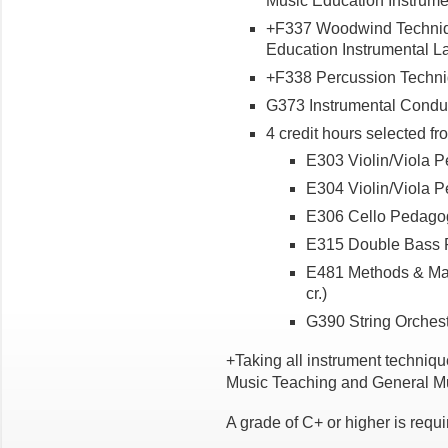
Music Education Instrumen
+F337 Woodwind Technique
Education Instrumental Lab
+F338 Percussion Techniq
G373 Instrumental Conduct
4 credit hours selected fr
E303 Violin/Viola Pe
E304 Violin/Viola Pe
E306 Cello Pedagogy
E315 Double Bass P
E481 Methods & Mate
cr.)
G390 String Orchestra
+Taking all instrument techniqu
Music Teaching and General Mu
A grade of C+ or higher is requ