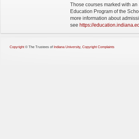
Those courses marked with an 
Education Program of the Schoo
more information about admiss
see
https://education.indiana.
Copyright
©
The Trustees of
Indiana University
,
Copyright Complaints