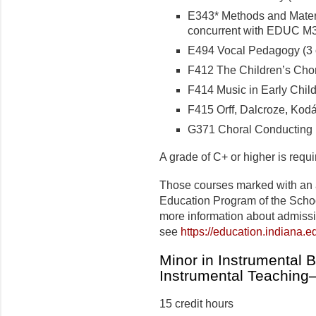
E343* Methods and Materia
concurrent with EDUC M30
E494 Vocal Pedagogy (3 c
F412 The Children’s Choru
F414 Music in Early Child
F415 Orff, Dalcroze, Kodál
G371 Choral Conducting I 
A grade of C+ or higher is requ
Those courses marked with an 
Education Program of the Schoo
more information about admiss
see
https://education.indiana.
Minor in Instrumental 
Instrumental Teaching
15 credit hours