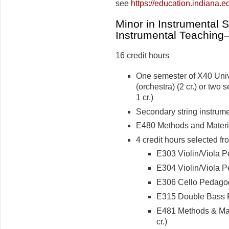
see
https://education.indiana.
Minor in Instrumental 
Instrumental Teachin
16 credit hours
One semester of X40 Univ
(orchestra) (2 cr.) or two
1 cr.)
Secondary string instrumen
E480 Methods and Material
4 credit hours selected fr
E303 Violin/Viola Pe
E304 Violin/Viola Pe
E306 Cello Pedagogy
E315 Double Bass P
E481 Methods & Mate
cr.)