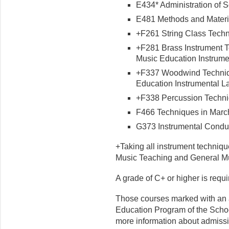
E434* Administration of S
E481 Methods and Material
+F261 String Class Techni
+F281 Brass Instrument Te
Music Education Instrumen
+F337 Woodwind Technique
Education Instrumental Lab
+F338 Percussion Techniq
F466 Techniques in March
G373 Instrumental Conduct
+Taking all instrument techniqu
Music Teaching and General Mu
A grade of C+ or higher is requ
Those courses marked with an 
Education Program of the Schoo
more information about admiss