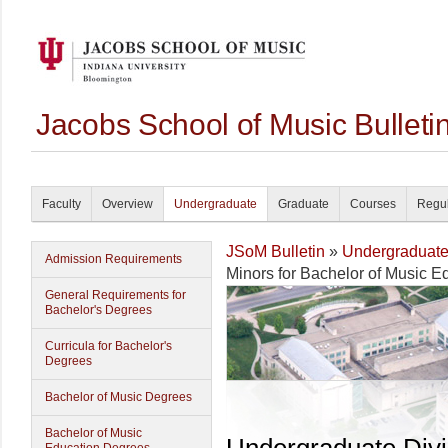
Jacobs School of Music Bullet
Faculty
Overview
Undergraduate
Graduate
Courses
Regul
JSoM Bulletin
»
Undergraduat
Admission Requirements
Minors for Bachelor of Music E
General Requirements for
Bachelor's Degrees
Curricula for Bachelor's
Degrees
Bachelor of Music Degrees
Bachelor of Music