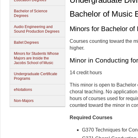
Undergraduate Divi
Education Degrees
Bachelor of Science
Bachelor of Music 
Degrees
Audio Engineering and
Minors for Bachelor of
Sound Production Degrees
Courses counting toward the mi
Ballet Degrees
higher.
Minors for Students Whose
Majors are Inside the
Minor in Conducting f
Jacobs School of Music
14 credit hours
Undergraduate Certificate
Programs
This minor is open to Bachelor 
eNotations
choral teaching. No application
hours of courses used for req
Non-Majors
counted toward the minor in co
Required Courses
G370 Techniques for Condu