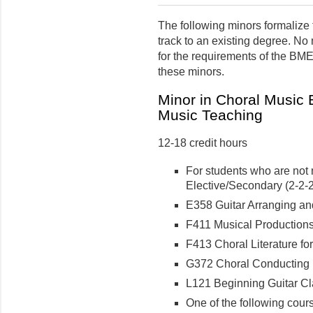
The following minors formalize t
track to an existing degree. No
for the requirements of the BM
these minors.
Minor in Choral Music
Music Teaching
12-18 credit hours
For students who are not 
Elective/Secondary (2-2-2 
E358 Guitar Arranging and 
F411 Musical Productions f
F413 Choral Literature for
G372 Choral Conducting II
L121 Beginning Guitar Cla
One of the following cour