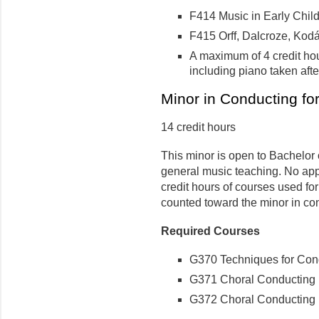
F414 Music in Early Child
F415 Orff, Dalcroze, Kodál
A maximum of 4 credit ho
including piano taken aft
Minor in Conducting f
14 credit hours
This minor is open to Bachelor 
general music teaching. No app
credit hours of courses used f
counted toward the minor in co
Required Courses
G370 Techniques for Condu
G371 Choral Conducting I 
G372 Choral Conducting II