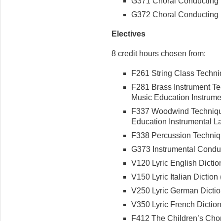
G371 Choral Conducting I 
G372 Choral Conducting II
Electives
8 credit hours chosen from:
F261 String Class Techniq
F281 Brass Instrument Tec
Music Education Instrumen
F337 Woodwind Techniques
Education Instrumental Lab
F338 Percussion Techniqu
G373 Instrumental Conduct
V120 Lyric English Diction
V150 Lyric Italian Diction (
V250 Lyric German Diction
V350 Lyric French Diction 
F412 The Children’s Choru