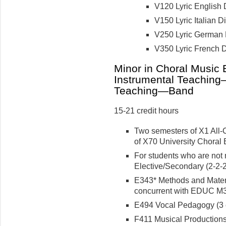
V120 Lyric English D
V150 Lyric Italian Dic
V250 Lyric German Di
V350 Lyric French Di
Minor in Choral Music
Instrumental Teaching
Teaching—Band
15-21 credit hours
Two semesters of X1 All-
of X70 University Choral 
For students who are not 
Elective/Secondary (2-2-2 
E343* Methods and Materia
concurrent with EDUC M30
E494 Vocal Pedagogy (3 c
F411 Musical Productions f