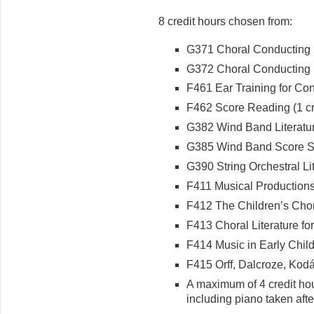
8 credit hours chosen from:
G371 Choral Conducting I 
G372 Choral Conducting II
F461 Ear Training for Cond
F462 Score Reading (1 cr
G382 Wind Band Literature
G385 Wind Band Score Stu
G390 String Orchestral Lite
F411 Musical Productions f
F412 The Children’s Choru
F413 Choral Literature for
F414 Music in Early Child
F415 Orff, Dalcroze, Kodál
A maximum of 4 credit ho
including piano taken aft