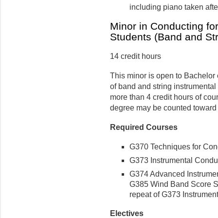
including piano taken aft
Minor in Conducting fo
Students (Band and Str
14 credit hours
This minor is open to Bachelor 
of band and string instrumental
more than 4 credit hours of co
degree may be counted toward t
Required Courses
G370 Techniques for Condu
G373 Instrumental Conduct
G374 Advanced Instrumenta
G385 Wind Band Score Stud
repeat of G373 Instrumen
Electives