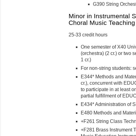
G390 String Orchestra
Minor in Instrumental 
Choral Music Teaching
25-33 credit hours
One semester of X40 Univ
(orchestra) (2 cr.) or two
1 cr.)
For non-string students: s
E344* Methods and Materi
cr.), concurrent with EDU
to participate in at least
partial fulfillment of ED
E434* Administration of S
E480 Methods and Material
+F261 String Class Techni
+F281 Brass Instrument Te