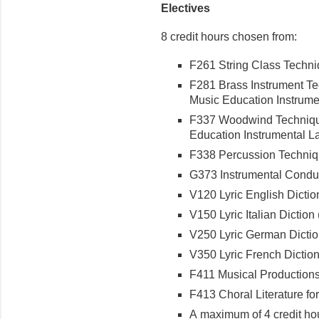
Electives
8 credit hours chosen from:
F261 String Class Techniq
F281 Brass Instrument Tec
Music Education Instrumen
F337 Woodwind Techniques
Education Instrumental Lab
F338 Percussion Techniqu
G373 Instrumental Conduct
V120 Lyric English Diction
V150 Lyric Italian Diction (
V250 Lyric German Diction
V350 Lyric French Diction 
F411 Musical Productions f
F413 Choral Literature for
A maximum of 4 credit hou