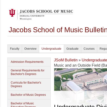
Jacobs School of Music Bullet
Faculty
Overview
Undergraduate
Graduate
Courses
Regul
JSoM Bulletin
»
Undergraduat
Admission Requirements
Music and an Outside Field (Ba
General Requirements for
Bachelor's Degrees
Curricula for Bachelor's
Degrees
Bachelor of Music Degrees
Bachelor of Music