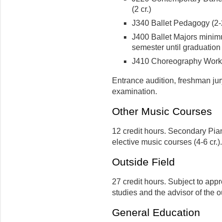
(2 cr.)
J340 Ballet Pedagogy (2-2
J400 Ballet Majors minimu
semester until graduation
J410 Choreography Works
Entrance audition, freshman jur
examination.
Other Music Courses
12 credit hours. Secondary Piano
elective music courses (4-6 cr.).
Outside Field
27 credit hours. Subject to appr
studies and the advisor of the 
General Education