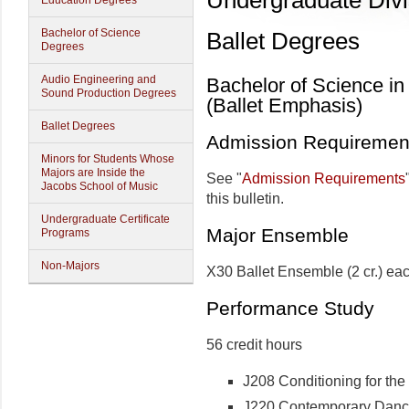
Undergraduate Divi
Education Degrees
Bachelor of Science
Ballet Degrees
Degrees
Audio Engineering and
Bachelor of Science in
Sound Production Degrees
(Ballet Emphasis)
Ballet Degrees
Admission Requiremen
Minors for Students Whose
Majors are Inside the
See "
Admission Requirements
Jacobs School of Music
this bulletin.
Undergraduate Certificate
Major Ensemble
Programs
Non-Majors
X30 Ballet Ensemble (2 cr.) eac
Performance Study
56 credit hours
J208 Conditioning for the 
J220 Contemporary Dance