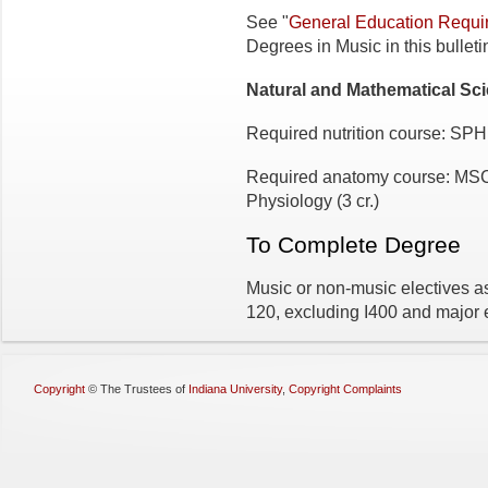
See "
General Education Requi
Degrees in Music in this bulleti
Natural and Mathematical Sc
Required nutrition course: SPH
Required anatomy course: MSC
Physiology (3 cr.)
To Complete Degree
Music or non-music electives as 
120, excluding I400 and major
Copyright
©
The Trustees of
Indiana University
,
Copyright Complaints