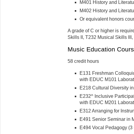
M401 History and Literature
M402 History and Literature
Or equivalent honors cou
A grade of C or higher is requir
Skills II, T232 Musical Skills II
Music Education Cour
58 credit hours
E131 Freshman Colloquium
with EDUC M101 Laborator
E218 Cultural Diversity i
E232^ Inclusive Participat
with EDUC M201 Laborator
E312 Arranging for Instru
E491 Senior Seminar in M
E494 Vocal Pedagogy (3 c