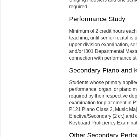
required.
Performance Study
Minimum of 2 credit hours each
teaching, until senior recital i
upper-division examination, seni
and/or I301 Departmental Master
connection with performance stu
Secondary Piano and K
Students whose primary applied a
performance, organ, or piano m
required by their respective de
examination for placement in P1
P121 Piano Class 2, Music Majo
Elective/Secondary (2 cr.) and 
Keyboard Proficiency Examinat
Other Secondary Perf