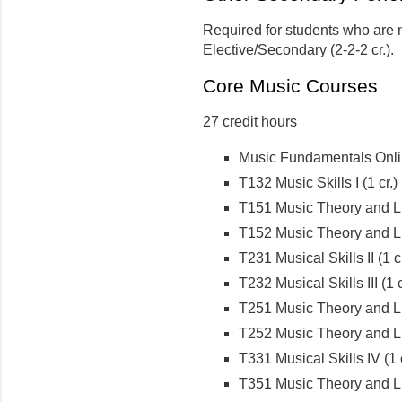
Required for students who are 
Elective/Secondary (2-2-2 cr.).
Core Music Courses
27 credit hours
Music Fundamentals Onlin
T132 Music Skills I (1 cr.)
T151 Music Theory and Lite
T152 Music Theory and Lite
T231 Musical Skills II (1 cr
T232 Musical Skills III (1 c
T251 Music Theory and Lite
T252 Music Theory and Lite
T331 Musical Skills IV (1 c
T351 Music Theory and Lit