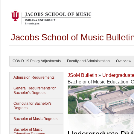
Jacobs School of Music Bullet
COVID-19 Policy Adjustments
Faculty and Administration
Overview
JSoM Bulletin
»
Undergraduat
Admission Requirements
Bachelor of Music Education, 
General Requirements for
Bachelor's Degrees
Curricula for Bachelor's
Degrees
Bachelor of Music Degrees
Bachelor of Music