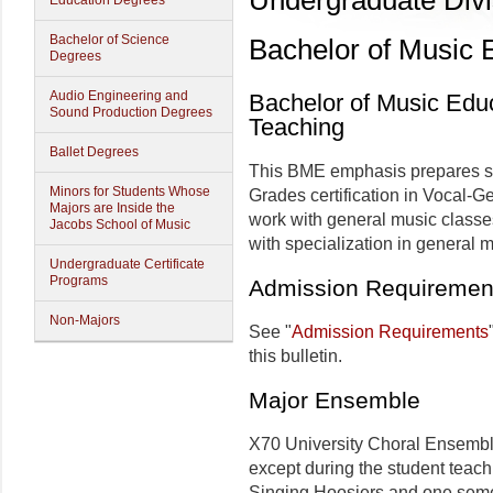
Undergraduate Divi
Education Degrees
Bachelor of Science
Bachelor of Music 
Degrees
Audio Engineering and
Bachelor of Music Edu
Sound Production Degrees
Teaching
Ballet Degrees
This BME emphasis prepares stu
Minors for Students Whose
Grades certification in Vocal-G
Majors are Inside the
work with general music classe
Jacobs School of Music
with specialization in general 
Undergraduate Certificate
Programs
Admission Requiremen
Non-Majors
See "
Admission Requirements
this bulletin.
Major Ensemble
X70 University Choral Ensembles
except during the student teach
Singing Hoosiers and one semes