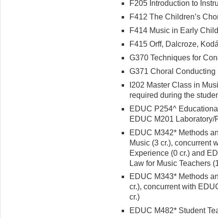
F205 Introduction to Instr
F412 The Children’s Choru
F414 Music in Early Child
F415 Orff, Dalcroze, Kodál
G370 Techniques for Condu
G371 Choral Conducting I 
I202 Master Class in Musi
required during the stude
EDUC P254^ Educational P
EDUC M201 Laboratory/Fie
EDUC M342* Methods and 
Music (3 cr.), concurren
Experience (0 cr.) and ED
Law for Music Teachers (1 
EDUC M343* Methods and 
cr.), concurrent with ED
cr.)
EDUC M482* Student Teac