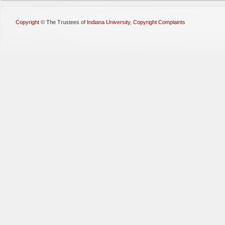
Copyright
©
The Trustees of
Indiana University
,
Copyright Complaints