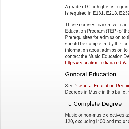
A grade of C or higher is requi
is required in E131, E218, E
Those courses marked with an 
Education Program (TEP) of the
Prerequisites for admission to 
should be completed by the fou
information about admission t
contact the Music Education Dep
https://education.indiana.edu/
General Education
See "
General Education Requi
Degrees in Music in this bulleti
To Complete Degree
Music or non-music electives as 
120, excluding I400 and major