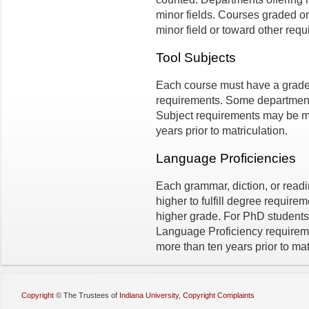
minor fields. Courses graded o
minor field or toward other requi
Tool Subjects
Each course must have a grade o
requirements. Some department
Subject requirements may be m
years prior to matriculation.
Language Proficiencies
Each grammar, diction, or read
higher to fulfill degree requir
higher grade. For PhD students,
Language Proficiency requirem
more than ten years prior to mat
Copyright
©
The Trustees of
Indiana University
,
Copyright Complaints