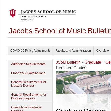
Jacobs School of Music Bullet
COVID-19 Policy Adjustments
Faculty and Administration
Overview
JSoM Bulletin
»
Graduate
»
Gen
Admission Requirements
Required Grades
Proficiency Examinations
General Requirements for
Master's Degrees
General Requirements for
Doctoral Degrees
Curricula for Graduate