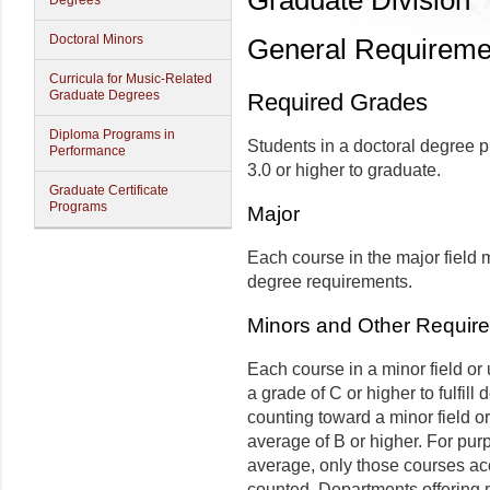
Graduate Division
Degrees
Doctoral Minors
General Requiremen
Curricula for Music-Related
Graduate Degrees
Required Grades
Diploma Programs in
Students in a doctoral degree 
Performance
3.0 or higher to graduate.
Graduate Certificate
Programs
Major
Each course in the major field m
degree requirements.
Minors and Other Require
Each course in a minor field or
a grade of C or higher to fulfil
counting toward a minor field o
average of B or higher. For pur
average, only those courses acce
counted. Departments offering m