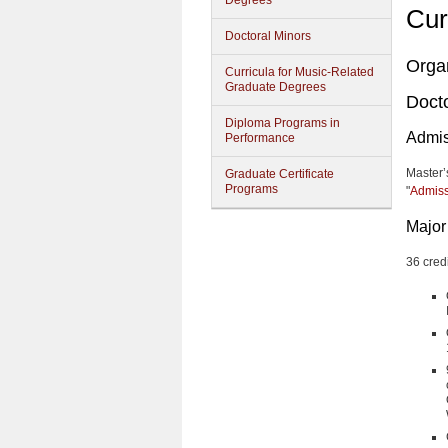
Degrees
Cur
Doctoral Minors
Orga
Curricula for Music-Related
Graduate Degrees
Docto
Diploma Programs in
Admis
Performance
Master’
Graduate Certificate
Programs
"
Admiss
Major
36 cred