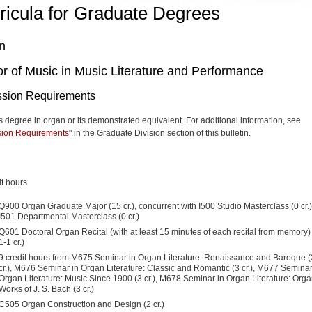
ricula for Graduate Degrees
n
r of Music in Music Literature and Performance
sion Requirements
s degree in organ or its demonstrated equivalent.
For additional information, see
ion Requirements
" in the Graduate Division section of this bulletin.
it hours
Q900 Organ Graduate Major (15 cr.), concurrent with I500 Studio Masterclass (0 cr.
I501 Departmental Masterclass (0 cr.)
Q601 Doctoral Organ Recital (with at least 15 minutes of each recital from memory) 
1-1 cr.)
9 credit hours from M675 Seminar in Organ Literature: Renaissance and Baroque (
cr.), M676 Seminar in Organ Literature: Classic and Romantic (3 cr.), M677 Seminar
Organ Literature: Music Since 1900 (3 cr.), M678 Seminar in Organ Literature: Org
Works of J. S. Bach (3 cr.)
C505 Organ Construction and Design (2 cr.)