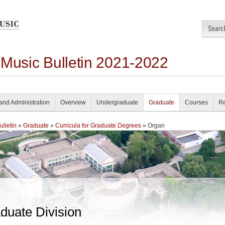
 Music Bulletin 2021-2022
and Administration
Overview
Undergraduate
Graduate
Courses
Re
lletin
»
Graduate
»
Curricula for Graduate Degrees
» Organ
duate Division