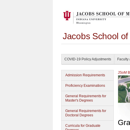
Jacobs School of
COVID-19 Policy Adjustments
Faculty 
JSoM Bu
Admission Requirements
Proficiency Examinations
General Requirements for
Master's Degrees
General Requirements for
Doctoral Degrees
Gra
Curricula for Graduate