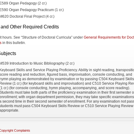
E589 Organ Pedagogy (2 cr.)
E590 Organ Pedagogy Practicum (1 cr.)
M620 Doctoral Final Project (4 cr.)
 and Other Required Credits
it hours. See “Structure of Doctoral Curricula” under
General Requirements for Doct
s
in this bulletin.
Subjects
M539 Introduction to Music Bibliography (2 cr.)
Keyboard Skills and Service Playing Proficiency. Ability in sight reading, transpositi
score reading and reduction, figured bass, improvisation, console conducting, and
hymn playing as demonstrated by examination or by passing C504 Keyboard Skills
Review (1 cr.) (for keyboard skills and improvisation) and C510 Service Playing R
(1 cr.) (for console conducting, hymn playing, accompanying, and score reading).
Students must take both parts of the proficiency examination in their first semester o
enrollment; with organ department permission, they may take specific examinations
a second time in their second semester of enrollment. For any examination not pas
students must pass C504 Keyboard Skills Review or C510 Service Playing Review
appropriate.
Copyright Complaints