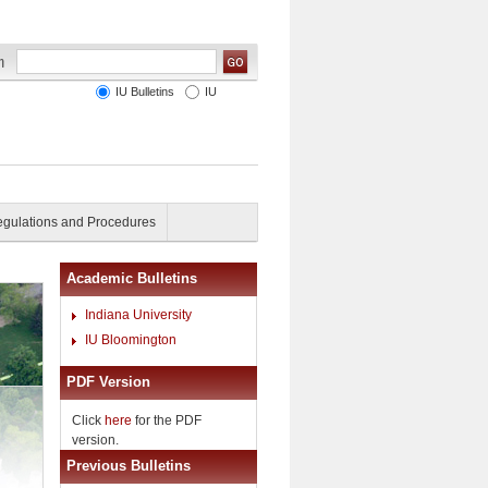
IU Bulletins
IU
gulations and Procedures
Academic Bulletins
Indiana University
IU Bloomington
PDF Version
Click
here
for the PDF
version.
Previous Bulletins