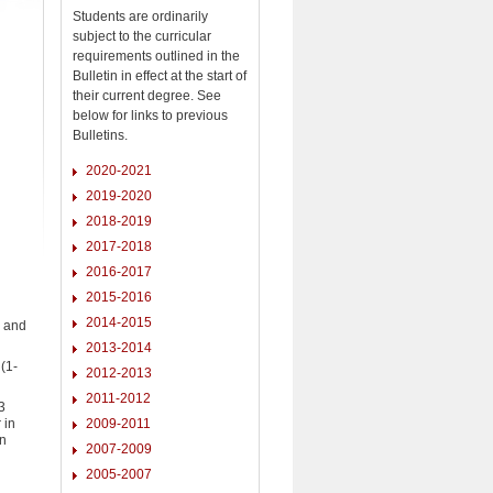
Students are ordinarily
subject to the curricular
requirements outlined in the
Bulletin in effect at the start of
their current degree. See
below for links to previous
Bulletins.
2020-2021
2019-2020
2018-2019
2017-2018
2016-2017
2015-2016
2014-2015
) and
2013-2014
(1-
2012-2013
2011-2012
3
 in
2009-2011
an
2007-2009
2005-2007