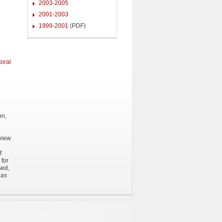
2003-2005
2001-2003
1999-2001
(PDF)
oral
on,
eview
f
 for
sed,
 as