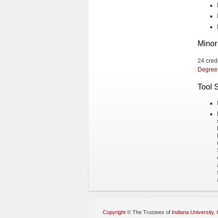
Minor
24 cred
Degree
Tool 
Copyright
©
The Trustees of
Indiana University
,