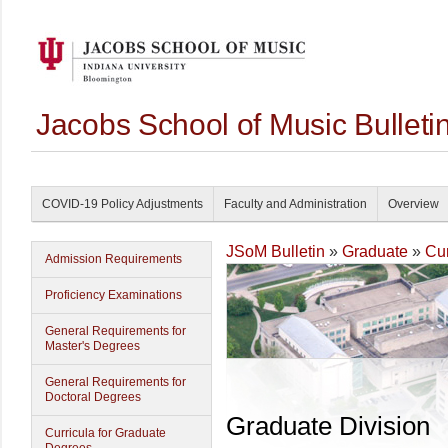
Jacobs School of Music Bullet
COVID-19 Policy Adjustments
Faculty and Administration
Overview
JSoM Bulletin
»
Graduate
»
Cur
Admission Requirements
Proficiency Examinations
General Requirements for
Master's Degrees
General Requirements for
Doctoral Degrees
Graduate Division
Curricula for Graduate