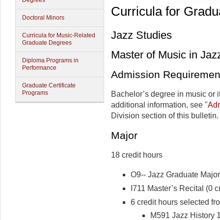
Degrees
Curricula for Grad
Doctoral Minors
Jazz Studies
Curricula for Music-Related
Graduate Degrees
Master of Music in Jaz
Diploma Programs in
Performance
Admission Requiremen
Graduate Certificate
Programs
Bachelor’s degree in music or i
additional information, see "
Adm
Division section of this bulletin.
Major
18 credit hours
O9-- Jazz Graduate Major 
I711 Master’s Recital (0 cr
6 credit hours selected fr
M591 Jazz History 1