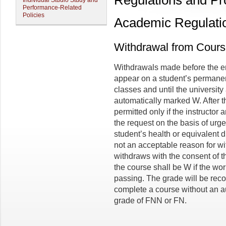
Regulations and P
Individual Studio Study and
Performance-Related
Policies
Academic Regulati
Withdrawal from Cour
Withdrawals made before the end
appear on a student’s permanent 
classes and until the universit
automatically marked W. After t
permitted only if the instructor
the request on the basis of urg
student’s health or equivalent d
not an acceptable reason for wi
withdraws with the consent of th
the course shall be W if the wor
passing. The grade will be reco
complete a course without an au
grade of FNN or FN.