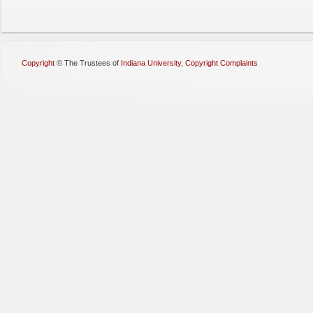
Copyright
©
The Trustees of
Indiana University
,
Copyright Complaints