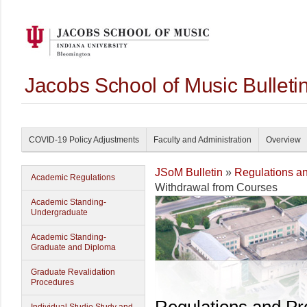
Jacobs School of Music Bullet
COVID-19 Policy Adjustments
Faculty and Administration
Overview
JSoM Bulletin
»
Regulations a
Academic Regulations
Withdrawal from Courses
Academic Standing-
Undergraduate
Academic Standing-
Graduate and Diploma
Graduate Revalidation
Procedures