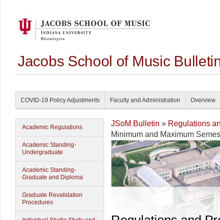
Jacobs School of Music Bullet
COVID-19 Policy Adjustments
Faculty and Administration
Overview
JSoM Bulletin
»
Regulations a
Academic Regulations
Minimum and Maximum Semest
Academic Standing-
Undergraduate
Academic Standing-
Graduate and Diploma
Graduate Revalidation
Procedures