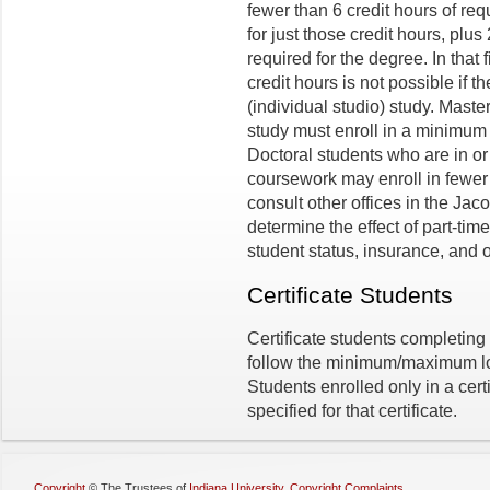
fewer than 6 credit hours of re
for just those credit hours, plus
required for the degree. In that 
credit hours is not possible if 
(individual studio) study. Mast
study must enroll in a minimum o
Doctoral students who are in or 
coursework may enroll in fewer 
consult other offices in the Jac
determine the effect of part-time
student status, insurance, and o
Certificate Students
Certificate students completing 
follow the minimum/maximum loa
Students enrolled only in a cert
specified for that certificate.
Copyright
©
The Trustees of
Indiana University
,
Copyright Complaints