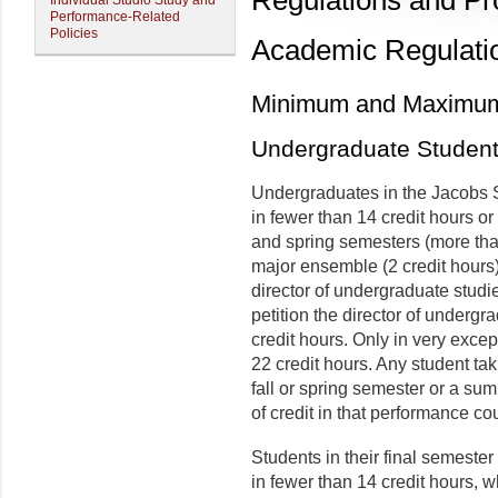
Regulations and P
Individual Studio Study and
Performance-Related
Policies
Academic Regulati
Minimum and Maximum
Undergraduate Studen
Undergraduates in the Jacobs Sc
in fewer than 14 credit hours or
and spring semesters (more tha
major ensemble (2 credit hours)
director of undergraduate studi
petition the director of undergr
credit hours. Only in very excep
22 credit hours. Any student t
fall or spring semester or a sum
of credit in that performance co
Students in their final semester
in fewer than 14 credit hours, 