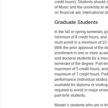
credit hours). Students should 
of Music and the university to d
on financial aid, international 
Graduate Students
In the fall or spring semester, 
minimum of 8 credit hours, and 
must enroll in a minimum of 10 
With the prior approval of the di
enrollment in one or more acade
and doctoral students for a ma
semester of the degree. Part-ti
maximum of 5 credit hours, and 
maximum of 7 credit hours. Par
performance (individual studio)
available for diploma or visiting
required to enroll in major ense
part-time students.
Master’s students who are in th