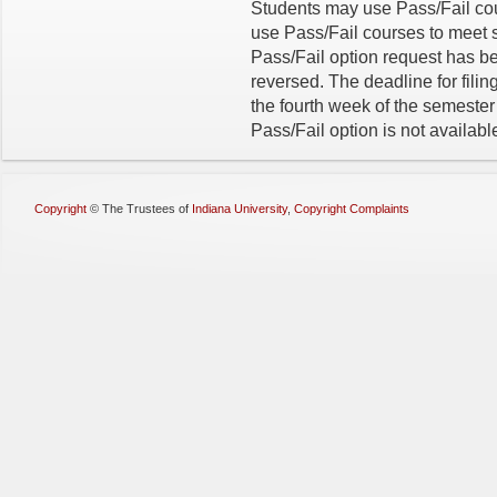
Students may use Pass/Fail cou
use Pass/Fail courses to meet 
Pass/Fail option request has b
reversed. The deadline for filin
the fourth week of the semeste
Pass/Fail option is not availabl
Copyright
©
The Trustees of
Indiana University
,
Copyright Complaints