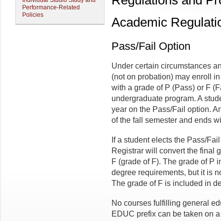
Regulations and P
Individual Studio Study and
Performance-Related
Policies
Academic Regulati
Pass/Fail Option
Under certain circumstances an
(not on probation) may enroll in
with a grade of P (Pass) or F (Fa
undergraduate program. A stud
year on the Pass/Fail option. A
of the fall semester and ends wi
If a student elects the Pass/Fail
Registrar will convert the final 
F (grade of F). The grade of P in
degree requirements, but it is 
The grade of F is included in d
No courses fulfilling general e
EDUC prefix can be taken on a 