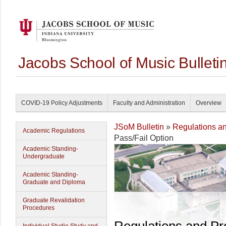
Jacobs School of Music Bullet
COVID-19 Policy Adjustments
Faculty and Administration
Overview
JSoM Bulletin
»
Regulations a
Academic Regulations
Pass/Fail Option
Academic Standing-
Undergraduate
Academic Standing-
Graduate and Diploma
Graduate Revalidation
Procedures