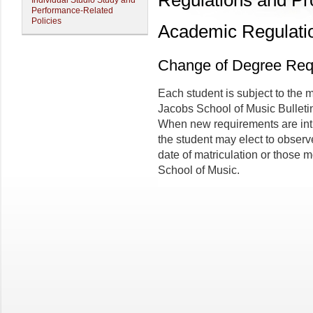
Regulations and P
Individual Studio Study and
Performance-Related
Policies
Academic Regulati
Change of Degree Req
Each student is subject to the 
Jacobs School of Music Bulletin 
When new requirements are intr
the student may elect to observe
date of matriculation or those 
School of Music.