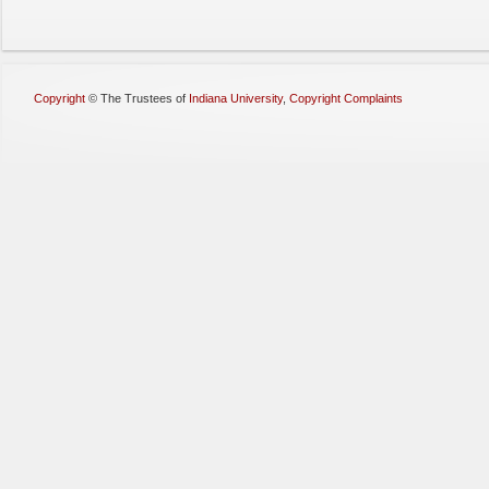
Copyright
©
The Trustees of
Indiana University
,
Copyright Complaints