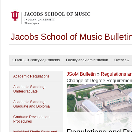
Jacobs School of Music Bullet
COVID-19 Policy Adjustments
Faculty and Administration
Overview
JSoM Bulletin
»
Regulations a
Academic Regulations
Change of Degree Requiremen
Academic Standing-
Undergraduate
Academic Standing-
Graduate and Diploma
Graduate Revalidation
Procedures