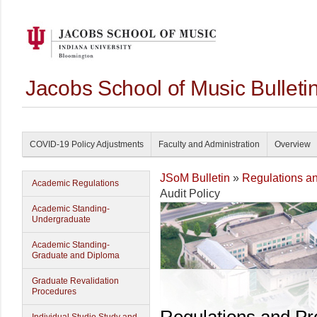
Jacobs School of Music Bullet
COVID-19 Policy Adjustments
Faculty and Administration
Overview
JSoM Bulletin
»
Regulations a
Academic Regulations
Audit Policy
Academic Standing-
Undergraduate
Academic Standing-
Graduate and Diploma
Graduate Revalidation
Procedures