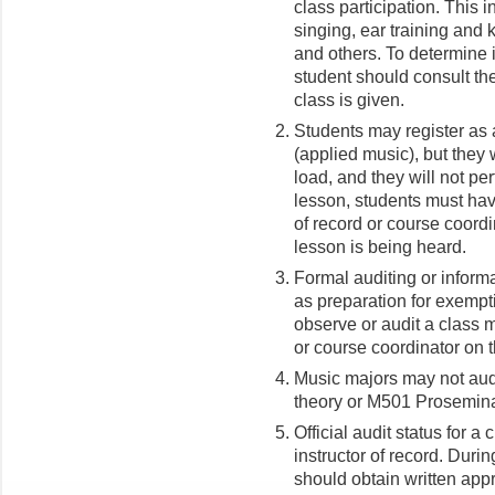
class participation. This i
singing, ear training and 
and others. To determine if
student should consult the
class is given.
Students may register as 
(applied music), but they w
load, and they will not pe
lesson, students must hav
of record or course coordi
lesson is being heard.
Formal auditing or informa
as preparation for exempti
observe or audit a class
or course coordinator
on t
Music majors may not aud
theory or M501 Proseminar
Official audit status for a
instructor of record. Durin
should obtain written appr