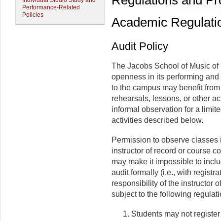
Regulations and P
Individual Studio Study and
Performance-Related
Policies
Academic Regulati
Audit Policy
The Jacobs School of Music of I
openness in its performing and 
to the campus may benefit from 
rehearsals, lessons, or other ac
informal observation for a limit
activities described below.
Permission to observe classes in
instructor of record or course c
may make it impossible to inclu
audit formally (i.e., with registr
responsibility of the instructor 
subject to the following regulat
Students may not register 