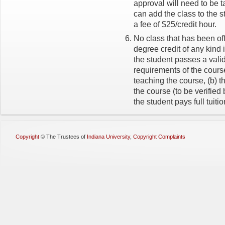
approval will need to be ta
can add the class to the s
a fee of $25/credit hour.
No class that has been of
degree credit of any kind
the student passes a vali
requirements of the cours
teaching the course, (b) t
the course (to be verified
the student pays full tuitio
Copyright
©
The Trustees of
Indiana University
,
Copyright Complaints