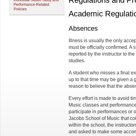
Regulations and P
Individual Studio Study and
Performance-Related
Policies
Academic Regulati
Absences
Illness is usually the only acc
must be officially confirmed. 
reported by the instructor to th
studies.
A student who misses a final 
up to that time may be given a g
reason to believe that the abse
Every effort is made to avoid t
Music classes and performances.
participate in performances or ot
Jacobs School of Music that co
within the school, the instructo
and asked to make some accomm