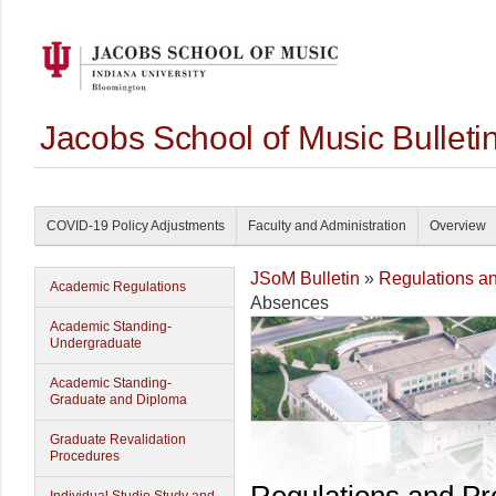
Jacobs School of Music Bullet
COVID-19 Policy Adjustments
Faculty and Administration
Overview
JSoM Bulletin
»
Regulations a
Academic Regulations
Absences
Academic Standing-
Undergraduate
Academic Standing-
Graduate and Diploma
Graduate Revalidation
Procedures