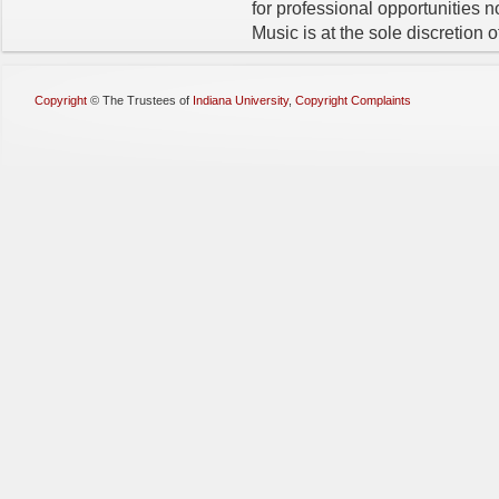
for professional opportunities 
Music is at the sole discretion of
Copyright
©
The Trustees of
Indiana University
,
Copyright Complaints