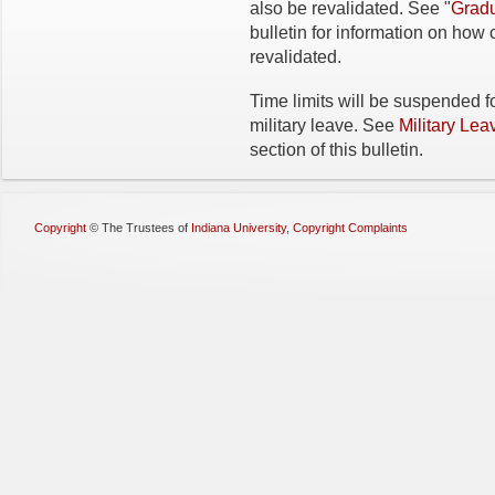
also be revalidated. See "
Gradu
bulletin for information on ho
revalidated.
Time limits will be suspended fo
military leave. See
Military Lea
section of this bulletin.
Copyright
©
The Trustees of
Indiana University
,
Copyright Complaints