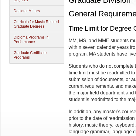
Graduate Division
Degrees
Doctoral Minors
General Requiremen
Curricula for Music-Related
Graduate Degrees
Time Limit for Degree
Diploma Programs in
MM, MS, and MME students mus
Performance
within seven calendar years from
Graduate Certificate
program. MA students have five
Programs
Students who do not complete t
time limit must be readmitted to 
submission of documents, or aud
current requirements, and make
the major field department and t
student is readmitted to the maj
In addition, any master's cour
prior to the date of readmission
history, music theory, keyboard
language grammar, language di