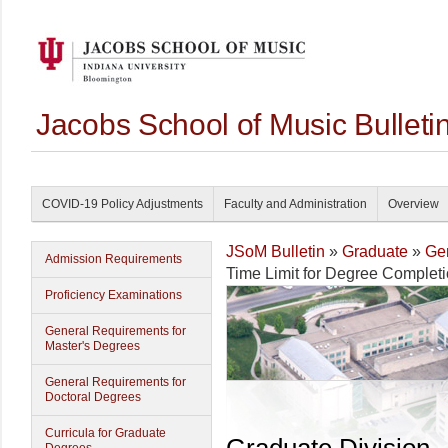
Jacobs School of Music Bullet
COVID-19 Policy Adjustments
Faculty and Administration
Overview
JSoM Bulletin
»
Graduate
»
Gen
Admission Requirements
Time Limit for Degree Complet
Proficiency Examinations
General Requirements for
Master's Degrees
General Requirements for
Doctoral Degrees
Curricula for Graduate