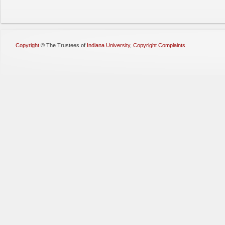
Copyright
©
The Trustees of
Indiana University
,
Copyright Complaints