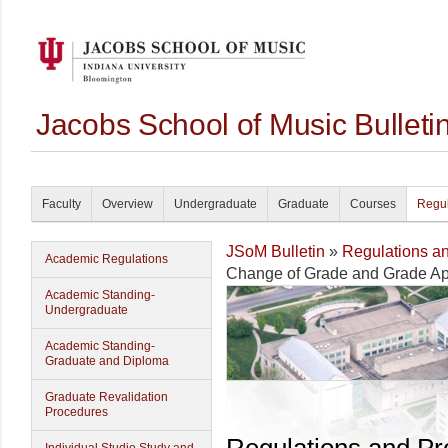
Jacobs School of Music Bullet
Faculty
Overview
Undergraduate
Graduate
Courses
Regul
JSoM Bulletin
»
Regulations a
Academic Regulations
Change of Grade and Grade A
Academic Standing-
Undergraduate
Academic Standing-
Graduate and Diploma
Graduate Revalidation
Procedures