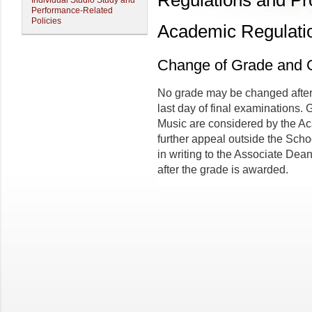
Regulations and P
Individual Studio Study and
Performance-Related
Policies
Academic Regulati
Change of Grade and 
No grade may be changed after 
last day of final examinations.
Music are considered by the Ac
further appeal outside the Scho
in writing to the Associate Dean
after the grade is awarded.