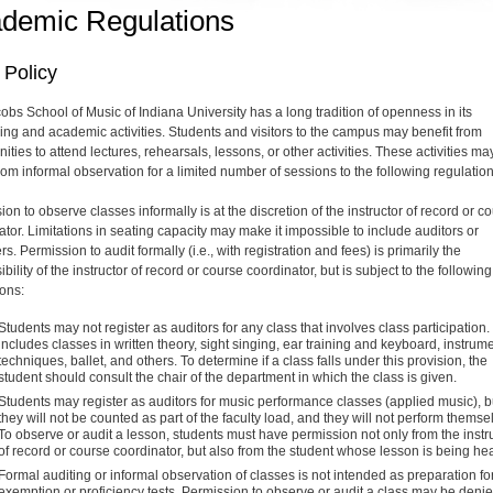
demic Regulations
 Policy
obs School of Music of Indiana University has a long tradition of openness in its
ing and academic activities. Students and visitors to the campus may benefit from
ities to attend lectures, rehearsals, lessons, or other activities. These activities ma
rom informal observation for a limited number of sessions to the following regulation
on to observe classes informally is at the discretion of the instructor of record or c
ator. Limitations in seating capacity may make it impossible to include auditors or
s. Permission to audit formally (i.e., with registration and fees) is primarily the
bility of the instructor of record or course coordinator, but is subject to the following
ions:
Students may not register as auditors for any class that involves class participation.
includes classes in written theory, sight singing, ear training and keyboard, instrum
techniques, ballet, and others. To determine if a class falls under this provision, the
student should consult the chair of the department in which the class is given.
Students may register as auditors for music performance classes (applied music), b
they will not be counted as part of the faculty load, and they will not perform themse
To observe or audit a lesson, students must have permission not only from the
instr
of record or course coordinator
, but also from the student whose lesson is being he
Formal auditing or informal observation of classes is not intended as preparation fo
exemption or proficiency tests. Permission to observe or audit a class may be deni