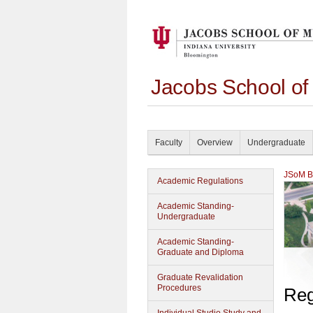
Jacobs School of
Faculty
Overview
Undergraduate
JSoM Bu
Academic Regulations
Academic Standing-
Undergraduate
Academic Standing-
Graduate and Diploma
Graduate Revalidation
Procedures
Reg