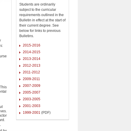
Students are ordinarily
subject to the curricular
requirements outlined in the
Bulletin in effect at the start of
their current degree. See
below for links to previous
Bulletins.
y
2015-2016
s:
2014-2015
ourse
2013-2014
2012-2013
2011-2012
2009-2011
2007-2009
 This
ental
2005-2007
2003-2005
2001-2003
ut
lves.
1999-2001
(PDF)
uctor
ard.
r
ed by