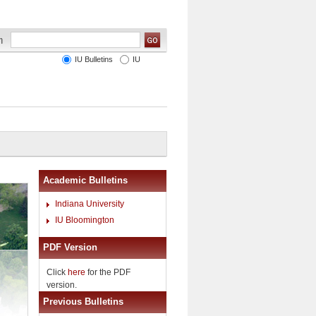
IU Bulletins
IU
Academic Bulletins
Indiana University
IU Bloomington
PDF Version
Click
here
for the PDF
version.
Previous Bulletins