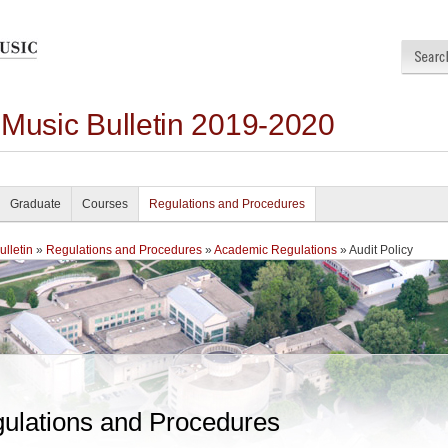
 Music Bulletin 2019-2020
Graduate
Courses
Regulations and Procedures
lletin
»
Regulations and Procedures
»
Academic Regulations
» Audit Policy
ulations and Procedures