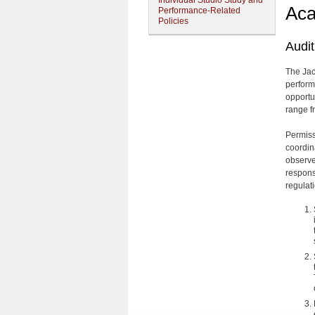
Individual Studio Study and
Aca
Performance-Related
Policies
Audit
The Jac
perform
opportun
range f
Permissi
coordin
observer
responsi
regulat