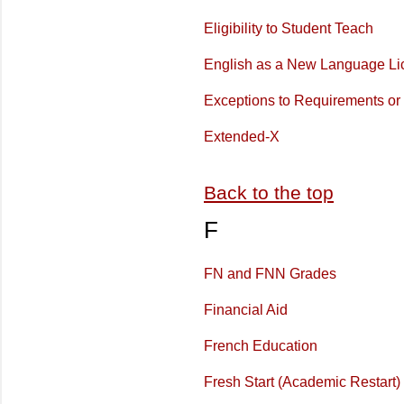
Eligibility to Student Teach
English as a New Language Li
Exceptions to Requirements or 
Extended-X
Back to the top
F
FN and FNN Grades
Financial Aid
French Education
Fresh Start (Academic Restart)