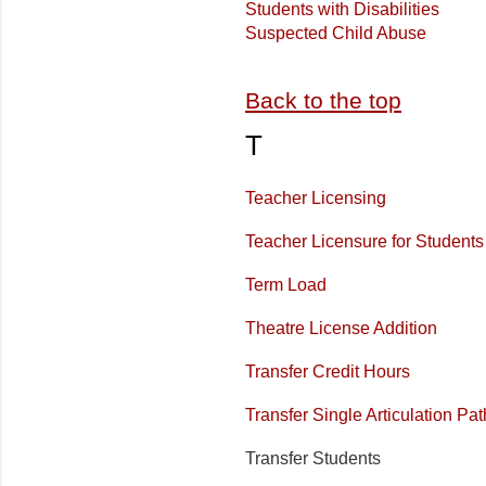
Students with Disabilities
Suspected Child Abuse
Back to the top
T
Teacher Licensing
Teacher Licensure for Students
Term Load
Theatre License Addition
Transfer Credit Hours
Transfer Single Articulation P
Transfer Students