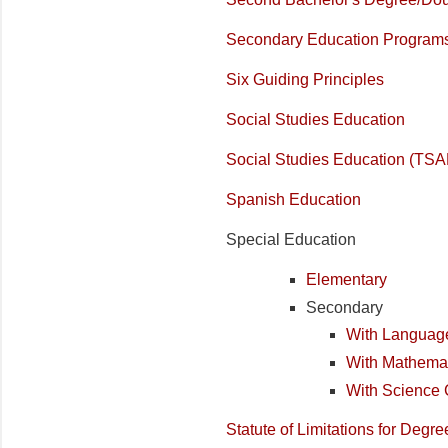
Secondary Education Program
Six Guiding Principles
Social Studies Education
Social Studies Education (TSA
Spanish Education
Special Education
Elementary
Secondary
With Language
With Mathemat
With Science 
Statute of Limitations for Deg