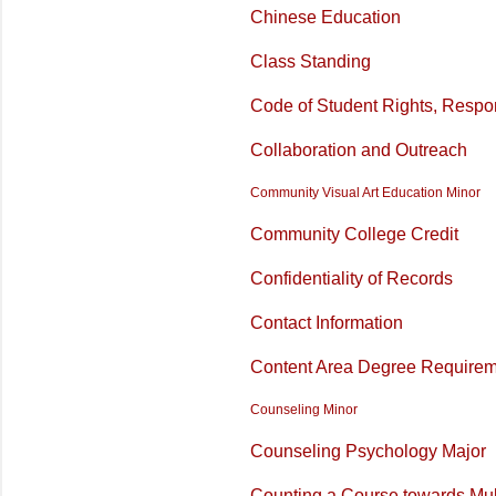
Chinese Education
Class Standing
Code of Student Rights, Respon
Collaboration and Outreach
Community Visual Art Education Minor
Community
College Credit
Confidentiality of Records
Contact Information
Content Area Degree Require
Counseling Minor
Counseling Psychology Major
Counting a Course towards Mul