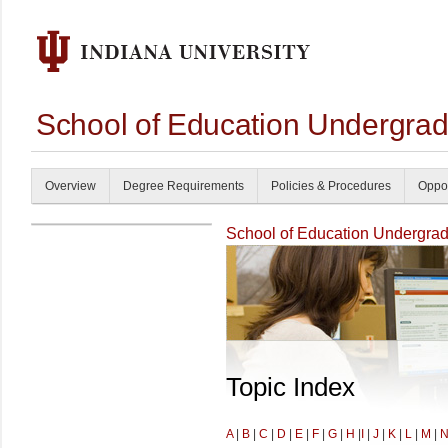
School of Education Undergrad
Overview
Degree Requirements
Policies & Procedures
Oppor
School of Education Undergrad
Topic Index
A
|
B
|
C
|
D
|
E
|
F
|
G
|
H
|
I
|
J
|
K
|
L
|
M
|