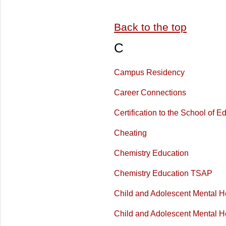
Back to the top
C
Campus Residency
Career Connections
Certification to the School of E
Cheating
Chemistry Education
Chemistry Education TSAP
Child and Adolescent Mental H
Child and Adolescent Mental H