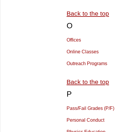
Back to the top
O
Offices
Online Classes
Outreach Programs
Back to the top
P
Pass/Fail Grades (P/F)
Personal Conduct
Physics Education