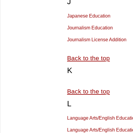
J
Japanese Education
Journalism Education
Journalism License Addition
Back to the top
K
Back to the top
L
Language Arts/English Educati
Language Arts/English Educat