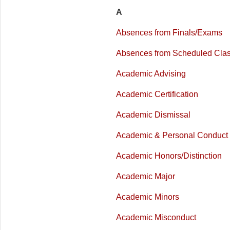
A
Absences from Finals/Exams
Absences from Scheduled Cla
Academic Advising
Academic Certification
Academic Dismissal
Academic & Personal Conduct
Academic Honors/Distinction
Academic Major
Academic Minors
Academic Misconduct