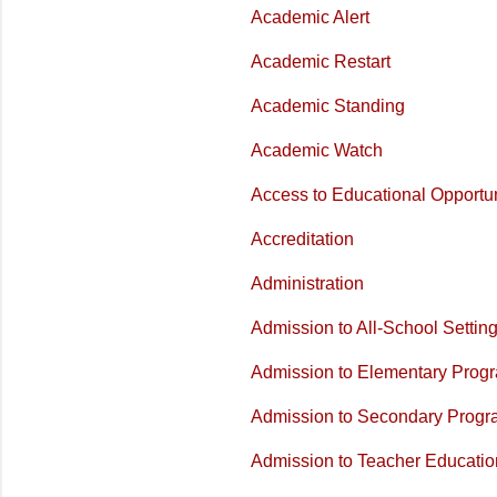
Academic Alert
Academic Restart
Academic Standing
Academic Watch
Access to Educational Opportun
Accreditation
Administration
Admission to All-School Setti
Admission to Elementary Prog
Admission to Secondary Prog
Admission to Teacher Educati