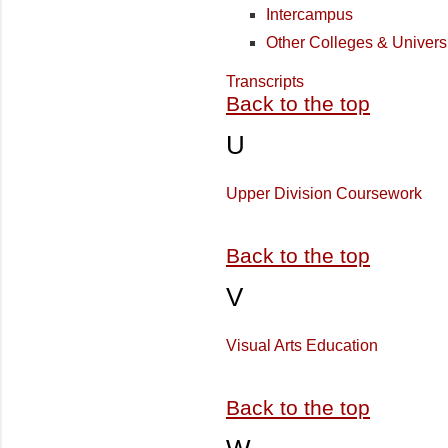
Intercampus
Other Colleges & Universi
Transcripts
Back to the top
U
Upper Division Coursework
Back to the top
V
Visual Arts Education
Back to the top