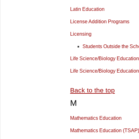
Latin Education
License Addition Programs
Licensing
Students Outside the Sch
Life Science/Biology Education
Life Science/Biology Educatio
Back to the top
M
Mathematics Education
Mathematics Education (TSAP