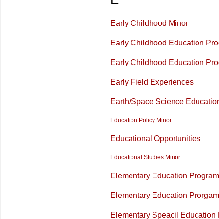
Early Childhood Minor
Early Childhood Education Pr
Early Childhood Education Pr
Early Field Experiences
Earth/Space Science Educatio
Education Policy Minor
Educational Opportunities
Educational Studies Minor
Elementary Education Program 
Elementary Education Prorgam 
Elementary Speacil Education 