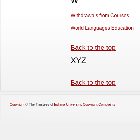
W
Withdrawals from Courses
World Languages Education
Back to the top
XYZ
Back to the top
Copyright
©
The Trustees of
Indiana University
,
Copyright Complaints