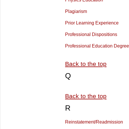
Plagiarism
Prior Learning Experience
Professional Dispositions
Professional Education Degre
Back to the top
Q
Back to the top
R
Reinstatement/Readmission