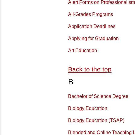
Alert Forms on Professionalism
All-Grades Programs
Application Deadlines
Applying for Graduation
Art Education
Back to the top
B
Bachelor of Science Degree
Biology Education
Biology Education (TSAP)
Blended and Online Teaching L