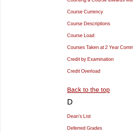
Course Currency
Course Descriptions
Course Load
Courses Taken at 2 Year Comm
Credit by Examination
Credit Overload
Back to the top
D
Dean's List
Deferred Grades