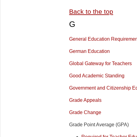
Back to the top
G
General Education Requiremen
German Education
Global Gateway for Teachers
Good Academic Standing
Government and Citizenship E
Grade Appeals
Grade Change
Grade Point Average (GPA)
Required for Teacher Ed