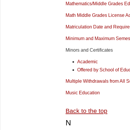
Mathematics/Middle Grades Ed
Math Middle Grades License Ad
Matriculation Date and Requir
Minimum and Maximum Semest
Minors and Certificates
Academic
Offered by School of Edu
Multiple Withdrawals from All S
Music Education
Back to the top
N