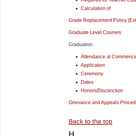
Calculation of
Grade Replacement Policy (Ex
Graduate Level Courses
Graduation
Attendance at Commenc
Application
Ceremony
Dates
Honors/Disctinction
Grievance and Appeals Proced
Back to the top
H