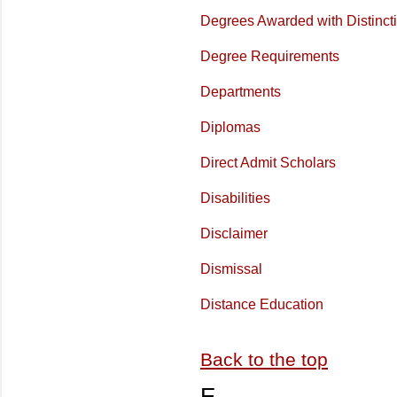
Degrees Awarded with Distinct
Degree Requirements
Departments
Diplomas
Direct Admit Scholars
Disabilities
Disclaimer
Dismissal
Distance Education
Back to the top
E