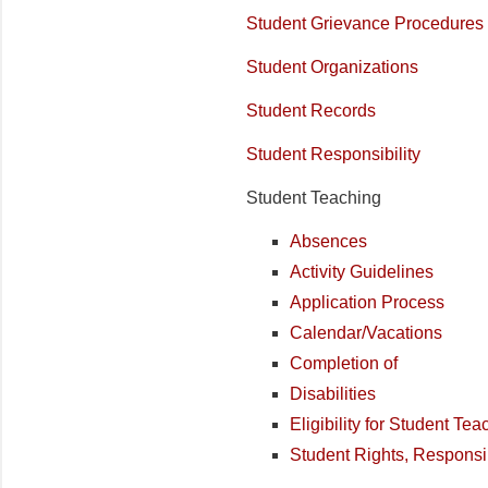
Student Grievance Procedures
Student Organizations
Student Records
Student Responsibility
Student Teaching
Absences
Activity Guidelines
Application Process
Calendar/Vacations
Completion of
Disabilities
Eligibility for Student Te
Student Rights, Responsi