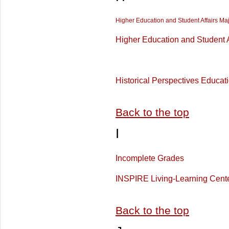
Higher Education and Student Affairs Ma
Higher Education and Student A
Historical Perspectives Educat
Back to the top
I
Incomplete Grades
INSPIRE Living-Learning Cent
Back to the top