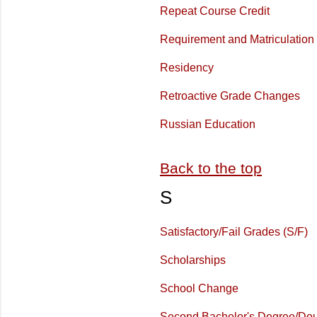
Repeat Course Credit
Requirement and Matriculation
Residency
Retroactive Grade Changes
Russian Education
Back to the top
S
Satisfactory/Fail Grades (S/F)
Scholarships
School Change
Second Bachelor's Degree/Dou