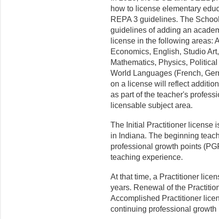
how to license elementary edu
REPA 3 guidelines. The School 
guidelines of adding an academ
license in the following areas:
Economics, English, Studio Art
Mathematics, Physics, Politica
World Languages (French, Ger
on a license will reflect additi
as part of the teacher's professio
licensable subject area.
The Initial Practitioner license
in Indiana. The beginning teac
professional growth points (PGPs
teaching experience.
At that time, a Practitioner lice
years. Renewal of the Practitio
Accomplished Practitioner lice
continuing professional growt