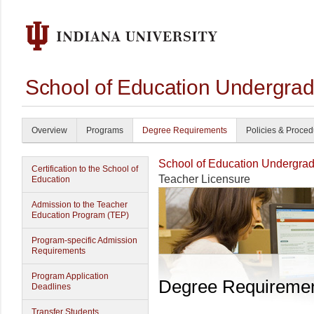
School of Education Undergrad
Overview
Programs
Degree Requirements
Policies & Proce
School of Education Undergrad
Certification to the School of
Teacher Licensure
Education
Admission to the Teacher
Education Program (TEP)
Program-specific Admission
Requirements
Program Application
Degree Requireme
Deadlines
Transfer Students