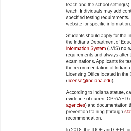
teach and the school setting(s) 
teach. Individuals may add cont
specified testing requirements.
website for specific information.
Students should apply for the In
the Indiana Department of Edu
Information System
(LVIS) no ea
requirements and always after t
examinations. Applicants for tea
the recommendation of Indiana 
Licensing Office located in the
(
license@indiana.edu
).
According to Indiana statute, c
evidence of current CPR/AED ce
agencies
) and documentation t
prevention training (through
sta
recommendation.
In 2018, the IDOE and OEEL pr