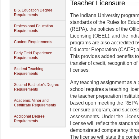
Teacher Licensure
B.S. Education Degree
Requirements
The Indiana University programs
standards of the Rules for Educ
Professional Education
(REPA), the policies of the Off
Requirements
Licensing (OEEL), and the Ind
Content Requirements
programs are also accredited by
Educator Preparation (CAEP) 
Early Field Experience
This provides added benefits to
Requirements
transfer of credit, recognition o
Student Teaching
licenses.
Requirements
Any teaching assignment as a p
Second Bachelor's Degree
school requires a teaching li
Requirements
the teacher preparation institut
Academic Minor and
based upon meeting the REPA s
Certificate Requirements
licensure program, and success
assessments. Under the Licens
Additional Degree
Requirements
license will reflect the standar
demonstrated competency throu
The license will state the conte