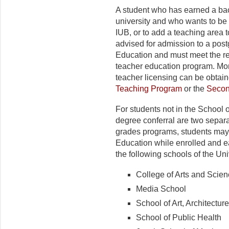
A student who has earned a bac
university and who wants to be
IUB, or to add a teaching area 
advised for admission to a post
Education and must meet the re
teacher education program. More
teacher licensing can be obtai
Teaching Program
or the
Secon
For students not in the School 
degree conferral are two separ
grades programs, students may 
Education while enrolled and e
the following schools of the Uni
College of Arts and Scie
Media School
School of Art, Architectu
School of Public Health