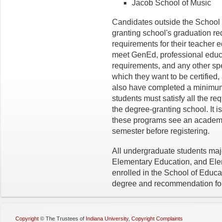
Jacob School of Music
Candidates outside the School 
granting school's graduation r
requirements for their teacher 
meet GenEd, professional educ
requirements, and any other spe
which they want to be certified, 
also have completed a minimum o
students must satisfy all the re
the degree-granting school. It 
these programs see an academic
semester before registering.
All undergraduate students maj
Elementary Education, and El
enrolled in the School of Educa
degree and recommendation for 
Copyright
©
The Trustees of
Indiana University
,
Copyright Complaints