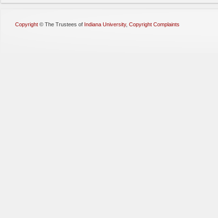
Copyright
©
The Trustees of
Indiana University
,
Copyright Complaints