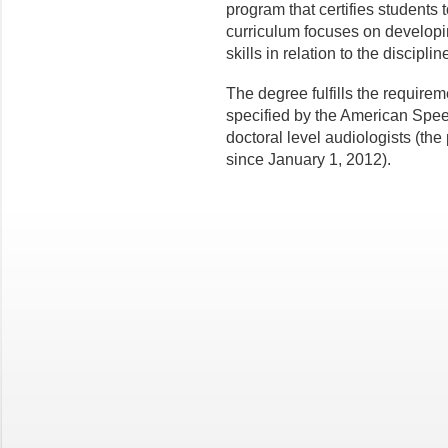
program that certifies students t
curriculum focuses on developin
skills in relation to the discipli
The degree fulfills the requireme
specified by the American Spe
doctoral level audiologists (the 
since January 1, 2012).