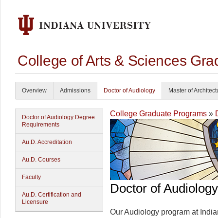
College of Arts & Sciences Gra
Overview
Admissions
Doctor of Audiology
Master of Architect
College Graduate Programs
»
Doctor of Audiology Degree
Requirements
Au.D. Accreditation
Au.D. Courses
Faculty
Doctor of Audiology
Au.D. Certification and
Licensure
Our Audiology program at Indian