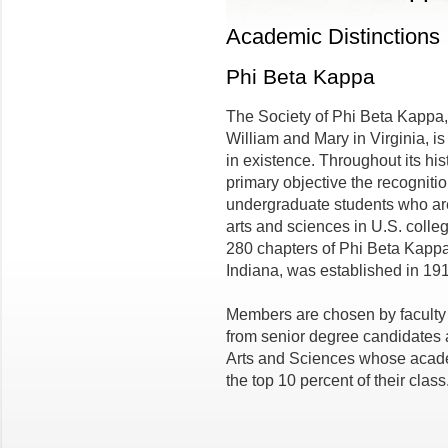
Academic Distinctions
Phi Beta Kappa
The Society of Phi Beta Kappa,
William and Mary in Virginia, is
in existence. Throughout its his
primary objective the recogniti
undergraduate students who are 
arts and sciences in U.S. colleg
280 chapters of Phi Beta Kappa
Indiana, was established in 191
Members are chosen by faculty e
from senior degree candidates 
Arts and Sciences whose acad
the top 10 percent of their class