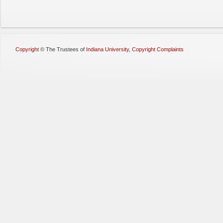
Copyright
©
The Trustees of
Indiana University
,
Copyright Complaints