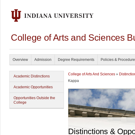
College of Arts and Sciences B
Overview
Admission
Degree Requirements
Policies & Procedur
College of Arts And Sciences
»
Distincti
Academic Distinctions
Kappa
Academic Opportunities
Opportunities Outside the
College
Distinctions & Oppo