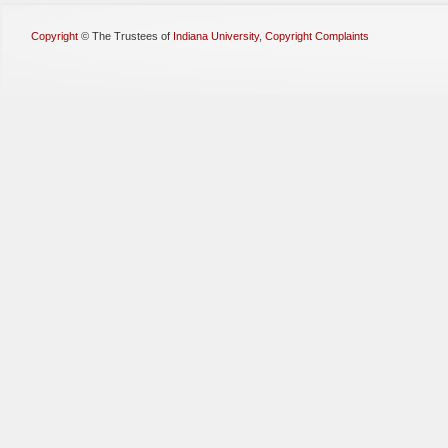
Copyright
©
The Trustees of
Indiana University
,
Copyright Complaints