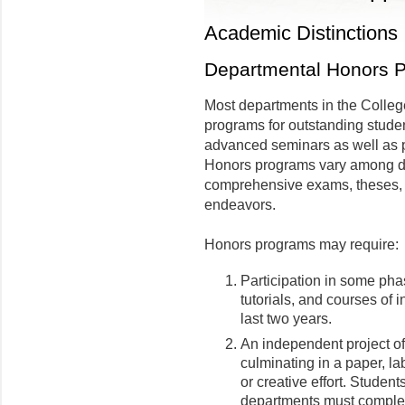
Academic Distinctions
Departmental Honors 
Most departments in the Colleg
programs for outstanding stude
advanced seminars as well as 
Honors programs vary among d
comprehensive exams, theses, r
endeavors.
Honors programs may require:
Participation in some pha
tutorials, and courses of
last two years.
An independent project of
culminating in a paper, la
or creative effort. Student
departments must complete