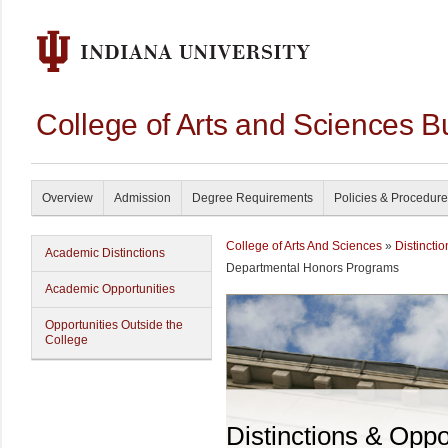
College of Arts and Sciences B
Overview
Admission
Degree Requirements
Policies & Procedur
College of Arts And Sciences
»
Distincti
Academic Distinctions
Departmental Honors Programs
Academic Opportunities
Opportunities Outside the
College
Distinctions & Oppo