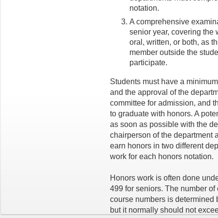
notation.
A comprehensive examinati
senior year, covering the 
oral, written, or both, as
member outside the studen
participate.
Students must have a minimum 
and the approval of the depart
committee for admission, and 
to graduate with honors. A pote
as soon as possible with the de
chairperson of the department 
earn honors in two different de
work for each honors notation.
Honors work is often done unde
499 for seniors. The number of
course numbers is determined 
but it normally should not exce