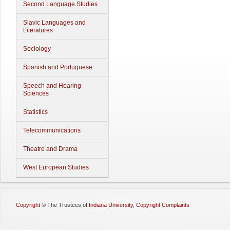
Second Language Studies
Slavic Languages and
Literatures
Sociology
Spanish and Portuguese
Speech and Hearing
Sciences
Statistics
Telecommunications
Theatre and Drama
West European Studies
Copyright
©
The Trustees of
Indiana University
,
Copyright Complaints