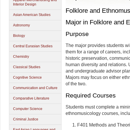
Apparel Merchandising and
Interior Design
Folklore and Ethnomus
Asian American Studies
Major in Folklore and
Astronomy
Purpose
Biology
The major provides students wit
Central Eurasian Studies
them for a range of careers, inc
Chemistry
historic preservation, communic
human diversity and relations. 
Classical Studies
and undergraduate advisor plan
Majors may focus on either ethn
Cognitive Science
of the two.
Communication and Culture
Required Courses
Comparative Literature
Students must complete a minim
Computer Science
ethnomusicology courses, inclu
Criminal Justice
F401 Methods and Theori
East Asian Languages and