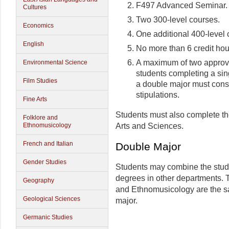
F497 Advanced Seminar.
Cultures
Two 300-level courses.
Economics
One additional 400-level 
English
No more than 6 credit hour
A maximum of two approve
Environmental Science
students completing a sin
Film Studies
a double major must consu
stipulations.
Fine Arts
Students must also complete th
Folklore and
Arts and Sciences.
Ethnomusicology
French and Italian
Double Major
Gender Studies
Students may combine the study
degrees in other departments. T
Geography
and Ethnomusicology are the sa
Geological Sciences
major.
Germanic Studies