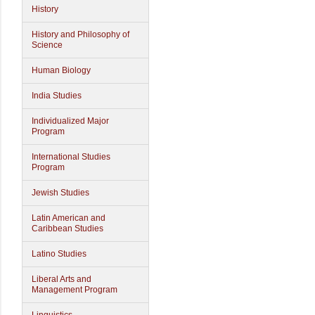
History
History and Philosophy of
Science
Human Biology
India Studies
Individualized Major
Program
International Studies
Program
Jewish Studies
Latin American and
Caribbean Studies
Latino Studies
Liberal Arts and
Management Program