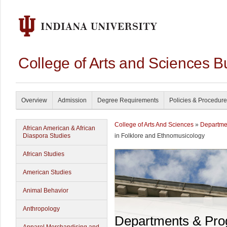
College of Arts and Sciences B
Overview
Admission
Degree Requirements
Policies & Procedur
College of Arts And Sciences
»
Departme
African American & African
Diaspora Studies
in Folklore and Ethnomusicology
African Studies
American Studies
Animal Behavior
Anthropology
Departments & Pr