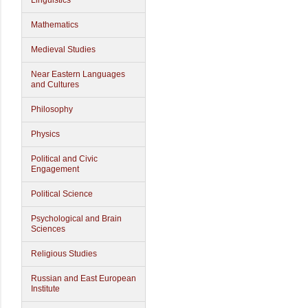
Linguistics
Mathematics
Medieval Studies
Near Eastern Languages
and Cultures
Philosophy
Physics
Political and Civic
Engagement
Political Science
Psychological and Brain
Sciences
Religious Studies
Russian and East European
Institute