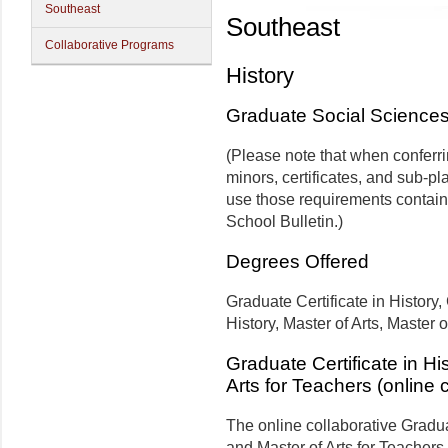
Southeast
Southeast
Collaborative Programs
History
Graduate Social Science
(Please note that when conferr
minors, certificates, and sub-pl
use those requirements contain
School Bulletin.)
Degrees Offered
Graduate Certificate in History
History, Master of Arts, Master 
Graduate Certificate in Hi
Arts for Teachers (online 
The online collaborative Graduat
and Master of Arts for Teachers