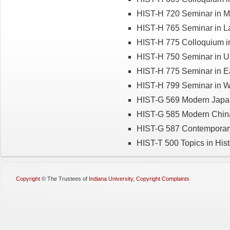
HIST-H 720 Seminar in M
HIST-H 765 Seminar in La
HIST-H 775 Colloquium in
HIST-H 750 Seminar in U.
HIST-H 775 Seminar in Ea
HIST-H 799 Seminar in Wo
HIST-G 569 Modern Japa
HIST-G 585 Modern Chin
HIST-G 587 Contemporar
HIST-T 500 Topics in Hist
Copyright
©
The Trustees of
Indiana University
,
Copyright Complaints