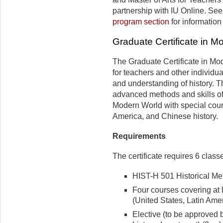
partnership with IU Online. See
program section
for informatio
Graduate Certificate in M
The Graduate Certificate in Mo
for teachers and other individu
and understanding of history. 
advanced methods and skills of
Modern World with special cours
America, and Chinese history.
Requirements
The certificate requires 6 classe
HIST-H 501 Historical Meth
Four courses covering at l
(United States, Latin Amer
Elective (to be approved b