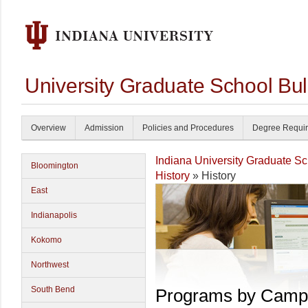
University Graduate School Bul
Overview
Admission
Policies and Procedures
Degree Requi
Indiana University Graduate S
Bloomington
History
» History
East
Indianapolis
Kokomo
Northwest
South Bend
Programs by Camp