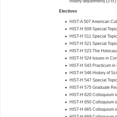
history department) (3 cr.)
Electives
HIST-A 507 American Cult
HIST-H 509 Special Topic
HIST-H 511 Special Topics
HIST-H 521 Special Topics
HIST-H 523 The Holocaus
HIST-H 524 Issues in Con
HIST-H 543 Practicum in 
HIST-H 546 History of Sc
HIST-H 547 Special Topics
HIST-H 575 Graduate Rea
HIST-H 620 Colloquium i
HIST-H 650 Colloquium on
HIST-H 665 Colloquium in
HIST-H 669 Colloquium i