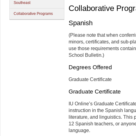
Southeast
Collaborative Prog
Collaborative Programs
Spanish
(Please note that when conferr
minors, certificates, and sub-pl
use those requirements contain
School Bulletin.)
Degrees Offered
Graduate Certificate
Graduate Certificate
IU Online’s Graduate Certificat
instruction in the Spanish lang
literature, and linguistics. Thi
12 Spanish teachers, or anyone 
language.