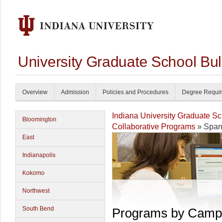
University Graduate School Bul
Overview
Admission
Policies and Procedures
Degree Requi
Indiana University Graduate S
Bloomington
Collaborative Programs
» Span
East
Indianapolis
Kokomo
Northwest
South Bend
Programs by Camp