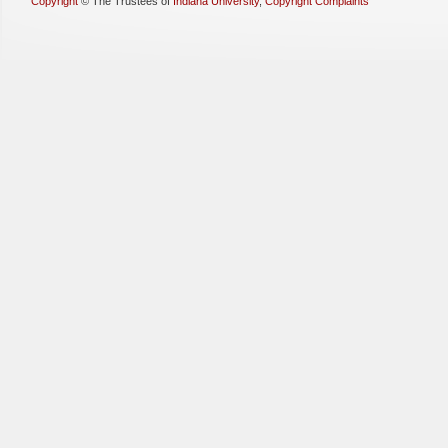
Copyright
©
The Trustees of
Indiana University
,
Copyright Complaints