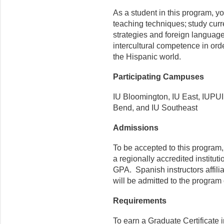
As a student in this program, 
teaching techniques; study curr
strategies and foreign language
intercultural competence in or
the Hispanic world.
Participating Campuses
IU Bloomington, IU East, IUPUI
Bend, and IU Southeast
Admissions
To be accepted to this program
a regionally accredited instit
GPA. Spanish instructors affili
will be admitted to the progra
Requirements
To earn a Graduate Certificate 