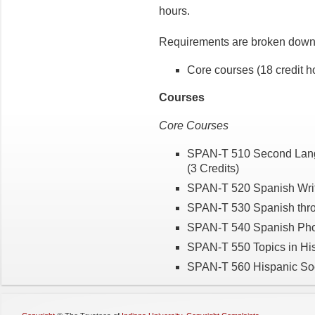
hours.
Requirements are broken down 
Core courses (18 credit h
Courses
Core Courses
SPAN-T 510 Second Langua
(3 Credits)
SPAN-T 520 Spanish Writ
SPAN-T 530 Spanish throu
SPAN-T 540 Spanish Phon
SPAN-T 550 Topics in His
SPAN-T 560 Hispanic Soci