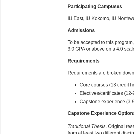
Participating Campuses
IU East, IU Kokomo, IU Northw
Admissions
To be accepted to this program
3.0 GPA or above on a 4.0 scal
Requirements
Requirements are broken down 
Core courses (13 credit h
Electives/certificates (12-
Capstone experience (3-9 
Capstone Experience Option
Traditional Thesis.
Original res
from at least two different disc