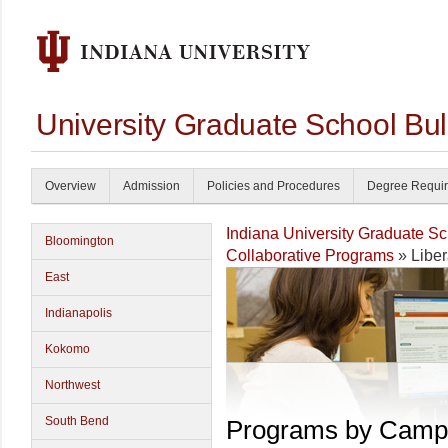
University Graduate School Bul
Overview
Admission
Policies and Procedures
Degree Requi
Indiana University Graduate S
Bloomington
Collaborative Programs
» Liber
East
Indianapolis
Kokomo
Northwest
South Bend
Programs by Camp