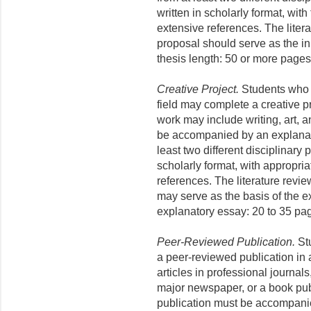
written in scholarly format, with
extensive references. The liter
proposal should serve as the ini
thesis length: 50 or more pages
Creative Project.
Students who 
field may complete a creative p
work may include writing, art, 
be accompanied by an explanat
least two different disciplinary
scholarly format, with appropria
references. The literature revi
may serve as the basis of the e
explanatory essay: 20 to 35 pa
Peer-Reviewed Publication.
Stu
a peer-reviewed publication in
articles in professional journal
major newspaper, or a book pub
publication must be accompani