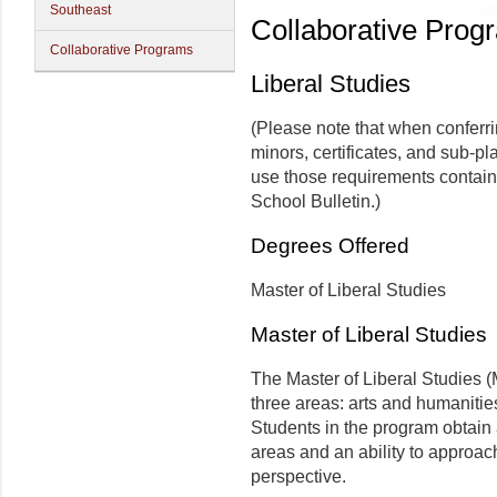
Southeast
Collaborative Prog
Collaborative Programs
Liberal Studies
(Please note that when conferr
minors, certificates, and sub-pl
use those requirements contain
School Bulletin.)
Degrees Offered
Master of Liberal Studies
Master of Liberal Studies
The Master of Liberal Studies (
three areas: arts and humanitie
Students in the program obtain
areas and an ability to approac
perspective.