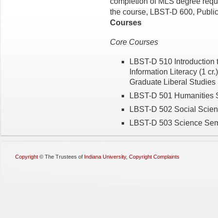
completion of MLS degree requir
the course, LBST-D 600, Public 
Courses
Core Courses
LBST-D 510 Introduction t
Information Literacy (1 cr.
Graduate Liberal Studies (
LBST-D 501 Humanities S
LBST-D 502 Social Scienc
LBST-D 503 Science Semin
Copyright
©
The Trustees of
Indiana University
,
Copyright Complaints