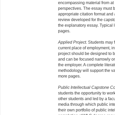
encompassing material from at le
perspectives. The essay must be
appropriate citation format and 
review developed for the capst
the explanatory essay. Typical 
pages.
Applied Project.
Students may fo
current place of employment, in
project should be designed to b
and can be focused narrowly on 
the employer. A complete litera
methodology will support the val
more pages.
Public Intellectual Capstone C
students the opportunity to wo
other students and led by a facul
media through which public int
their own portfolio of public int