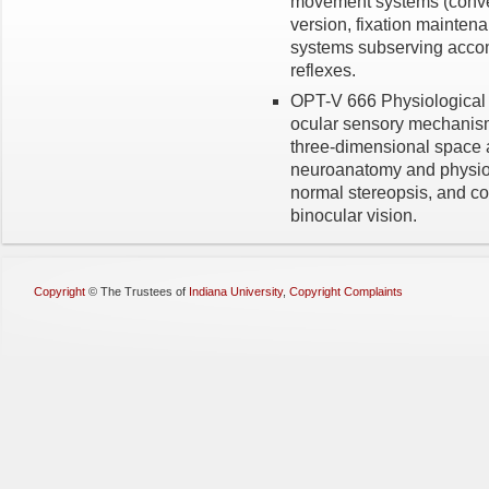
movement systems (conver
version, fixation main­ten
systems subserv­ing acco
reflexes.
OPT-V 666 Physiological O
ocular sensory mechanism
three-dimensional space a
neuroanatomy and physiolo
normal stereopsis, and 
binocular vision.
Copyright
©
The Trustees of
Indiana University
,
Copyright Complaints