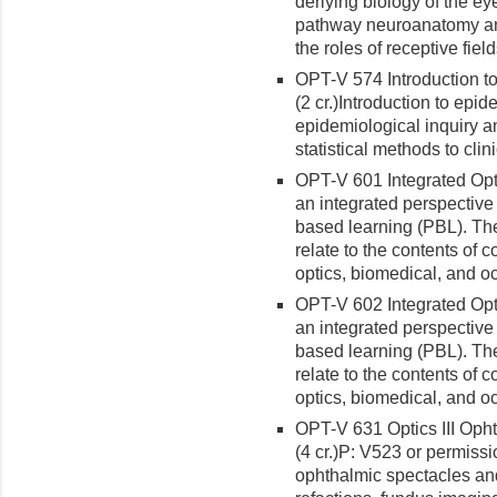
derlying biology of the ey
pathway neuroanatomy an
the roles of receptive fie
OPT-V 574 Introduction t
(2 cr.)Introduction to epid
epidemiological inquiry a
statistical methods to clin
OPT-V 601 Integrated Opto
an integrated perspective
based learning (PBL). The
relate to the contents of 
optics, biomedical, and o
OPT-V 602 Integrated Opto
an integrated perspective
based learning (PBL). The
relate to the contents of 
optics, biomedical, and o
OPT-V 631 Optics III Oph
(4 cr.)
P: V523 or permissio
ophthalmic spectacles and