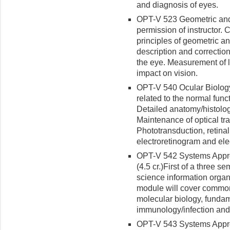
and diagnosis of eyes.
OPT-V 523 Geometric and V
permission of instructor. C
principles of geometric an
description and correctio
the eye. Measurement of l
impact on vision.
OPT-V 540 Ocular Biology 
related to the normal func
Detailed anatomy/histolo
Maintenance of optical tr
Phototransduction, retinal
electroretinogram and ele
OPT-V 542 Systems Appro
(4.5 cr.)
First of a three s
science infor­mation organ
module will cover common
molecular biology, funda
immunology/infection and
OPT-V 543 Systems Appro