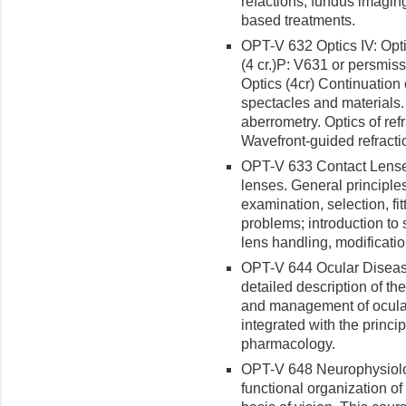
refactions, fundus imagin
based treatments.
OPT-V 632 Optics IV: Opt
(4 cr.)
P: V631 or persmiss
Optics (4cr) Continuation
spectacles and materials. 
aberrometry. Optics of ref
Wavefront-guided refracti
OPT-V 633 Contact Lenses
lenses. General principles
examination, selection, fi
problems; introduction to s
lens handling, modification
OPT-V 644 Ocular Disease
detailed description of th
and management of ocular
integrated with the princi
pharmacology.
OPT-V 648 Neurophysiology
functional organization of