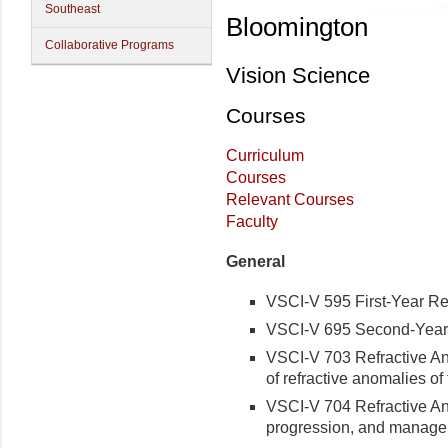
Southeast
Bloomington
Collaborative Programs
Vision Science
Courses
Curriculum
Courses
Relevant Courses
Faculty
General
VSCI-V 595 First-Year Res
VSCI-V 695 Second-Year 
VSCI-V 703 Refractive Ano
of refractive anomalies o
VSCI-V 704 Refractive Ano
progression, and manage