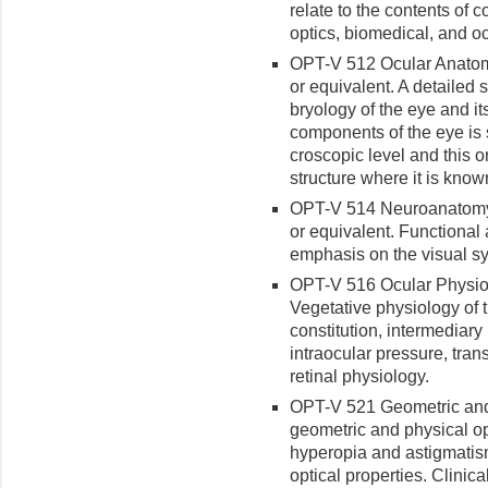
relate to the contents of 
optics, biomedical, and o
OPT-V 512 Ocular Anatomy
or equivalent. A detailed
bryology of the eye and i
components of the eye is s
croscopic level and this o
structure where it is know
OPT-V 514 Neuroanatomy 
or equivalent. Functional
emphasis on the visual s
OPT-V 516 Ocular Physiolo
Vegeta­tive physiology of 
con­stitution, intermediar
intraocular pressure, tra
retinal physiology.
OPT-V 521 Geometric and V
geometric and physical op
hyperopia and astigmatis
optical properties. Clinic