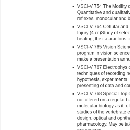
VSCI-V 754 The Motility of
Quantitative and qualitat
reflexes, monocular and b
VSCI-V 764 Cellular and 
Injury (4 cr.)
Study of sele
healing, the cataractous l
VSCI-V 765 Vision Scienc
program in vision science
make a presentation annu
VSCI-V 767 Electrophysiol
techniques of recording n
hypoth­esis, experimental 
presenting of data and co
VSCI-V 768 Special Topics
not offered on a regular b
molecular biology as it re
studies of the vertebrate 
design, optical and ophth
pharmacology. May be tak