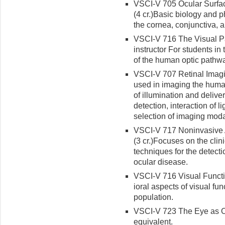
VSCI-V 705 Ocular Surfac
(4 cr.)
Ba­sic biology and p
the cornea, conjunctiva, a
VSCI-V 716 The Visual Pa
instructor For students i
of the human optic pathw
VSCI-V 707 Retinal Imagin
used in imaging the human
of illumination and delive
detection, interaction of l
selection of imaging modal
VSCI-V 717 Noninvasive 
(3 cr.)
Focus­es on the clin
techniques for the detect
ocular disease.
VSCI-V 716 Visual Functio
ioral aspects of visual fu
population.
VSCI-V 723 The Eye as Opt
equivalent.