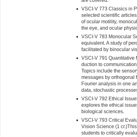
are covered.
VSCI-V 773 Classics in Ph
selected scientific article
of ocular motility, monocu
the eye, and ocular physi
VSCI-V 783 Monocular Sen
equivalent. A study of p
facilitated by binocular vi
VSCI-V 791 Quantitative M
duction to communication 
Topics include the sensor
messages by orthogonal fun
Fourier analysis in one a
data, stochastic processes
VSCI-V 792 Ethical Issues 
explores the ethical issu
biological sciences.
VSCI-V 793 Critical Eval
Vision Science (1 cr.)
This
students to critically evalu