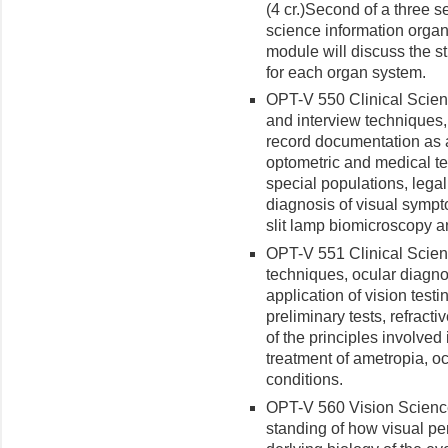
(4 cr.)
Second of a three s
science information organ
module will discuss the st
for each organ system.
OPT-V 550 Clinical Science
and interview techniques,
record documentation as a
optometric and medical te
special populations, legal 
diagnosis of visual sympt
slit lamp biomicroscopy 
OPT-V 551 Clinical Science
techniques, ocular diagno
application of vision test
preliminary tests, refract
of the principles involve
treatment of ametropia, o
conditions.
OPT-V 560 Vision Science 
standing of how visual pe