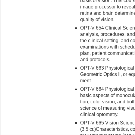
basis of vision. This cour
image processor to reveal
retina and brain determin
quality of vision.
OPT-V 654 Clinical Scienc
analysis, procedures, and 
the clinical setting, and
examinations with schedu
plan, patient communicatio
and protocols.
OPT-V 663 Physiological Op
Geometric Optics II, or eq
ment.
OPT-V 664 Physiological Op
basic aspects of monocula
tion, color vision, and bo
science of measuring visu
clinical optometry.
OPT-V 665 Vision Science 
(3.5 cr.)
Characteristics, co