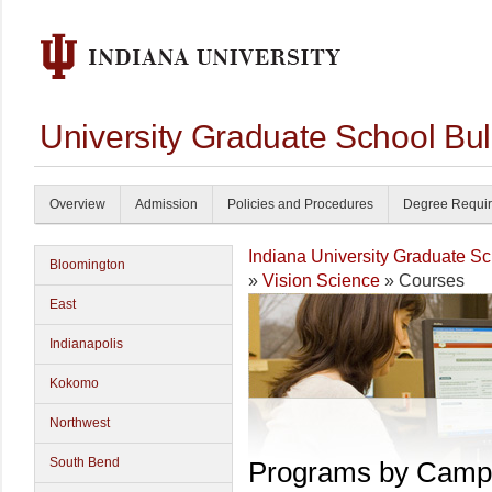
University Graduate School Bul
Overview
Admission
Policies and Procedures
Degree Requi
Indiana University Graduate S
Bloomington
»
Vision Science
» Courses
East
Indianapolis
Kokomo
Northwest
South Bend
Programs by Camp