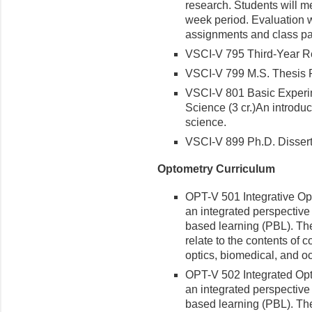
research. Students will m
week period. Evaluation w
assignments and class par
VSCI-V 795 Third-Year Re
VSCI-V 799 M.S. Thesis R
VSCI-V 801 Basic Experi
Science (3 cr.)
An introduct
science.
VSCI-V 899 Ph.D. Dissert
Optometry Curriculum
OPT-V 501 Integrative Opto
an integrated perspective
based learning (PBL). The
relate to the contents of 
optics, biomedical, and o
OPT-V 502 Integrated Optom
an integrated perspective
based learning (PBL). The