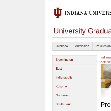
University Gradu
Overview
Admission
Policies a
Indiana
Bloomington
Scienc
East
Indianapolis
Kokomo
Northwest
Pro
South Bend