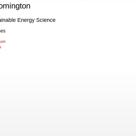
omington
ainable Energy Science
ses
lum
s