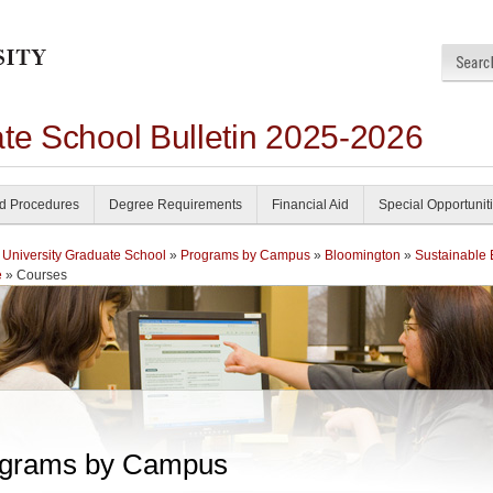
ate School Bulletin 2025-2026
nd Procedures
Degree Requirements
Financial Aid
Special Opportunit
 University Graduate School
»
Programs by Campus
»
Bloomington
»
Sustainable
e
» Courses
grams by Campus