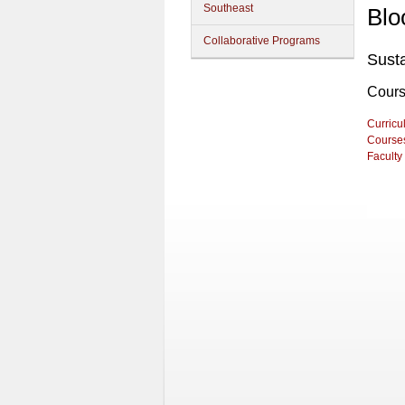
Southeast
Blo
Collaborative Programs
Sust
Cour
Curricu
Course
Faculty