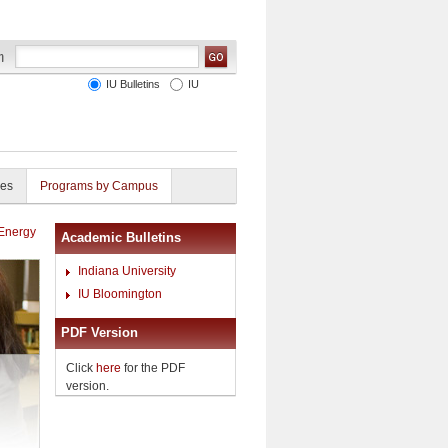
IU Bulletins
IU
ies
Programs by Campus
 Energy
Academic Bulletins
Indiana University
IU Bloomington
PDF Version
Click
here
for the PDF
version.