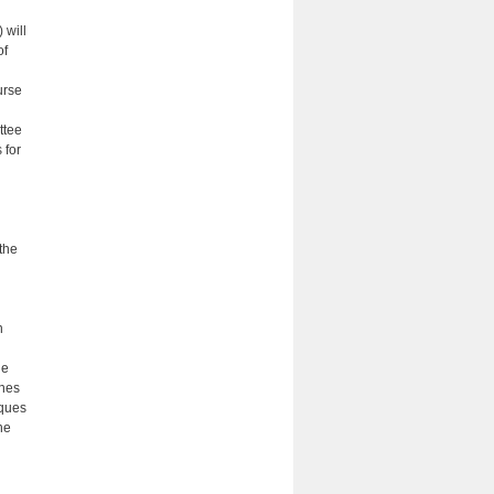
 will
of
urse
ttee
 for
 the
n
he
ines
iques
he