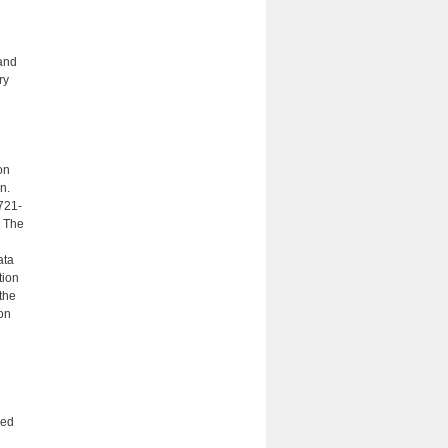
and
ry
on
n.
721-
. The
ata
tion
the
ion
med