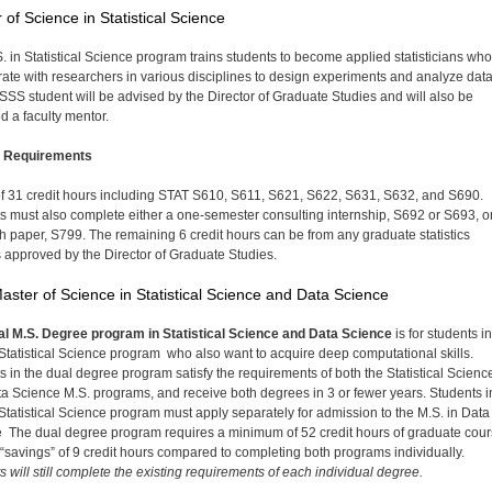
 of Science in Statistical Science
. in Statistical Science program trains students to become applied statisticians who
rate with researchers in various disciplines to design experiments and analyze dat
SS student will be advised by the Director of Graduate Studies and will also be
d a faculty mentor.
 Requirements
 of 31 credit hours including STAT S610, S611, S621, S622, S631, S632, and S690.
s must also complete either a one-semester consulting internship, S692 or S693, o
h paper, S799. The remaining 6 credit hours can be from any graduate statistics
 approved by the Director of Graduate Studies.
aster of Science in Statistical Science and Data Science
l M.S. Degree program in Statistical Science and Data Science
is for students i
 Statistical Science program who also want to acquire deep computational skills.
s in the dual degree program satisfy the requirements of both the Statistical Scienc
a Science M.S. programs, and receive both degrees in 3 or fewer years. Students i
 Statistical Science program must apply separately for admission to the M.S. in Data
 The dual degree program requires a minimum of 52 credit hours of graduate cou
 “savings” of 9 credit hours compared to completing both programs individually.
s will still complete the existing requirements of each individual degree.