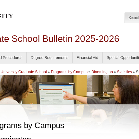
ate School Bulletin 2025-2026
nd Procedures
Degree Requirements
Financial Aid
Special Opportunit
 University Graduate School
»
Programs by Campus
»
Bloomington
»
Statistics
» St
grams by Campus