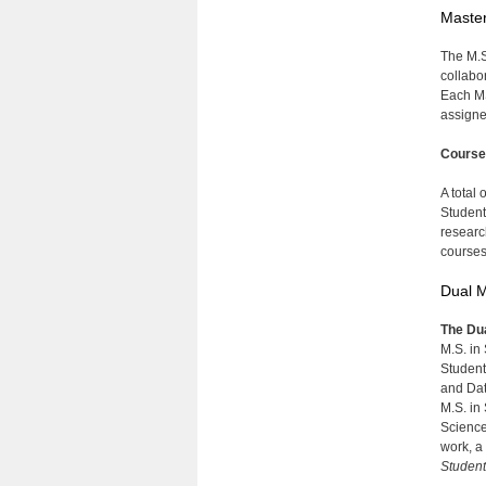
Master
The M.S
collabo
Each MS
assigne
Course
A total
Student
researc
courses
Dual M
The Dua
M.S. in
Student
and Dat
M.S. in
Science
work, a
Student