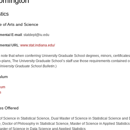
omington
stics
e of Arts and Science
mental E-mail
:
statdept@iu.edu
mental URL
:
www.stat.indiana.edu/
 note that when conferring University Graduate School degrees, minors, certificates
-plans, The University Graduate School’s staff use those requirements contained o
niversity Graduate School Bulletin.
)
ulum
lum
s
es Offered
of Science in Statistical Science, Dual Master of Science in Statistical Science and
 Doctor of Philosophy in Statistical Science, Master of Science in Applied Statistics
ster of Science in Data Science and Applied Statistics