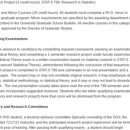
h Project (3 credit hours): STAT-S 799: Research in Statistics
e and Minor Courses (26 credit hours): All students must complete a Ph.D. minor in
 graduate program. Minor requirements are specified by the awarding department 
cribed in the University Graduate School Bulletin. All elective courses in this catego
 approved by the Director of Graduate Studies.
ing Examinations
s advance to candidacy by completing required coursework, passing an examinati
istical theory, and completing a 1-semester research project under faculty supervisio
tistical Theory exam is a written examination based on material covered in STAT-S 
vanced Statistical Theory), administered following the conclusion of that sequence
h project is completed in STAT-S 799 and culminates in an oral presentation and a
 paper. The project may or may not constitute original research; it may emphasize d
, statistical methodology, or statistical theory; and it may or may not lead to disserta
h. The oral presentation usually takes place near the end of the 799 semester and 
hen incorporates suggested revisions. Students who fail either qualifying examinat
heory and research project) more than once will be dismissed from the program.
ry and Research Committees
h PhD student, a doctoral advisory committee (typically consisting of the DGS, the
ated 721/722 instructor, and the anticipated research project supervisor) will be for
irst year of training. After passing both qualifying exams , a student should begin