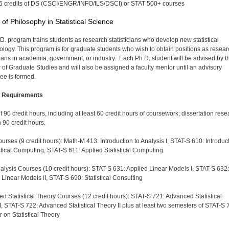
6 credits of DS (CSCI/ENGR/INFO/ILS/DSCI) or STAT 500+ courses
 of Philosophy in Statistical Science
D. program trains students as research statisticians who develop new statistical
logy. This program is for graduate students who wish to obtain positions as resear
icians in academia, government, or industry. Each Ph.D. student will be advised by t
r of Graduate Studies and will also be assigned a faculty mentor until an advisory
ee is formed.
 Requirements
of 90 credit hours, including at least 60 credit hours of coursework; dissertation res
 90 credit hours.
urses (9 credit hours): Math-M 413: Introduction to Analysis I, STAT-S 610: Introduc
istical Computing, STAT-S 611: Applied Statistical Computing
alysis Courses (10 credit hours): STAT-S 631: Applied Linear Models I, STAT-S 632:
 Linear Models II, STAT-S 690: Statistical Consulting
d Statistical Theory Courses (12 credit hours): STAT-S 721: Advanced Statistical
I, STAT-S 722: Advanced Statistical Theory II plus at least two semesters of STAT-S 
 on Statistical Theory