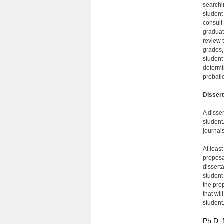
searchi
student
consult
graduat
review 
grades,
student
determi
probati
Disser
A disse
student
journals
At leas
proposa
disserta
student
the pro
that wil
student
Ph.D. 