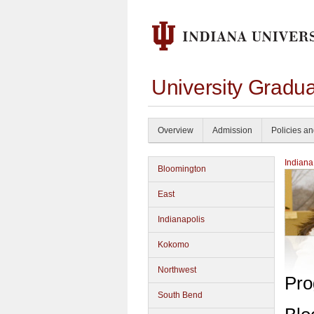
University Gradu
Overview
Admission
Policies a
Indiana
Bloomington
East
Indianapolis
Kokomo
Northwest
Pro
South Bend