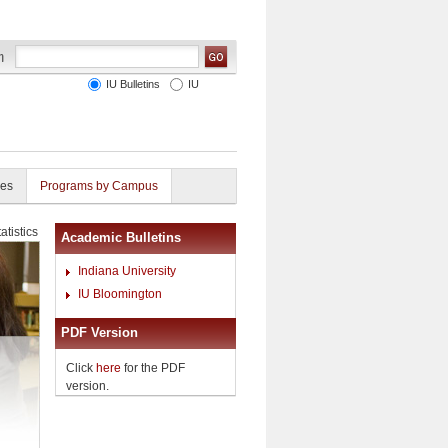
IU Bulletins
IU
ies
Programs by Campus
atistics
Academic Bulletins
Indiana University
IU Bloomington
PDF Version
Click
here
for the PDF
version.