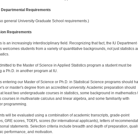
l Departmental Requirements
so general University Graduate School requirements.)
ion Requirements
cs is an increasingly interdisciplinary field. Recognizing that fact, the IU Department 
cs welcomes students from a variety of quantitative backgrounds, not just statistics 
tics.
dmitted to the Master of Science in Applied Statistics program a student must be
g a Ph.D. in another program at IU.
s entering our Master of Science or Ph.D. in Statistical Science programs should h
r's or master's degree from an accredited university. Academic preparation should
 at least two undergraduate courses in statistics, some background in mathematics 
s courses in multivariate calculus and linear algebra, and some familiarity with
er programming.
nts will be evaluated using a combination of academic transcripts, grade-point
s, GRE scores, TOEFL scores (for international applicants), letters of recommendat
sonal statements. Selection criteria include breadth and depth of preparation, qualit
c performance, and motivation.