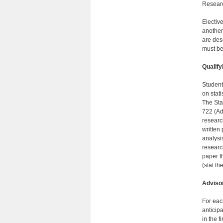
Researc
Electiv
another
are des
must be
Qualify
Student
on stat
The Sta
722 (Ad
researc
written
analysis
researc
paper t
(stat t
Adviso
For eac
anticip
in the f