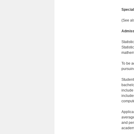
Specia
(See al
Admiss
Statisti
Statisti
mathema
To be a
pursuin
Student
bachelo
include
include
comput
Applica
average
and per
academi