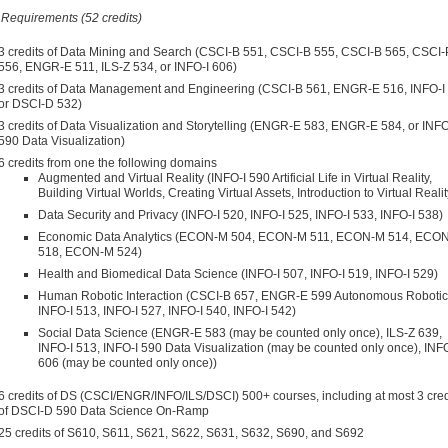
Requirements (52 credits)
3 credits of Data Mining and Search (CSCI-B 551, CSCI-B 555, CSCI-B 565, CSCI-
556, ENGR-E 511, ILS-Z 534, or INFO-I 606)
3 credits of Data Management and Engineering (CSCI-B 561, ENGR-E 516, INFO-I
or DSCI-D 532)
3 credits of Data Visualization and Storytelling (ENGR-E 583, ENGR-E 584, or INFO
590 Data Visualization)
6 credits from one the following domains
Augmented and Virtual Reality (INFO-I 590 Artificial Life in Virtual Reality,
Building Virtual Worlds, Creating Virtual Assets, Introduction to Virtual Realit
Data Security and Privacy (INFO-I 520, INFO-I 525, INFO-I 533, INFO-I 538)
Economic Data Analytics (ECON-M 504, ECON-M 511, ECON-M 514, ECO
518, ECON-M 524)
Health and Biomedical Data Science (INFO-I 507, INFO-I 519, INFO-I 529)
Human Robotic Interaction (CSCI-B 657, ENGR-E 599 Autonomous Robotic
INFO-I 513, INFO-I 527, INFO-I 540, INFO-I 542)
Social Data Science (ENGR-E 583 (may be counted only once), ILS-Z 639,
INFO-I 513, INFO-I 590 Data Visualization (may be counted only once), INFO
606 (may be counted only once))
6 credits of DS (CSCI/ENGR/INFO/ILS/DSCI) 500+ courses, including at most 3 cred
of DSCI-D 590 Data Science On-Ramp
25 credits of S610, S611, S621, S622, S631, S632, S690, and S692