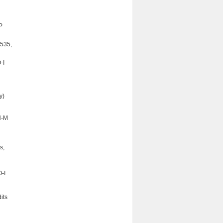
P
 535,
-I
y)
N-M
s,
-I
its