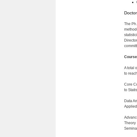
Doctor
The Ph.
methodo
statist
Directo
committ
Course
A total 
to reach
Core Co
to Stat
Data An
Applied
Advance
Theory 
Seminar