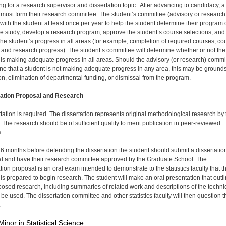
ng for a research supervisor and dissertation topic. After advancing to candidacy, a
 must form their research committee. The student’s committee (advisory or research)
 with the student at least once per year to help the student determine their program 
e study, develop a research program, approve the student’s course selections, and
the student’s progress in all areas (for example, completion of required courses, co
 and research progress). The student’s committee will determine whether or not the
 is making adequate progress in all areas. Should the advisory (or research) commi
ne that a student is not making adequate progress in any area, this may be grounds
on, elimination of departmental funding, or dismissal from the program.
tation Proposal and Research
rtation is required. The dissertation represents original methodological research by
. The research should be of sufficient quality to merit publication in peer-reviewed
.
t 6 months before defending the dissertation the student should submit a dissertatio
l and have their research committee approved by the Graduate School. The
tion proposal is an oral exam intended to demonstrate to the statistics faculty that t
 is prepared to begin research. The student will make an oral presentation that outl
posed research, including summaries of related work and descriptions of the techn
l be used. The dissertation committee and other statistics faculty will then question t
.
Minor in Statistical Science