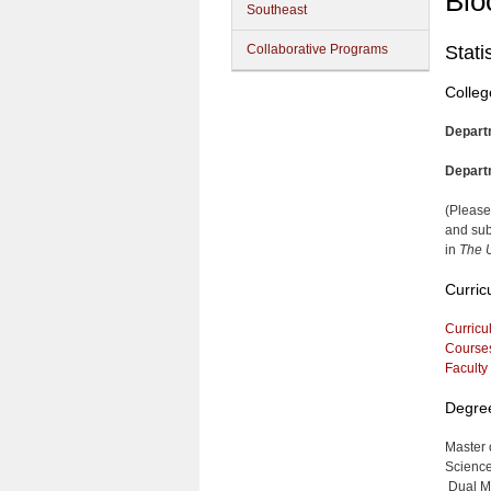
Blo
Southeast
Collaborative Programs
Stati
Colleg
Depart
Depart
(Please
and sub
in
The U
Curric
Curricu
Course
Faculty
Degre
Master 
Science,
Dual Ma