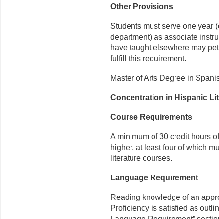
Other Provisions
Students must serve one year (or
department) as associate instr
have taught elsewhere may petit
fulfill this requirement.
Master of Arts Degree in Spani
Concentration in Hispanic Li
Course Requirements
A minimum of 30 credit hours o
higher, at least four of which 
literature courses.
Language Requirement
Reading knowledge of an appr
Proficiency is satisfied as outli
Language Requirement” sectio