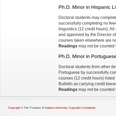
Ph.D. Minor in Hispanic Li
Doctoral students may complete 
successfully completing no fewe
linguistics (12 credit hours). Al
and approved by the Director of 
courses taken elsewhere are n
Readings
may not be counted t
Ph.D. Minor in Portugues
Doctoral students from other d
Portuguese by successfully com
courses (12 credit hours) listed
Bulletin as carrying credit towa
Readings
may not be counted t
Copyright
©
The Trustees of
Indiana University
,
Copyright Complaints