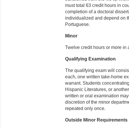
must total 63 credit hours in co
completion of a doctoral disser
individualized and depend on th
Portuguese.
Minor
Twelve credit hours or more in a
Qualifying Examination
The qualifying exam will consis
each, one written take-home ex
warrant. Students concentratin
Hispanic Literatures, or anothe
written or oral examination may 
discretion of the minor depart
repeated only once.
Outside Minor Requirements