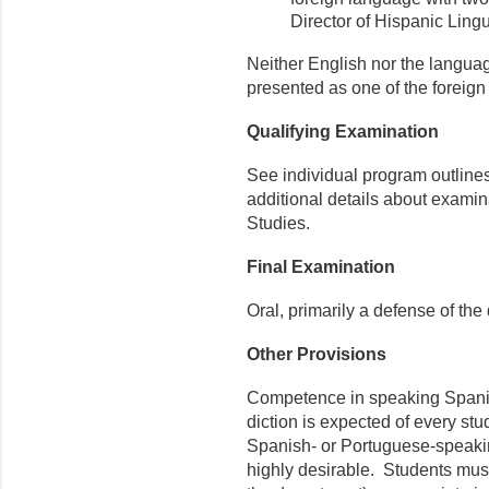
Director of Hispanic Lingui
Neither English nor the langua
presented as one of the foreig
Qualifying Examination
See individual program outlines
additional details about examin
Studies.
Final Examination
Oral, primarily a defense of the 
Other Provisions
Competence in speaking Spanish
diction is expected of every stu
Spanish- or Portuguese-speaking
highly desirable. Students must