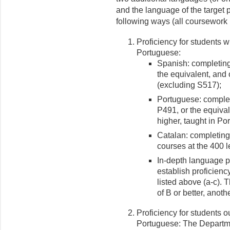
and the language of the target 
following ways (all coursework 
Proficiency for students 
Portuguese:
Spanish: completing 
the equivalent, and 
(excluding S517);
Portuguese: completin
P491, or the equival
higher, taught in Po
Catalan: completing,
courses at the 400 l
In-depth language pr
establish proficien
listed above (a-c). 
of B or better, anoth
Proficiency for students 
Portuguese: The Departm