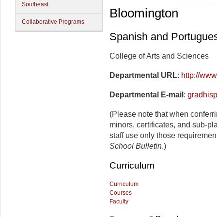
Southeast
Bloomington
Collaborative Programs
Spanish and Portugue
College of Arts and Sciences
Departmental URL
:
http://www
Departmental E-mail
:
gradhis
(Please note that when conferr
minors, certificates, and sub-p
staff use only those requiremen
School Bulletin
.)
Curriculum
Curriculum
Courses
Faculty