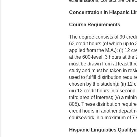
examinations, contact the Direct
Concentration in Hispanic Li
Course Requirements
The degree consists of 90 credi
63 credit hours (of which up to
applied from the M.A.): (i) 12 c
at the 600-level, 3 hours at th
must be drawn from at least thr
study and must be taken in res
used to fulfill distribution requ
chosen by the student); (ii) 12 
(iii) 12 credit hours in a second 
third area of interest; (v) a min
805). These distribution requirem
credit hours in another departme
coursework in a maximum of 7 
Hispanic Linguistics Qualify