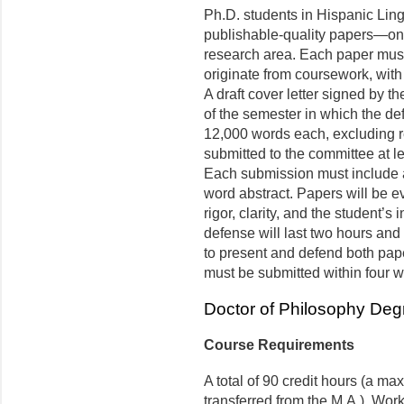
Ph.D. students in Hispanic Lingu
publishable-quality papers—one
research area. Each paper must
originate from coursework, with
A draft cover letter signed by t
of the semester in which the de
12,000 words each, excluding re
submitted to the committee at le
Each submission must include 
word abstract. Papers will be e
rigor, clarity, and the student’s
defense will last two hours and 
to present and defend both pape
must be submitted within four 
Doctor of Philosophy Deg
Course Requirements
A total of 90 credit hours (a m
transferred from the M.A.). Work