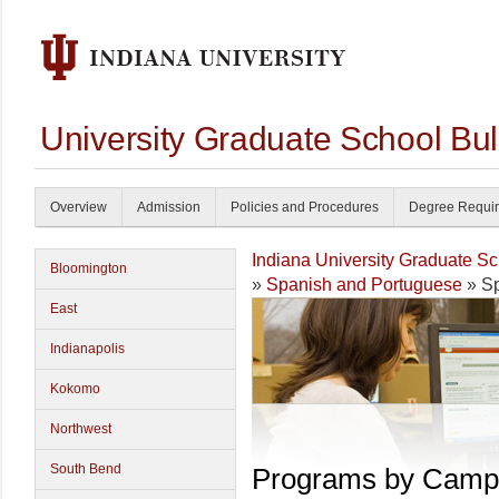
University Graduate School Bul
Overview
Admission
Policies and Procedures
Degree Requi
Indiana University Graduate S
Bloomington
»
Spanish and Portuguese
» Sp
East
Indianapolis
Kokomo
Northwest
South Bend
Programs by Camp