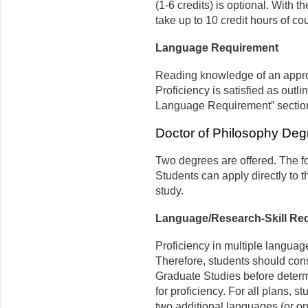
(1-6 credits) is optional. With t
take up to 10 credit hours of co
Language Requirement
Reading knowledge of an appr
Proficiency is satisfied as outli
Language Requirement” sectio
Doctor of Philosophy Deg
Two degrees are offered. The fo
Students can apply directly to 
study.
Language/Research-Skill Re
Proficiency in multiple language
Therefore, students should consu
Graduate Studies before deter
for proficiency. For all plans, 
two additional languages (or on