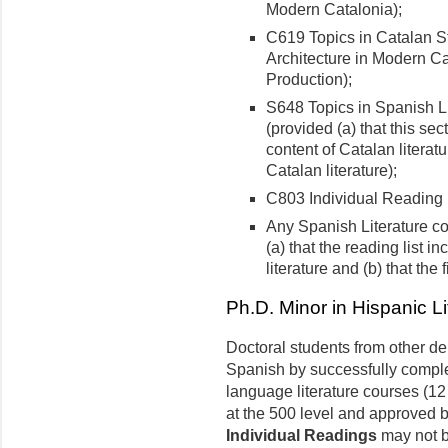
Modern Catalonia);
C619 Topics in Catalan S
Architecture in Modern Ca
Production);
S648 Topics in Spanish Li
(provided (a) that this se
content of Catalan literatu
Catalan literature);
C803 Individual Reading 
Any Spanish Literature co
(a) that the reading list 
literature and (b) that the
Ph.D. Minor in Hispanic L
Doctoral students from other d
Spanish by successfully comple
language literature courses (12 
at the 500 level and approved b
Individual Readings
may not b