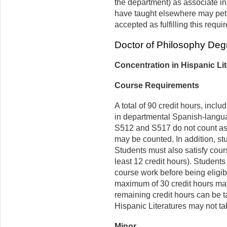
the de­partment) as associate i
have taught elsewhere may petit
accepted as fulfilling this requi
Doctor of Philosophy Deg
Concentration in Hispanic Li
Course Requirements
A total of 90 credit hours, inclu
in departmental Spanish-langua
S512 and S517 do not count as l
may be counted. In addition, st
Students must also satisfy cour
least 12 credit hours). Students 
course work before being eligibl
maximum of 30 credit hours may
remaining credit hours can be t
Hispanic Literatures may not ta
Minor