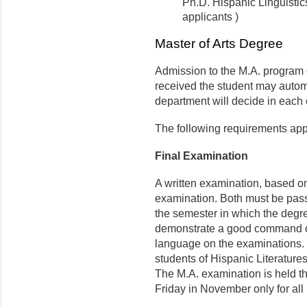
Ph.D. Hispanic Linguisti
applicants )
Master of Arts Degree
Admission to the M.A. program 
received the student may automa
department will decide in each
The following requirements appl
Final Examination
A written examination, based on
examination. Both must be pass
the semester in which the degre
demonstrate a good command of
language on the exami­nations. 
students of Hispanic Literature
The M.A. examination is held th
Friday in November only for all