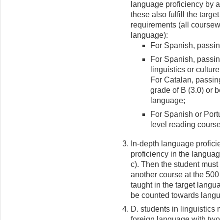
language proficiency by an
these also fulfill the tar
requirements (all coursew
language):
For Spanish, passin
For Spanish, passing
linguistics or cultur
For Catalan, passing
grade of B (3.0) or 
language;
For Spanish or Port
level reading course
In-depth language proficie
proficiency in the langua
c). Then the student must p
another course at the 500
taught in the target langu
be counted towards langu
D. students in linguistics
foreign language with two