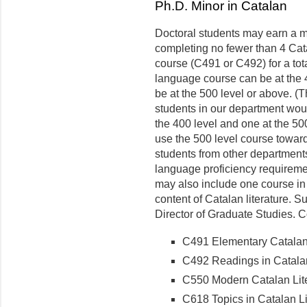
Ph.D. Minor in Catalan
Doctoral students may earn a m
completing no fewer than 4 Cata
course (C491 or C492) for a tot
language course can be at the 40
be at the 500 level or above. (
students in our department woul
the 400 level and one at the 50
use the 500 level course toward
students from other department
language proficiency requiremen
may also include one course in 
content of Catalan literature. 
Director of Graduate Studies. 
C491 Elementary Catalan 
C492 Readings in Catalan
C550 Modern Catalan Lite
C618 Topics in Catalan Li