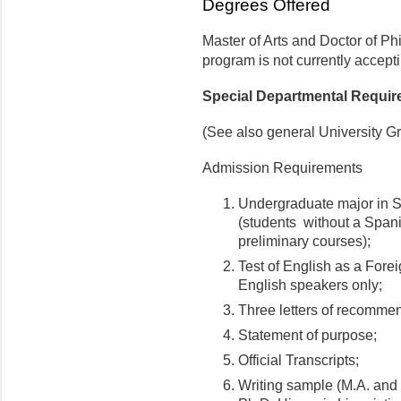
Degrees Offered
Master of Arts and Doctor of Ph
program is not currently accepti
Special Departmental Requi
(See also general University G
Admission Requirements
Undergraduate major in Sp
(students without a Spani
preliminary courses);
Test of English as a For
English speakers only;
Three letters of recomme
Statement of purpose;
Official Transcripts;
Writing sample (M.A. and 