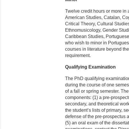
Twelve credit hours or more in 
American Studies, Catalan, Cog
Critical Theory, Cultural Studi
Ethnomusicology, Gender Studie
Caribbean Studies, Portuguese.
who wish to minor in Portugues
courses in literature beyond th
requirement.
Qualifying Examination
The PhD qualifying examination 
during the course of one semes
of a fall or spring semester. Th
components: (1) a pre-prospectu
secondary, and theoretical work
the student’s lists of primary, s
defense of the pre-prospectus a
(5) an oral exam of the disserta