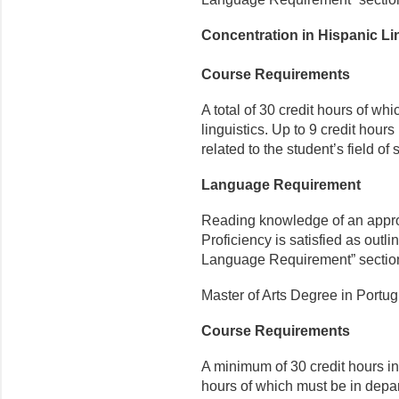
Concentration in Hispanic Li
Course Requirements
A total of 30 credit hours of whi
linguistics. Up to 9 credit hou
related to the student’s field of 
Language Requirement
Reading knowledge of an appr
Proficiency is satisfied as outli
Language Requirement” sectio
Master of Arts Degree in Portu
Course Requirements
A minimum of 30 credit hours in 
hours of which must be in depa