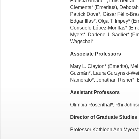
Patricia Amaral* , Luis Beltrán
Clements* (Emeritus), Deborah
Patrick Dove*, César Félix-Bras
Edgar Illas*, Olga T. Im­pey* (E
Consuelo López-Morillas* (Emeri
Myers*, Darlene J. Sad­lier* (E
Wagschal*
Associate Professors
Mary L. Clayton* (Emerita), Me
Guzmán*, Laura Gurzynski-Weis
Namorato*, Jonathan Risner*, Es
Assistant Professors
Olimpia Rosenthal*, Rhi Johns
Director of Graduate Studies
Professor Kathleen Ann Myers*