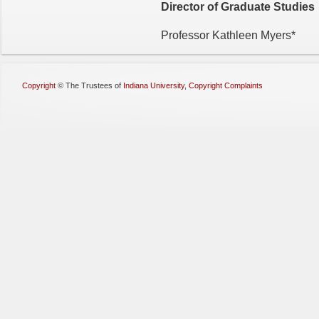
Director of Graduate Studies
Professor Kathleen Myers*
Copyright
©
The Trustees of
Indiana University
,
Copyright Complaints