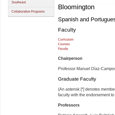
Southeast
Bloomington
Collaborative Programs
Spanish and Portugue
Faculty
Curriculum
Courses
Faculty
Chairperson
Professor Manuel Díaz-Campo
Graduate Faculty
(An asterisk [*] denotes membe
faculty with the endorsement to d
Professors