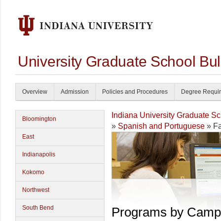
University Graduate School Bul
Overview
Admission
Policies and Procedures
Degree Requi
Indiana University Graduate S
Bloomington
»
Spanish and Portuguese
» Fa
East
Indianapolis
Kokomo
Northwest
South Bend
Programs by Camp