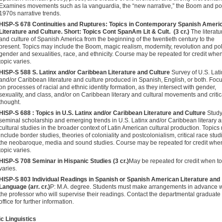
Examines movements such as la vanguardia, the “new narrative,” the Boom and po
1970s narrative trends.
HISP-S 678 Continuities and Ruptures: Topics in Contemporary Spanish Ameri
Literature and Culture. Short: Topics Cont SpanAm Lit & Cult​. (3 cr.)
The literatu
and culture of Spanish America from the beginning of the twentieth century to the
present. Topics may include the Boom, magic realism, modernity, revolution and poli
gender and sexualities, race, and ethnicity. Course may be repeated for credit whe
topic varies.
HISP-S 588
S. Latinx and/or Caribbean Literature and Culture
Survey of U.S. Lat
and/or Caribbean literature and culture produced in Spanish, English, or both. Foc
on processes of racial and ethnic identity formation, as they intersect with gender,
sexuality, and class, and/or on Caribbean literary and cultural movements and critic
thought.
HISP-S 688 : Topics in U.S. Latinx and/or Caribbean Literature and Culture
Study
seminal scholarship and emerging trends in U.S. Latinx and/or Caribbean literary 
cultural studies in the broader context of Latin American cultural production. Topics
include border studies, theories of coloniality and postcolonialism, critical race stud
the neobaroque, media and sound studies. Course may be repeated for credit whe
topic varies.
HISP-S 708 Seminar in Hispanic Studies (3 cr.)
May be repeated for credit when to
varies.
HISP-S 803 Individual Readings in Spanish or Spanish American Lit­erature and
Language (arr. cr.)
P: M.A. degree. Students must make arrangements in advance w
the professor who will supervise their readings. Contact the departmental graduate
office for further information.
c Linguistics