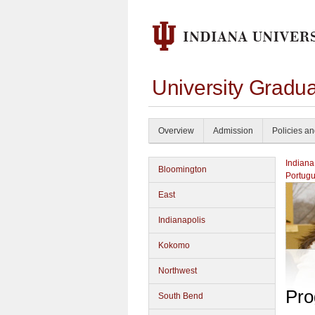
University Gradu
Overview
Admission
Policies a
Indiana
Bloomington
Portug
East
Indianapolis
Kokomo
Northwest
Pro
South Bend