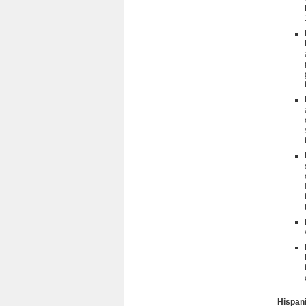
Hispani