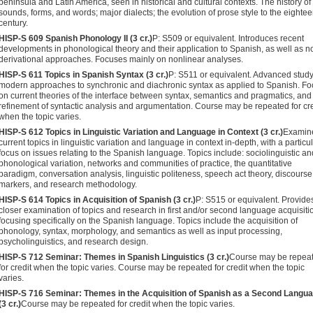
peninsula and Latin America, seen in historical and cul­tural contexts. The history of
sounds, forms, and words; major dialects; the evolution of prose style to the eighte
century.
HISP-S 609 Spanish Phonology II (3 cr.)
P: S509 or equivalent. Intro­duces recent
developments in phonological theory and their application to Spanish, as well as n
derivational approaches. Focuses mainly on nonlinear analyses.
HISP-S 611 Topics in Spanish Syntax (3 cr.)
P: S511 or equivalent. Advanced study
modern approaches to synchronic and diachronic syntax as applied to Spanish. Fo
on current theories of the interface between syntax, semantics and pragmatics, and
refinement of syntactic analysis and argumentation. Course may be repeated for cre
when the topic varies.
HISP-S 612 Topics in Linguistic Variation and Language in Context (3 cr.)
Examin
current topics in linguistic variation and language in context in-depth, with a particu
focus on issues relating to the Spanish language. Topics include: sociolinguistic an
phonological variation, networks and communities of prac­tice, the quantitative
paradigm, conversation analysis, linguistic politeness, speech act theory, discourse
markers, and research methodology.
HISP-S 614 Topics in Acquisition of Spanish (3 cr.)
P: S515 or equiva­lent. Provide
closer examination of topics and research in first and/or second language acquisiti
focusing specifically on the Spanish language. Topics include the acquisition of
phonology, syntax, morphology, and semantics as well as input processing,
psycholinguistics, and research design.
HISP-S 712 Seminar: Themes in Spanish Linguistics (3 cr.)
Course may be repea
for credit when the topic varies. Course may be repeated for credit when the topic
varies.
HISP-S 716 Seminar: Themes in the Acquisition of Spanish as a Sec­ond Langu
(3 cr.)
Course may be repeated for credit when the topic varies.