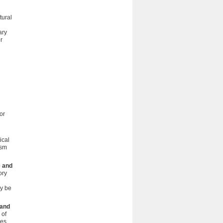
tural
ary
r
or
ical
ism
e and
ory
ay be
 and
 of
ies.