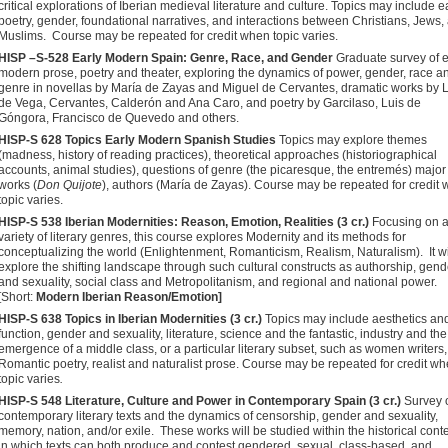
critical explorations of Iberian medieval literature and culture. Topics may include e
poetry, gender, foundational narratives, and interactions between Christians, Jews,
Muslims. Course may be repeated for credit when topic varies.
HISP –S-528 Early Modern Spain: Genre, Race, and Gender
Graduate survey of e
modern prose, poetry and theater, exploring the dynamics of power, gender, race a
genre in novellas by María de Zayas and Miguel de Cervantes, dramatic works by 
de Vega, Cervantes, Calderón and Ana Caro, and poetry by Garcilaso, Luis de
Góngora, Francisco de Quevedo and others.
HISP-S 628 Topics Early Modern Spanish Studies
Topics may explore themes
(madness, history of reading practices), theoretical approaches (historiographical
accounts, animal studies), questions of genre (the picaresque, the entremés) major
works (
Don Quijote
), authors (María de Zayas). Course may be repeated for credit
topic varies.
HISP-S 538 Iberian Modernities: Reason, Emotion, Realities (3 cr.)
Focusing on 
variety of literary genres, this course explores Modernity and its methods for
conceptualizing the world (Enlightenment, Romanticism, Realism, Naturalism). It wi
explore the shifting landscape through such cultural constructs as authorship, gend
and sexuality, social class and Metropolitanism, and regional and national power.
[Short:
Modern Iberian Reason/Emotion]
HISP-S 638 Topics in Iberian Modernities (3 cr.)
Topics may include aesthetics an
function, gender and sexuality, literature, science and the fantastic, industry and the
emergence of a middle class, or a particular literary subset, such as women writers,
Romantic poetry, realist and naturalist prose. Course may be repeated for credit w
topic varies
.
HISP-S 548 Literature, Culture and Power in Contemporary Spain (3 cr.)
Survey 
contemporary literary texts and the dynamics of censorship, gender and sexuality,
memory, nation, and/or exile. These works will be studied within the historical cont
in which texts can both produce and contest gendered, sexual, class-based, and