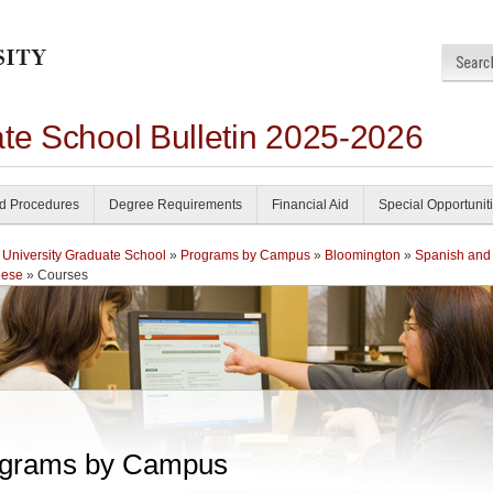
ate School Bulletin 2025-2026
nd Procedures
Degree Requirements
Financial Aid
Special Opportunit
 University Graduate School
»
Programs by Campus
»
Bloomington
»
Spanish and
uese
» Courses
grams by Campus