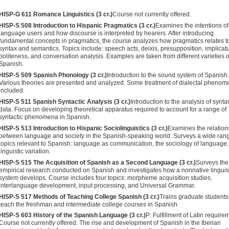
HISP-G 611 Romance Linguistics (3 cr.)
Course not currently offered.
HISP-S 508 Introduction to Hispanic Pragmatics (3 cr.)
Examines the intentions of
language users and how discourse is interpreted by hearers. After introducing
fundamental concepts in pragmat­ics, the course analyzes how pragmatics relates t
syntax and semantics. Topics include: speech acts, deixis, presupposition, implicatu
politeness, and conversation analysis. Examples are taken from different varieties o
Spanish.
HISP-S 509 Spanish Phonology (3 cr.)
Introduction to the sound sys­tem of Spanish.
Various theories are presented and analyzed. Some treatment of dialectal phenom
included.
HISP-S 511 Spanish Syntactic Analysis (3 cr.)
Introduction to the analysis of syntac
data. Focus on developing theoretical apparatus required to account for a range of
syntactic phenom­ena in Spanish.
HISP-S 513 Introduction to Hispanic Sociolinguistics (3 cr.)
Examines the relation
between language and society in the Spanish-speaking world. Surveys a wide rang
topics relevant to Spanish: language as communication, the sociology of lan­guage
linguistic variation.
HISP-S 515 The Acquisition of Spanish as a Second Language (3 cr.)
Surveys the
empirical research conducted on Spanish and investigates how a nonnative linguis
system develops. Course includes four topics: morpheme acquisition studies,
interlanguage development, input processing, and Universal Grammar.
HISP-S 517 Methods of Teaching College Spanish (3 cr.)
Trains gradu­ate students
teach the freshman and intermediate college courses in Spanish
HISP-S 603 History of the Spanish Language (3 cr.)
P: Fulfillment of Latin require
Course not currently offered. The rise and development of Spanish in the Iberian