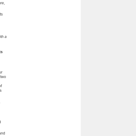
ure,
ts
th a
ts
ur
 two
of
a
,
d
and