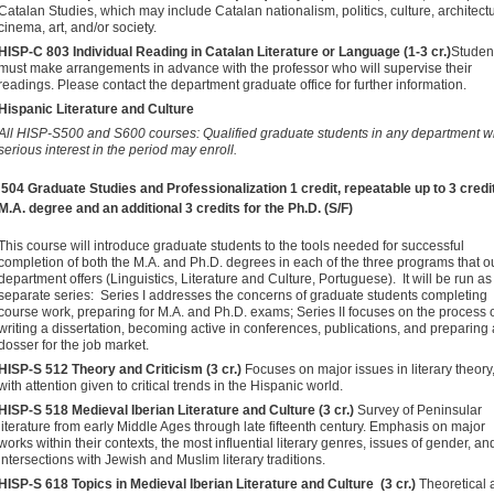
Catalan Studies, which may include Catalan nationalism, politics, culture, architect
cinema, art, and/or society.
HISP-C 803 Individual Reading in Catalan Literature or Language (1-3 cr.)
Studen
must make arrangements in advance with the professor who will supervise their
readings. Please contact the department graduate office for further information.
Hispanic Literature and Culture
All HISP-S500 and S600 courses: Qualified graduate students in any department wi
serious interest in the period may enroll.
504 Graduate Studies and Professionalization
1 credit, repeatable up to 3 credi
 M.A. degree and an additional 3 credits for the Ph.D. (S/F)
This course will introduce graduate students to the tools needed for successful
completion of both the M.A. and Ph.D. degrees in each of the three programs that o
department offers (Linguistics, Literature and Culture, Portuguese). It will be run as
separate series: Series I addresses the concerns of graduate students completing
course work, preparing for M.A. and Ph.D. exams; Series II focuses on the process 
writing a dissertation, becoming active in conferences, publications, and preparing 
dosser for the job market.
HISP-S 512 Theory and Criticism (3 cr.)
Focuses on major issues in literary theory
with attention given to critical trends in the Hispanic world.
HISP-S 518 Medieval Iberian Literature and Culture (3 cr.)
Survey of Peninsular
literature from early Middle Ages through late fifteenth century. Emphasis on major
works within their contexts, the most influential literary genres, issues of gender, an
intersections with Jewish and Muslim literary traditions.
HISP-S 618 Topics in Medieval Iberian Literature and Culture (3 cr.)
Theoretical 