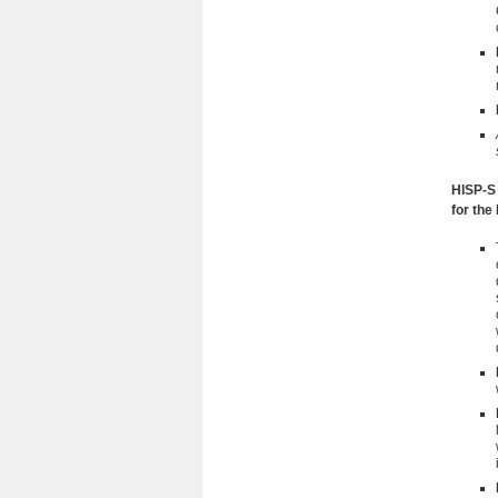
HISP-S 
for the