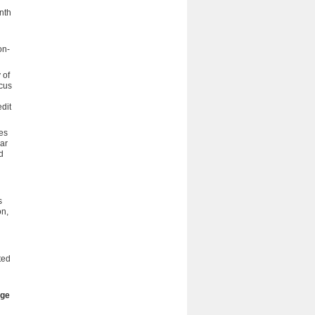
enth
on-
 of
cus
dit
es
lar
d
s
on,
ted
age