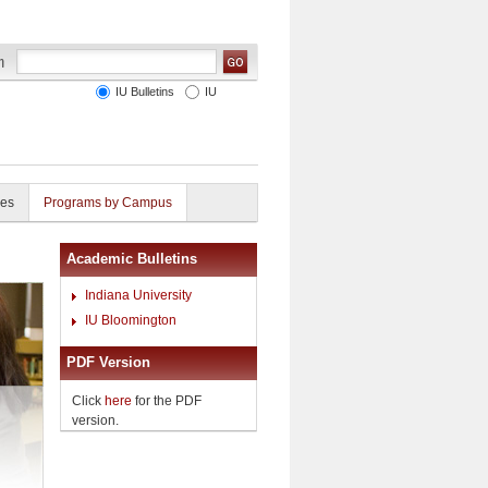
IU Bulletins
IU
ies
Programs by Campus
Academic Bulletins
Indiana University
IU Bloomington
PDF Version
Click
here
for the PDF
version.