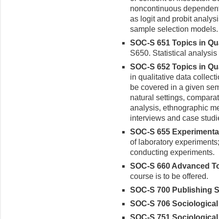
noncontinuous dependent 
as logit and probit analys
sample selection models
SOC-S 651 Topics in Qua
S650. Statistical analysis
SOC-S 652 Topics in Qua
in qualitative data collec
be covered in a given sem
natural settings, comparat
analysis, ethnographic me
interviews and case stud
SOC-S 655 Experimental
of laboratory experiments;
conducting experiments.
SOC-S 660 Advanced Top
course is to be offered.
SOC-S 700 Publishing So
SOC-S 706 Sociological 
SOC-S 751 Sociological M