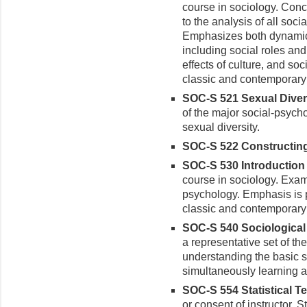
course in sociology. Conc
to the analysis of all soci
Emphasizes both dynamic 
including social roles and 
effects of culture, and s
classic and contemporary 
SOC-S 521 Sexual Diversi
of the major social-psych
sexual diversity.
SOC-S 522 Constructing 
SOC-S 530 Introduction 
course in sociology. Exam
psychology. Emphasis is 
classic and contemporary l
SOC-S 540 Sociological 
a representative set of the
understanding the basic 
simultaneously learning a
SOC-S 554 Statistical Te
or consent of instructor. S