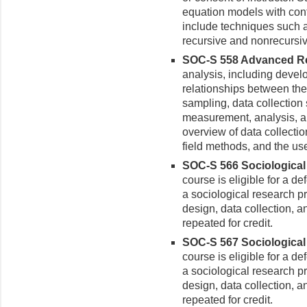
equation models with con
include techniques such a
recursive and nonrecursiv
SOC-S 558 Advanced Res
analysis, including devel
relationships between th
sampling, data collection st
measurement, analysis, a
overview of data collecti
field methods, and the us
SOC-S 566 Sociological 
course is eligible for a de
a sociological research p
design, data collection, a
repeated for credit.
SOC-S 567 Sociological 
course is eligible for a de
a sociological research p
design, data collection, a
repeated for credit.