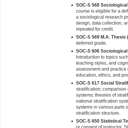
SOC-S 568 Sociological 
course is eligible for a de
a sociological research p
design, data collection, a
repeated for credit.
SOC-S 569 M.A. Thesis (
deferred grade.
SOC-S 606 Sociological 
Introduction to topics suc
teaching styles, and cog
assessment and practice o
education, ethics, and pro
SOC-S 617 Social Stratifi
stratification; comparison
systems; theories of strati
national stratification sys
systems in various parts o
stratification structure.
SOC-S 650 Statistical Te
or consent of instructor. S