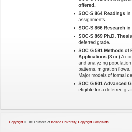
offered.
SOC-S 864 Readings in S
assignments.
SOC-S 866 Research in So
SOC-S 869 Ph.D. Thesis (
deferred grade.
SOC-G 591 Methods of P
Applications (3 cr.)
A cou
and analyzing population s
patterns, migration flows.
Major models of formal 
SOC-G 901 Advanced Gra
eligible for a deferred gra
Copyright
©
The Trustees of
Indiana University
,
Copyright Complaints