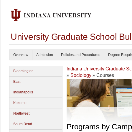
University Graduate School Bul
Overview
Admission
Policies and Procedures
Degree Requi
Indiana University Graduate S
Bloomington
»
Sociology
» Courses
East
Indianapolis
Kokomo
Northwest
South Bend
Programs by Camp