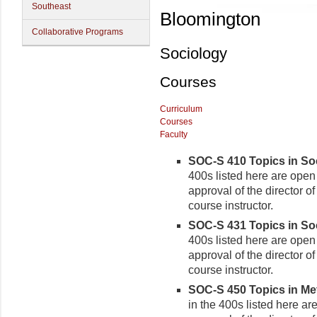
Southeast
Bloomington
Collaborative Programs
Sociology
Courses
Curriculum
Courses
Faculty
SOC-S 410 Topics in Soci
400s listed here are open 
approval of the director o
course instructor.
SOC-S 431 Topics in Soc
400s listed here are open 
approval of the director o
course instructor.
SOC-S 450 Topics in Me
in the 400s listed here ar