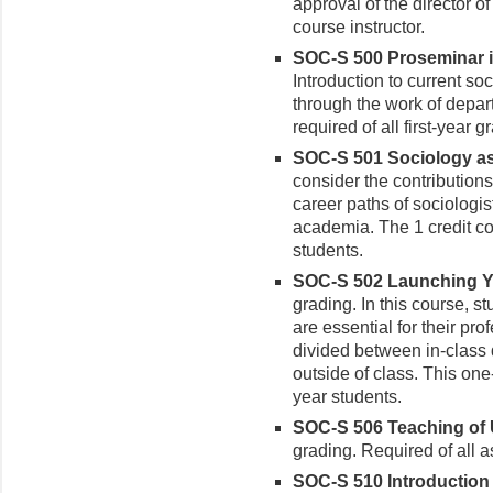
approval of the director o
course instructor.
SOC-S 500 Proseminar in
Introduction to current so
through the work of depar
required of all first-year 
SOC-S 501 Sociology as 
consider the contribution
career paths of sociologis
academia. The 1 credit cou
students.
SOC-S 502 Launching Yo
grading. In this course, s
are essential for their pr
divided between in-class 
outside of class. This one
year students.
SOC-S 506 Teaching of 
grading. Required of all a
SOC-S 510 Introduction t