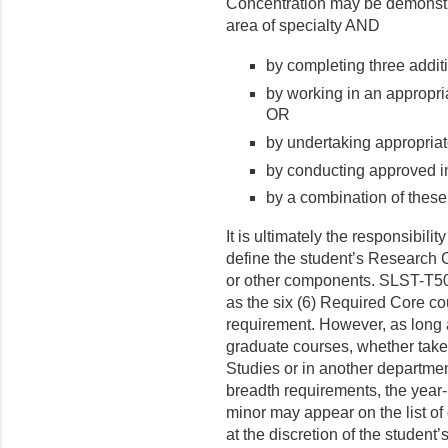
Concentration may be demonstra
area of specialty AND
by completing three additi
by working in an appropri
OR
by undertaking appropriate
by conducting approved i
by a combination of these
It is ultimately the responsibil
define the student’s Research 
or other components. SLST-T5
as the six (6) Required Core cou
requirement. However, as long as
graduate courses, whether tak
Studies or in another department
breadth requirements, the year-
minor may appear on the list of
at the discretion of the studen