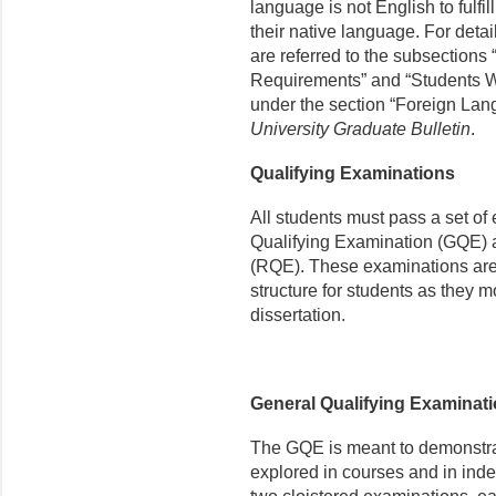
language is not English to fulfil
their native language. For detail
are referred to the subsections
Requirements” and “Students W
under the section “Foreign Lan
University Graduate Bulletin
.
Qualifying Examinations
All students must pass a set of
Qualifying Examination (GQE) 
(RQE). These examinations are i
structure for students as they m
dissertation.
General Qualifying Examinat
The GQE is meant to demonstrate
explored in courses and in ind