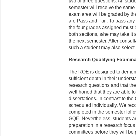
two of three questions. All stud
semester will receive the same 
exam area will be graded by t
are Pass and Fail. To pass any 
the four grades assigned must be
both sections, s/he may take it
the next semester. After consult
such a student may also select a
Research Qualifying Examin
The RQE is designed to demons
sufficient depth in their underst
research questions and that thei
well honed that they are able t
dissertations. In contrast to th
scheduled individually. We rec
completed in the semester follo
GQE. Nevertheless, students a
preparation in a research focus t
commit­tees before they will be