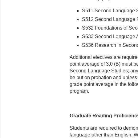
S511 Second Language 
S512 Second Language 
S532 Foundations of Sec
S533 Second Language A
S536 Research in Secon
Addi­tional electives are requi
point average of 3.0 (B) must b
Second Language Studies; any s
be put on probation and unless t
grade point average in the fol
program.
Graduate Reading Proficien
Students are required to demon
language other than English. We