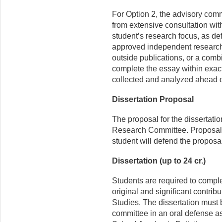
For Option 2, the advisory comm
from extensive consultation with
student’s research focus, as de
approved independent research, 
outside publications, or a combi
complete the essay within exact
collected and analyzed ahead o
Dissertation Proposal
The proposal for the dissertati
Research Committee. Proposals 
student will defend the proposal
Dissertation (up to 24 cr.)
Students are required to complet
original and significant contrib
Studies. The dissertation must 
committee in an oral defense a