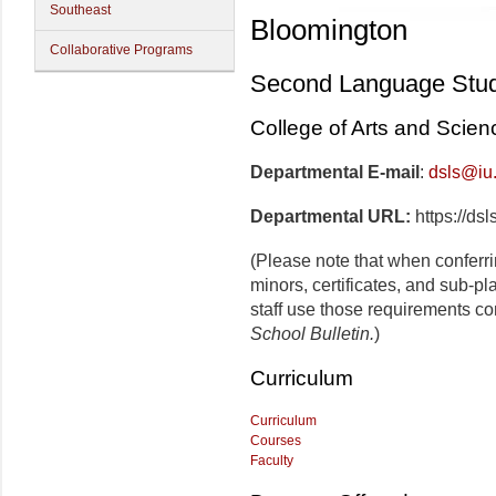
Southeast
Bloomington
Collaborative Programs
Second Language Stud
College of Arts and Scien
Departmental E-mail
:
dsls@iu
Departmental URL:
https://dsl
(Please note that when conferr
minors, certificates, and sub-p
staff use those requirements co
School Bulletin.
)
Curriculum
Curriculum
Courses
Faculty