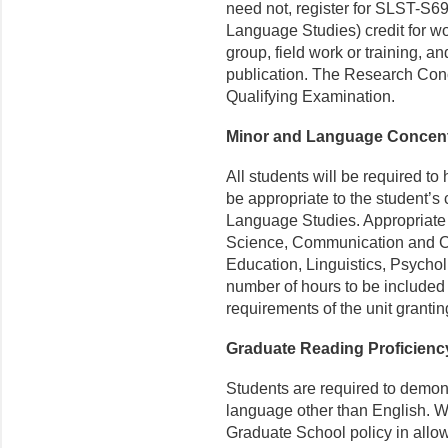
need not, register for SLST-S
Language Studies) credit for wo
group, field work or training, 
publication. The Research Conc
Qualifying Examination.
Minor and Language Concent
All students will be required t
be appropriate to the student’s 
Language Studies. Appropriate 
Science, Communication and Cu
Education, Linguistics, Psycholi
number of hours to be included i
requirements of the unit grantin
Graduate Reading Proficien
Students are required to demon
language other than English. We
Graduate School policy in allo