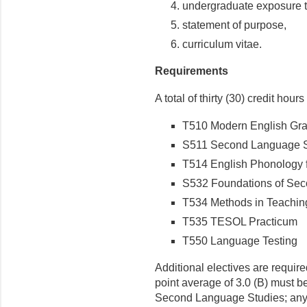
undergraduate exposure to
statement of purpose,
curriculum vitae.
Requirements
A total of thirty (30) credit hour
T510 Modern English Gr
S511 Second Lan­guage 
T514 English Phonology 
S532 Foundations of Sec
T534 Methods in Teachin
T535 TESOL Practicum
T550 Language Testing
Additional electives are requir
point average of 3.0 (B) must b
Second Language Studies; any s