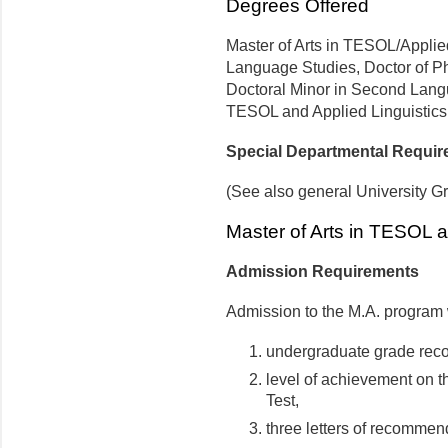
Degrees Offered
Master of Arts in TESOL/Applied
Language Studies, Doctor of P
Doctoral Minor in Second Langu
TESOL and Applied Linguistics
Special Departmental Requi
(See also general University G
Master of Arts in TESOL a
Admission Requirements
Admission to the M.A. program 
undergraduate grade reco
level of achievement on 
Test,
three letters of recommen