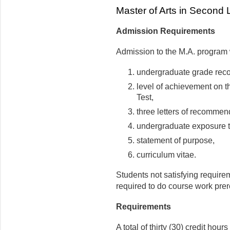
Master of Arts in Second
Admission Requirements
Admission to the M.A. program 
undergraduate grade reco
level of achievement on 
Test,
three letters of recommen
undergraduate exposure to
statement of purpose,
curriculum vitae.
Students not satisfying require
required to do course work prer
Requirements
A total of thirty (30) credit hour