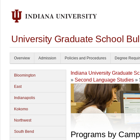
University Graduate School Bul
Overview
Admission
Policies and Procedures
Degree Requi
Indiana University Graduate S
Bloomington
»
Second Language Studies
» 
East
Indianapolis
Kokomo
Northwest
South Bend
Programs by Camp