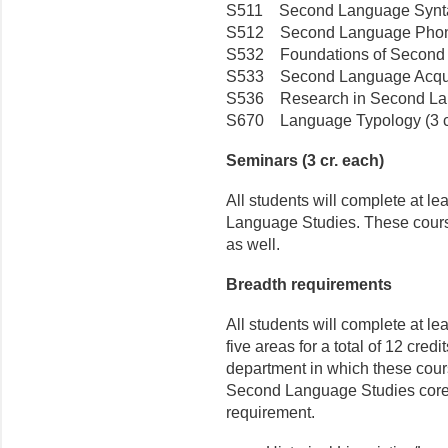
S511 Second Language Syntax
S512 Second Language Phonol
S532 Foundations of Second La
S533 Second Language Acquisi
S536 Research in Second Lan
S670 Language Typology (3 c
Seminars (3 cr. each)
All students will complete at le
Language Studies. These cours
as well.
Breadth requirements
All students will complete at lea
five areas for a total of 12 credit
department in which these cour
Second Language Studies core 
requirement.