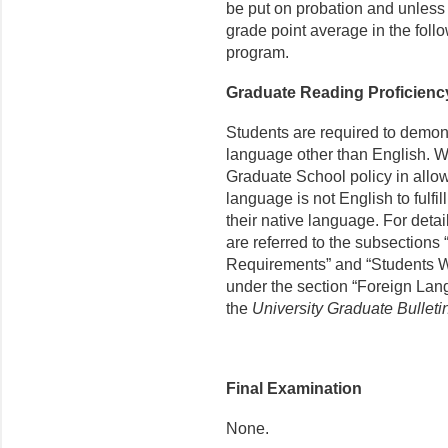
be put on probation and unless t
grade point average in the fol
program.
Graduate Reading Proficien
Students are required to demon
language other than English. We
Graduate School policy in allo
language is not English to fulfil
their native language. For detail
are referred to the subsections
Requirements” and “Students W
under the section “Foreign Lan
the
University Graduate Bulleti
Final Examination
None.