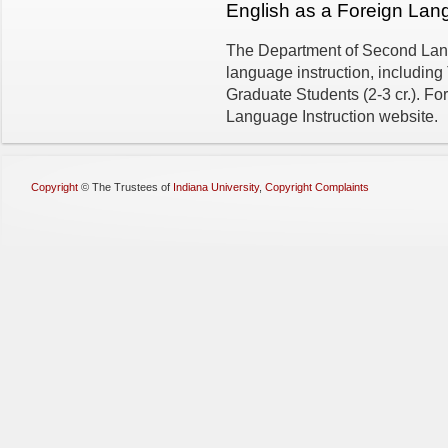
English as a Foreign La
The Department of Second Lang
language instruction, including
Graduate Students (2-3 cr.). Fo
Language Instruction website.
Copyright
©
The Trustees of
Indiana University
,
Copyright Complaints