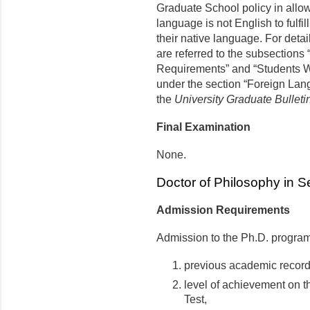
Graduate School policy in allo
language is not English to fulfil
their native language. For detail
are referred to the subsections
Requirements” and “Students W
under the section “Foreign Lan
the
University Graduate Bulleti
Final Examination
None.
Doctor of Philosophy in 
Admission Requirements
Admission to the Ph.D. program
previous academic record
level of achievement on 
Test,