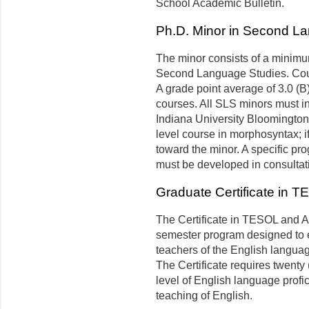
School Academic Bulletin.
Ph.D. Minor in Second L
The minor consists of a minimum
Second Language Studies. Cour
A grade point average of 3.0 (B)
courses. All SLS minors must i
Indiana University Bloomington.
level course in morphosyntax; if
toward the minor. A specific pr
must be developed in consultati
Graduate Certificate in T
The Certificate in TESOL and Ap
semester program designed to e
teachers of the English languag
The Certificate requires twenty
level of English language prof
teaching of English.