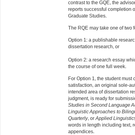
contrast to the GQE, the advis
reports successful completion of
Graduate Studies.
The RQE may take one of two f
Option 1: a publishable research
dissertation research, or
Option 2: a research essay whic
the course of one full week.
For Option 1, the student must 
satisfaction, an original sole-a
intended area of dissertation r
judgment, is ready for submissio
Studies in Second Language Ac
Linguistic Approaches to Bilin
Quar­terly
, or
Applied Linguistic
words in length including text, 
appendices.