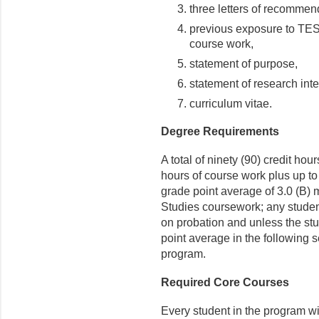
three letters of recommen
previous exposure to TES
course work,
statement of purpose,
statement of research inte
curriculum vitae.
Degree Requirements
A total of ninety (90) credit hour
hours of course work plus up to 
grade point average of 3.0 (B
Studies coursework; any student
on probation and unless the stu
point average in the following
program.
Required Core Courses
Every student in the program will