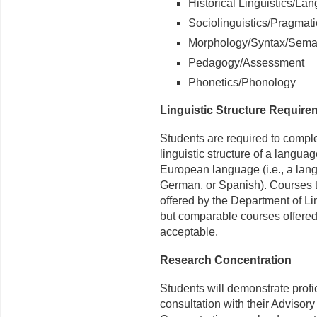
Historical Linguistics/L
Sociolinguistics/Pragmat
Morphology/Syntax/Sema
Pedagogy/Assessment
Phonetics/Phonology
Linguistic Structure Require
Students are required to comple
linguistic structure of a langu
European language (i.e., a lang
German, or Spanish). Courses tha
offered by the Department of L
but comparable courses offered
acceptable.
Research Concentration
Students will demonstrate prof
consultation with their Advisor