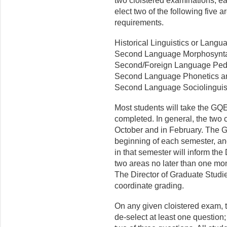
two cloistered examinations, ea
elect two of the following five 
requirements.
Historical Linguistics or Lang
Second Language Morphosynta
Second/Foreign Language Ped
Second Language Phonetics a
Second Language Sociolinguist
Most students will take the GQE
completed. In general, the two c
October and in February. The G
beginning of each semester, an
in that semester will inform the
two areas no later than one mo
The Director of Graduate Studie
coordinate grading.
On any given cloistered exam, th
de-select at least one question;