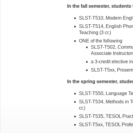
In the fall semester, students 
SLST-T510, Modern Engli
SLST-T514, English Phon
Teaching (3 cr.)
ONE of the following
SLST-T502, Communic
Associate Instructors
a 3-credit elective
SLST-T5xx, Prosemina
In the spring semester, stude
SLST-T550, Language Test
SLST-T534, Methods in T
cr.)
SLST-T535, TESOL Practi
SLST-T5xx, TESOL Profess