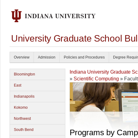
University Graduate School Bul
Overview
Admission
Policies and Procedures
Degree Requi
Indiana University Graduate S
Bloomington
»
Scientific Computing
» Facult
East
Indianapolis
Kokomo
Northwest
South Bend
Programs by Camp