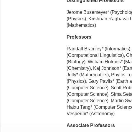
Distinguished Professors
Jerome Busemeyer* (Psychology
(Physics), Krishnan Raghavach
(Mathematics)
Professors
Randall Bramley* (Informatics)
(Computational Linguistics), C
(Biology), William Holmes* (Ma
(Chemistry), Kaj Johnson* (Ear
Jolly* (Mathematics), Phyllis L
(Physics), Gary Pavlis* (Earth 
(Computer Science), Scott Rob
(Computer Science), Sima Seta
(Computer Science), Martin Swa
Haixu Tang* (Computer Science),
Vesperini* (Astronomy)
Associate Professors