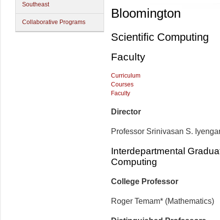
Southeast
Bloomington
Collaborative Programs
Scientific Computing
Faculty
Curriculum
Courses
Faculty
Director
Professor Srinivasan S. Iyenga
Interdepartmental Graduat
Computing
College Professor
Roger Temam* (Mathematics)