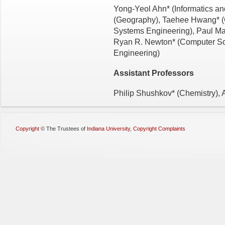
Yong-Yeol Ahn* (Informatics an
(Geography), Taehee Hwang* 
Systems Engineering), Paul Mac
Ryan R. Newton* (Computer Sci
Engineering)
Assistant
Professors
Philip Shushkov* (Chemistry),
Copyright
©
The Trustees of
Indiana University
,
Copyright Complaints