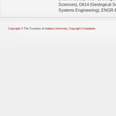
Sciences), G614 (Geological S
Systems Engineering), ENGR-E5
Copyright
©
The Trustees of
Indiana University
,
Copyright Complaints