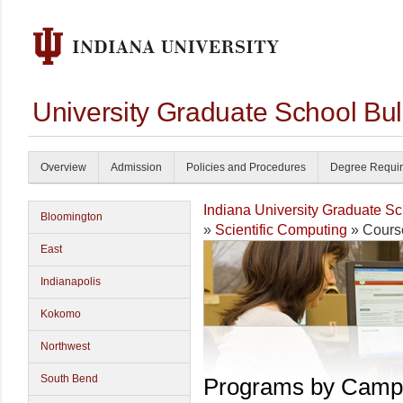
University Graduate School Bul
Overview
Admission
Policies and Procedures
Degree Requi
Indiana University Graduate S
Bloomington
»
Scientific Computing
» Cours
East
Indianapolis
Kokomo
Northwest
South Bend
Programs by Camp