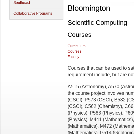
Southeast
Bloomington
Collaborative Programs
Scientific Computing
Courses
Curriculum
Courses
Faculty
Courses that can be used to sat
requirement include, but are not l
A515 (Astronomy), A570 (Astr
the course project involves nu
(CSCI), P573 (CSCI), B582 (C
(CSCI), C562 (Chemistry), C66
(Physics), P583 (Physics), P60
(Physics), M441 (Mathematics)
(Mathematics), M472 (Mathema
(Mathematics), G514 (Geologic