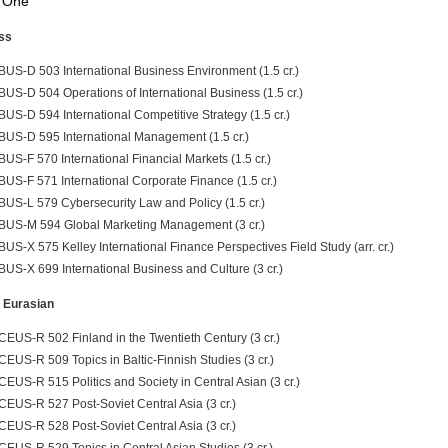
 One
ss
BUS-D 503 International Business Environment (1.5 cr.)
BUS-D 504 Operations of International Business (1.5 cr.)
BUS-D 594 International Competitive Strategy (1.5 cr.)
BUS-D 595 International Management (1.5 cr.)
BUS-F 570 International Financial Markets (1.5 cr.)
BUS-F 571 International Corporate Finance (1.5 cr.)
BUS-L 579 Cybersecurity Law and Policy (1.5 cr.)
BUS-M 594 Global Marketing Management (3 cr.)
BUS-X 575 Kelley International Finance Perspectives Field Study (arr. cr.)
BUS-X 699 International Business and Culture (3 cr.)
 Eurasian
CEUS-R 502 Finland in the Twentieth Century (3 cr.)
CEUS-R 509 Topics in Baltic-Finnish Studies (3 cr.)
CEUS-R 515 Politics and Society in Central Asian (3 cr.)
CEUS-R 527 Post-Soviet Central Asia (3 cr.)
CEUS-R 528 Post-Soviet Central Asia (3 cr.)
CEUS-R 529 Topics in Central Asian Studies (3 cr.)