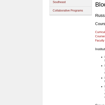
Southeast
Blo
Collaborative Programs
Russi
Cour
Curricu
Course
Faculty
Instit