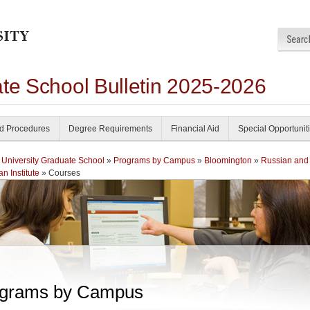
ate School Bulletin 2025-2026
nd Procedures
Degree Requirements
Financial Aid
Special Opportunit
 University Graduate School
»
Programs by Campus
»
Bloomington
»
Russian and
n Institute
» Courses
grams by Campus