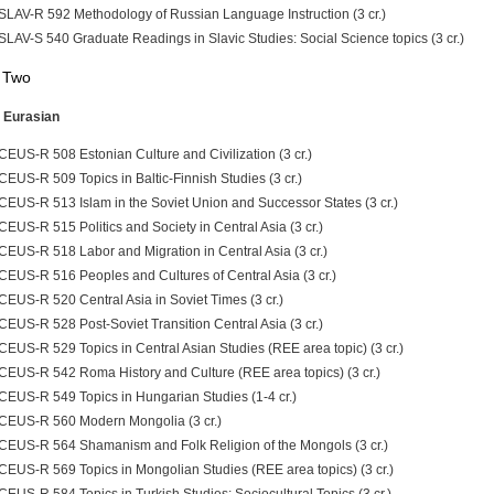
SLAV-R 592 Methodology of Russian Language Instruction (3 cr.)
SLAV-S 540 Graduate Readings in Slavic Studies: Social Science topics (3 cr.)
 Two
 Eurasian
CEUS-R 508 Estonian Culture and Civilization (3 cr.)
CEUS-R 509 Topics in Baltic-Finnish Studies (3 cr.)
CEUS-R 513 Islam in the Soviet Union and Successor States (3 cr.)
CEUS-R 515 Politics and Society in Central Asia (3 cr.)
CEUS-R 518 Labor and Migration in Central Asia (3 cr.)
CEUS-R 516 Peoples and Cultures of Central Asia (3 cr.)
CEUS-R 520 Central Asia in Soviet Times (3 cr.)
CEUS-R 528 Post-Soviet Transition Central Asia (3 cr.)
CEUS-R 529 Topics in Central Asian Studies (REE area topic) (3 cr.)
CEUS-R 542 Roma History and Culture (REE area topics) (3 cr.)
CEUS-R 549 Topics in Hungarian Studies (1-4 cr.)
CEUS-R 560 Modern Mongolia (3 cr.)
CEUS-R 564 Shamanism and Folk Religion of the Mongols (3 cr.)
CEUS-R 569 Topics in Mongolian Studies (REE area topics) (3 cr.)
CEUS-R 584 Topics in Turkish Studies: Sociocultural Topics (3 cr.)