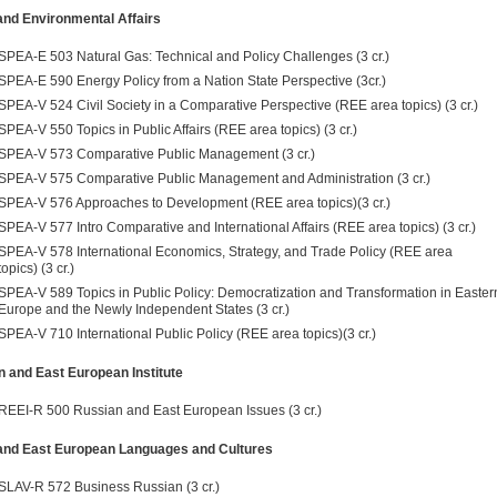
and Environmental Affairs
SPEA-E 503 Natural Gas: Technical and Policy Challenges (3 cr.)
SPEA-E 590 Energy Policy from a Nation State Perspective (3cr.)
SPEA-V 524 Civil Society in a Comparative Perspective (REE area topics) (3 cr.)
SPEA-V 550 Topics in Public Affairs (REE area topics) (3 cr.)
SPEA-V 573 Comparative Public Management (3 cr.)
SPEA-V 575 Comparative Public Management and Administration (3 cr.)
SPEA-V 576 Approaches to Development (REE area topics)(3 cr.)
SPEA-V 577 Intro Comparative and International Affairs (REE area topics) (3 cr.)
SPEA-V 578 International Economics, Strategy, and Trade Policy (REE area
topics) (3 cr.)
SPEA-V 589 Topics in Public Policy: Democratization and Transforma­tion in Easter
Europe and the Newly Independent States (3 cr.)
SPEA-V 710 International Public Policy (REE area topics)(3 cr.)
 and East European Institute
REEI-R 500 Russian and East European Issues (3 cr.)
 and East European Languages and Cultures
SLAV-R 572 Business Russian (3 cr.)