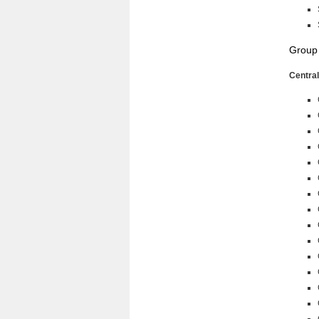
Group
Central