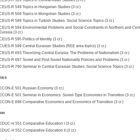
CEUS-R 549 Topics in Hungarian Studies (3 cr.)
CEUS-R 569 Topics in Mongolian Studies (3 cr.)
CEUS-R 589 Topics in Turkish Studies: Social Science Topics (3 cr.)
CEUS-R 594 Environmental Problems and Social Constraints in Northern and Cent
Eurasia (3 cr.)
CEUS-R 595 Politics of Identity (3 cr.)
CUES-R 599 Central Eurasian Studies (REE area topics) (3 cr.)
CEUS-R 693 Theorizing Central Eurasia: The Problems of Nationalism (3 cr.)
CEUS-R 697 Soviet and Post-Soviet Nationality Policies and Problems (3 cr.)
CEUS-R 790 Seminar in Central Eurasian Studies: Social Science Topics (3 cr.)
mics
ECON-E 501 Russian Economy (3 cr.)
ECON-E 501 Seminar in Economics: Soviet-Type Economies in Transition (3 cr.)
ECON-E 698 Comparative Economics and Economics of Transition (3 cr.)
ion
EDUC-H 551 Comparative Education I (3 cr.)
EDUC-H 552 Comparative Education II (3 cr.)