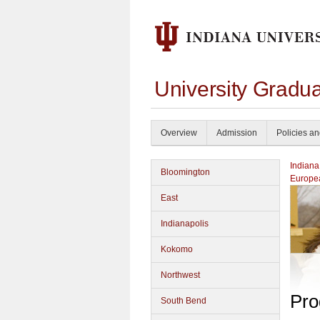
University Gradu
Overview
Admission
Policies a
Indiana
Bloomington
Europea
East
Indianapolis
Kokomo
Northwest
Pro
South Bend