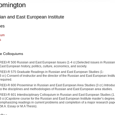
omington
an and East European Institute
ses
lum
s
ute Colloquiums
REEI-R 500 Russian and East European Issues (1-4 cr.)Selected issues in Russia
East European history, politics, culture, econom­ics, and society.
REEI-R 575 Graduate Readings in Russian and East European Studies (1-
3 cr.) Consent of instructor and the director of the Russian and East European Instit
required.
REEI-R 600 Proseminar in Russian and East European Area Studies (3 cr.) Introduc
to the disciplines and methodologies of Rus­sian and East European area studies.
REEI-R 601 Interdisciplinary Colloquium in Russian and East Euro­pean Studies (1.
3 cr.)Capstone course for the Russian and East European Institute master’s degree
emphasizing readings in current problems and completion of a major research pap
(M.A. Essay or M.A Thesis).