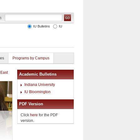
IU Bulletins
IU
ies
Programs by Campus
 East
Academic Bulletins
Indiana University
IU Bloomington
PDF Version
Click
here
for the PDF
version.