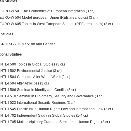
an Studies
EURO-W 501 The Economics of European Integration (3 cr.)
EURO-W 504 Model European Union (REE area topics) (3 cr.)
EURO-W 605 Topics in West European Studies (REE area topics) (3 cr.)
 Studies
GNDR-G 701 Marxism and Gender
tional Studies
INTL-I 500 Topics in Global Studies (3 cr.)
INTL-I 502 Environmental Justice (3 cr.)
INTL-I 504 Genocide After World War II (3 cr.)
INTL-I 504 After Atrocities (3 cr.)
INTL-I 506 Seminar in Identity and Conflict (3 cr.)
INTL-I 510 Seminar in Diplomacy, Security and Governance (3 cr.)
INTL-I 523 International Security Regimes (3 cr.)
INTL-I 545 Practicum in Human Rights Law and International Law (3 cr.)
INTL-I 702 Independent Study in Global Studies (1-4 cr.)
INTL-I 705 Multidisciplinary Graduate Seminar in Human Rights (3 cr.)