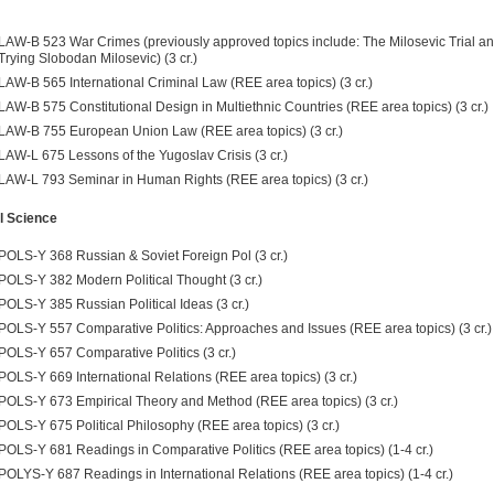
LAW-B 523 War Crimes (previously approved topics include: The Milosevic Trial a
Trying Slobodan Milosevic) (3 cr.)
LAW-B 565 International Criminal Law (REE area topics) (3 cr.)
LAW-B 575 Constitutional Design in Multiethnic Countries (REE area topics) (3 cr.)
LAW-B 755 European Union Law (REE area topics) (3 cr.)
LAW-L 675 Lessons of the Yugoslav Crisis (3 cr.)
LAW-L 793 Seminar in Human Rights (REE area topics) (3 cr.)
al Science
POLS-Y 368 Russian & Soviet Foreign Pol (3 cr.)
POLS-Y 382 Modern Political Thought (3 cr.)
POLS-Y 385 Russian Political Ideas (3 cr.)
POLS-Y 557 Comparative Politics: Approaches and Issues (REE area topics) (3 cr.)
POLS-Y 657 Comparative Politics (3 cr.)
POLS-Y 669 International Relations (REE area topics) (3 cr.)
POLS-Y 673 Empirical Theory and Method (REE area topics) (3 cr.)
POLS-Y 675 Political Philosophy (REE area topics) (3 cr.)
POLS-Y 681 Readings in Comparative Politics (REE area topics) (1-4 cr.)
POLYS-Y 687 Readings in International Relations (REE area topics) (1-4 cr.)