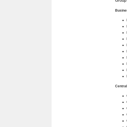
Group
Busine
Central