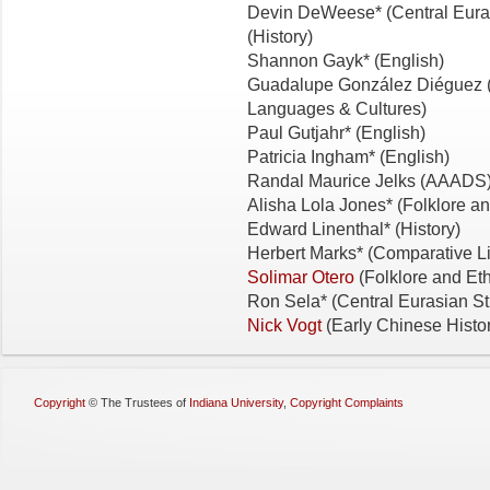
Devin DeWeese* (Central Eura
(History)
Shannon Gayk* (English)
Guadalupe González Diéguez (
Languages & Cultures)
Paul Gutjahr* (English)
Patricia Ingham* (English)
Randal Maurice Jelks (AAADS
Alisha Lola Jones* (Folklore 
Edward Linenthal* (History)
Herbert Marks* (Comparative Li
Solimar Otero
(Folklore and Et
Ron Sela* (Central Eurasian St
Nick Vogt
(Early Chinese Histo
Copyright
©
The Trustees of
Indiana University
,
Copyright Complaints