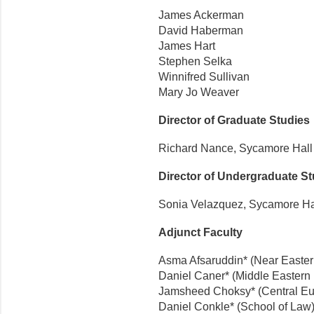
James Ackerman
David Haberman
James Hart
Stephen Selka
W
innifred Sullivan
Mary Jo Weaver
Director of Graduate Studies
Richard Nance, Sycamore Hall
Director of Undergraduate St
Sonia Velazquez, Sycamore Ha
Adjunct Faculty
Asma Afsaruddin* (Near Easte
Daniel Caner* (Middle Eastern
Jamsheed Choksy* (Central Eu
Daniel Conkle* (School of Law