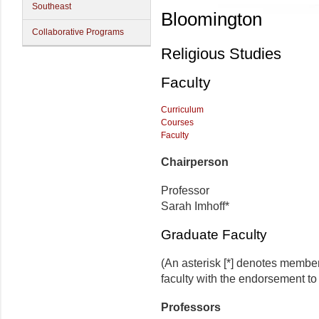
Southeast
Bloomington
Collaborative Programs
Religious Studies
Faculty
Curriculum
Courses
Faculty
Chairperson
Professor
Sarah Imhoff*
Graduate Faculty
(An asterisk [*] denotes membe
faculty with the endorsement to 
Professors