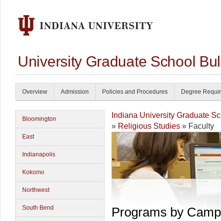
University Graduate School Bul
Overview
Admission
Policies and Procedures
Degree Requi
Indiana University Graduate S
Bloomington
»
Religious Studies
» Faculty
East
Indianapolis
Kokomo
Northwest
South Bend
Programs by Camp