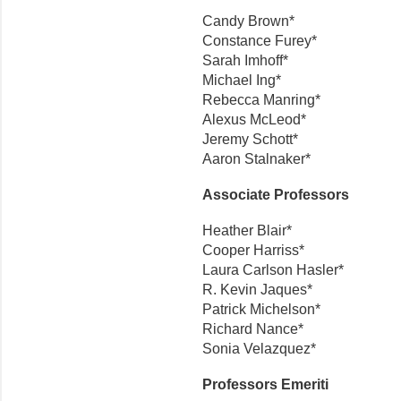
Candy Brown*
Constance Furey*
Sarah Imhoff*
Michael Ing*
Rebecca Manring*
Alexus McLeod*
Jeremy Schott*
Aaron Stalnaker*
Associate Professors
Heather Blair*
Cooper Harriss*
Laura Carlson Hasler*
R. Kevin Jaques*
Patrick Michelson*
Richard Nance*
Sonia Velazquez*
Professors Emeriti