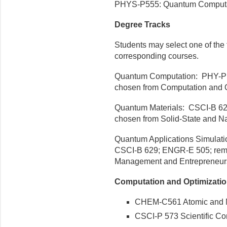
PHYS-P555: Quantum Computatio
Degree Tracks
Students may select one of the 
corresponding courses.
Quantum Computation: PHY-P 5
chosen from Computation and O
Quantum Materials: CSCI-B 62
chosen from Solid-State and N
Quantum Applications Simulat
CSCI-B 629; ENGR-E 505; remai
Management and Entrepreneurs
Computation and Optimizati
CHEM-C561 Atomic and Mo
CSCI-P 573 Scientific Com