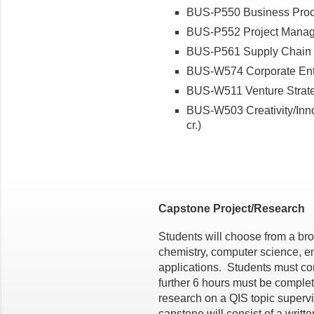
BUS-P550 Business Proce
BUS-P552 Project Manage
BUS-P561 Supply Chain M
BUS-W574 Corporate Entre
BUS-W511 Venture Strateg
BUS-W503 Creativity/Inno
cr.)
Capstone Project/Research
Students will choose from a bro
chemistry, computer science, e
applications. Students must co
further 6 hours must be complet
research on a QIS topic supervi
capstone will consist of a writt