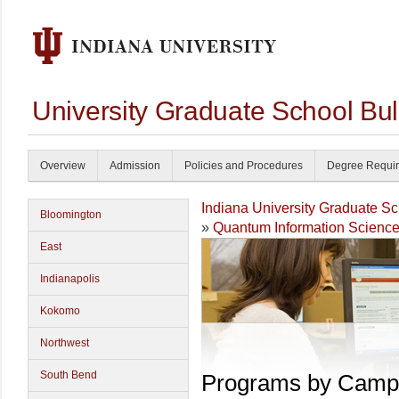
University Graduate School Bul
Overview
Admission
Policies and Procedures
Degree Requi
Indiana University Graduate S
Bloomington
»
Quantum Information Scienc
East
Indianapolis
Kokomo
Northwest
South Bend
Programs by Camp