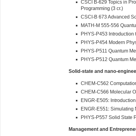
CSCI B-629 Topics in P
Programming (3 cr.)
CSCI-B 673 Advanced Scie
MATH-M 555-556 Quantum C
PHYS-P453 Introduction t
PHYS-P454 Modern Physic
PHYS-P511 Quantum Mecha
PHYS-P512 Quantum Mecha
Solid-state and nano-enginee
CHEM-C562 Computationa
CHEM-C566 Molecular Opti
ENGR-E505: Introduction 
ENGR-E551: Simulating N
PHYS-P557 Solid State Ph
Management and Entreprene