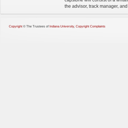
the advisor, track manager, and
Copyright
©
The Trustees of
Indiana University
,
Copyright Complaints