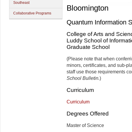
Southeast
Bloomington
Collaborative Programs
Quantum Information 
College of Arts and Scien
Luddy School of Informat
Graduate School
(Please note that when conferr
minors, certificates, and sub-p
staff use those requirements co
School Bulletin.
)
Curriculum
Curriculum
Degrees Offered
Master of Science