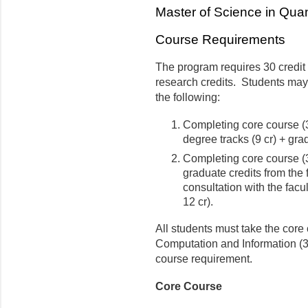
Master of Science in Qua
Course Requirements
The program requires 30 credit
research credits. Students may
the following:
Completing core course (3 
degree tracks (9 cr) + gra
Completing core course (3 
graduate credits from the 
consultation with the facu
12 cr).
All students must take the co
Computation and Information (3
course requirement.
Core Course