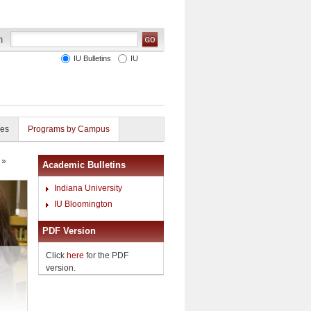
IU Bulletins
IU
ies
Programs by Campus
»
Academic Bulletins
Indiana University
IU Bloomington
PDF Version
Click
here
for the PDF
version.