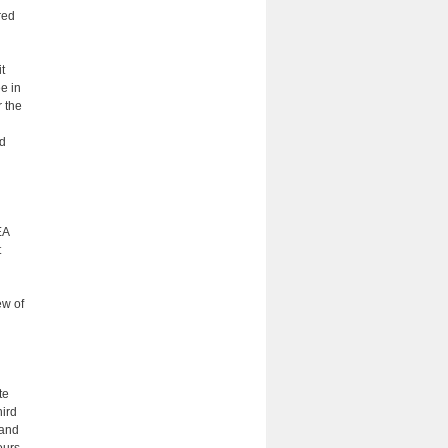
red
t
e in
r the
nd
EA
t
ew of
te
hird
 and