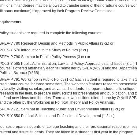
mental Affairs may be allowed to transfer some of their graduate course work (36 h
) or similar degree may be allowed to transfer some of their graduate course wor
dit hours maximum) if approved by their Progress Review Committee.
equirements
Policy students are required to complete the following courses:
SPEA-V 780 Research Design and Methods in Public Affairs (3 cr.) or
POLS-Y 570 Introduction to the Study of Politics (3 cr.)
SPEA-P 790 Seminar in Public Policy Process (3 cr.) or
POLS-Y 565 Public Administration, Law, and Policy: Approaches and Issues (3 cr.) 
course is offered alternately each fall semester by SPEA (V690) and the Department
Political Science (Y565).
SPEA-P 791 Workshop in Public Policy (1 cr.) Each student is required to take this 1
credit-hour course for three semesters. The workshop features research presentati
by faculty, visiting scholars, and advanced students. It prepares students to critique
research in the field, to prepare manu­scripts for presentation and publication, and t
defend new ideas and theories. There are two sections offered: one by O’Neill SPE
and the other by the Workshop in Political Theory and Policy Analysis.
SPEA-V 721 Seminar in Teaching Public and Environmental Affairs (2 cr.) or
POLS-Y 550 Political Science and Professional Development (1-3 cr.)
ourses prepare students for college teaching and their professional responsibilitie
urrent and future stu­dents. They are taken in a student’s first year in the program.