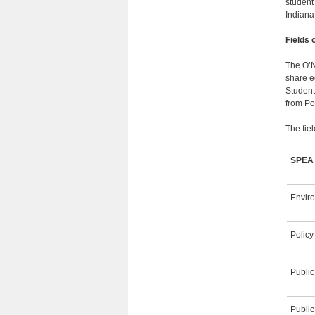
student
Indiana
Fields 
The O’N
share eq
Student
from Pol
The fiel
SPE
Envir
Policy
Publi
Public