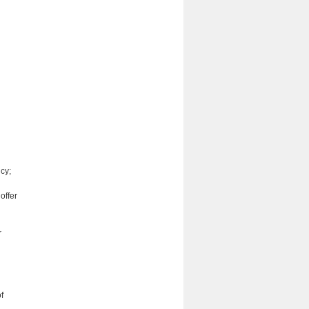
icy;
offer
r
f