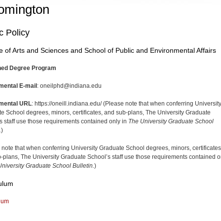
omington
c Policy
e of Arts and Sciences and School of Public and Environmental Affairs
ed Degree Program
mental E-mail
: oneilphd@indiana.edu
mental URL
: https://oneill.indiana.edu/ (Please note that when conferring Universit
e School degrees, minors, certificates, and sub-plans, The University Graduate
s staff use those requirements contained only in
The University Graduate School
.
)
 note that when conferring University Graduate School degrees, minors, certificates
-plans, The University Graduate School’s staff use those requirements contained o
niversity Graduate School Bulletin.
)
ulum
lum