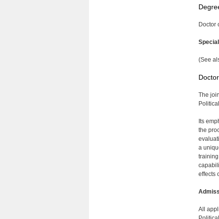
Degre
Doctor 
Specia
(See al
Doctor
The joi
Politic
Its emph
the pro
evaluati
a uniqu
trainin
capabil
effects 
Admiss
All app
Politic