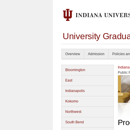
University Gradu
Overview
Admission
Policies a
Indiana
Bloomington
Public 
East
Indianapolis
Kokomo
Northwest
Pro
South Bend