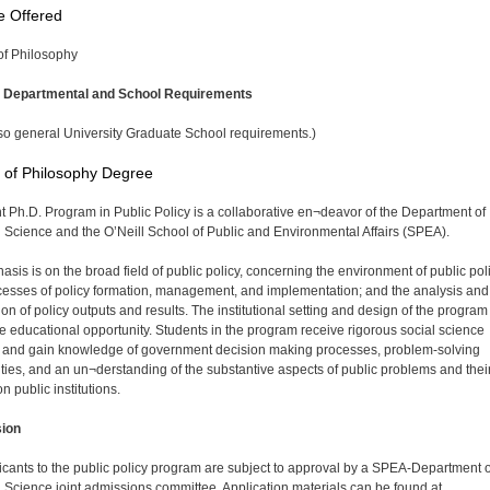
e Offered
of Philosophy
l Departmental and School Requirements
so general University Graduate School requirements.)
 of Philosophy Degree
nt Ph.D. Program in Public Policy is a collaborative en¬deavor of the Department of
al Science and the O’Neill School of Public and Environmental Affairs (SPEA).
asis is on the broad field of public policy, concerning the environment of public pol
cesses of policy formation, management, and implementation; and the analysis and
on of policy outputs and results. The institutional setting and design of the program 
e educational opportunity. Students in the program receive rigorous social science
g and gain knowledge of government decision making processes, problem-solving
ities, and an un¬derstanding of the substantive aspects of public problems and thei
on public institutions.
ion
licants to the public policy program are subject to approval by a SPEA-Department o
al Science joint admissions committee. Application materials can be found at