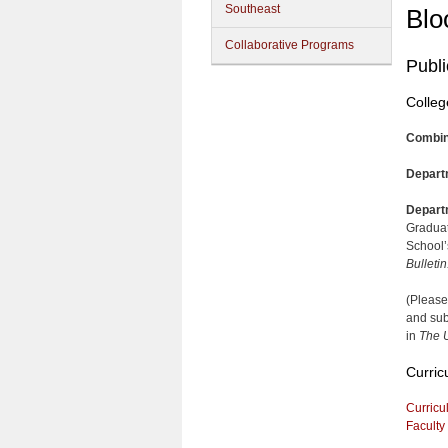
Southeast
Blo
Collaborative Programs
Publi
Colleg
Combin
Depart
Depart
Graduat
School’
Bulletin
(Please
and sub
in
The U
Curric
Curricu
Faculty