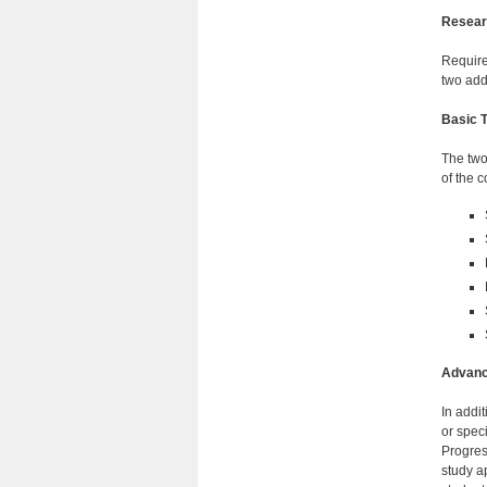
Researc
Require
two add
Basic T
The two
of the 
Advance
In addi
or spec
Progres
study a