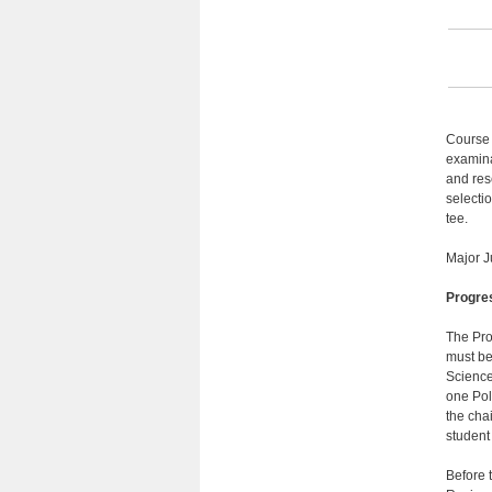
Course 
examina
and res
selecti
tee.
Major J
Progre
The Pro
must be
Science
one Pol
the cha
student
Before 