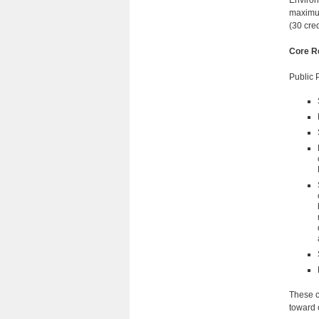
Environ
maximum
(30 cre
Core R
Public 
These c
toward c