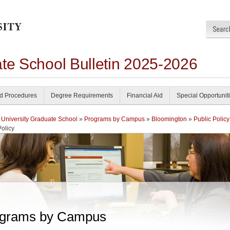
ate School Bulletin 2025-2026
nd Procedures
Degree Requirements
Financial Aid
Special Opportunit
 University Graduate School
»
Programs by Campus
»
Bloomington
»
Public Policy
Policy
grams by Campus