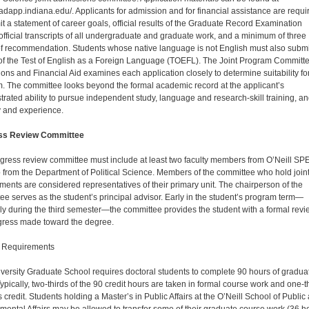
dapp.indiana.edu/. Applicants for admission and for financial assistance are requi
it a statement of career goals, official results of the Graduate Record Examina­tion
official transcripts of all undergraduate and gradu­ate work, and a minimum of three
 of recommendation. Students whose native language is not English must also submi
 of the Test of English as a Foreign Language (TOEFL). The Joint Program Committe
ons and Financial Aid examines each application closely to determine suitability fo
. The committee looks beyond the formal aca­demic record at the applicant’s
rated ability to pursue independent study, language and research-skill training, a
y and experience.
ss Review Committee
gress review committee must include at least two faculty members from O’Neill SP
 from the Department of Political Science. Members of the committee who hold join
ments are considered representatives of their primary unit. The chairperson of the
ee serves as the student’s principal advisor. Early in the student’s program term—
lly during the third semester—the committee provides the student with a formal revi
gress made toward the degree.
 Requirements
versity Graduate School requires doctoral students to complete 90 hours of gradua
Typically, two-thirds of the 90 credit hours are taken in formal course work and one-t
s credit. Students holding a Master’s in Public Af­fairs at the O’Neill School of Public