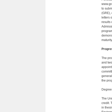
www.gra
to subm
(GRE), 
letters
results
Admissi
program
demonst
maturit
Progre
The pro
and two
appoint
committ
gener­a
the pro
Degree
The Uni
credit. 
in thesi