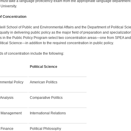
 must take a language proficiency exam from the ap­propriate language department 
 University.
of Concentration
eill School of Public and Environmental Affairs and the De­partment of Political Sci
ually in delivering public policy as the major field of preparation and specialization
s in the Public Policy Program select two concentration areas—one from SPEA an
itical Science—in addi­tion to the required concentration in public policy.
ds of concentration include the following:
A
Political Science
onmental Policy
American Politics
 Analysis
Comparative Politics
c Management
International Relations
 Finance
Political Philosophy