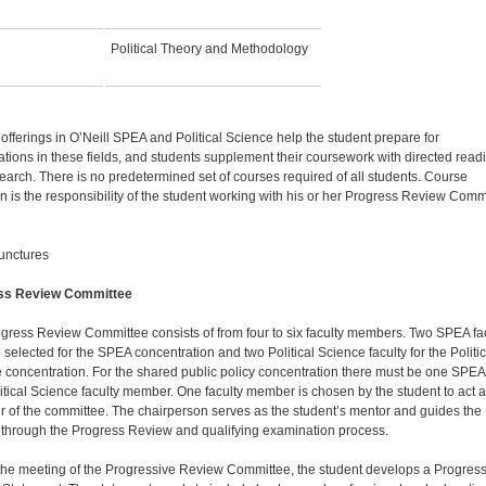
Political Theory and Methodology
offerings in O’Neill SPEA and Political Science help the student prepare for
tions in these fields, and students supplement their coursework with directed read­
earch. There is no predetermined set of courses required of all students. Course
on is the responsibility of the student working with his or her Progress Review Comm
unctures
ss Review Committee
gress Review Committee consists of from four to six fac­ulty members. Two SPEA fa
 selected for the SPEA concentration and two Political Science faculty for the Politic
 concentration. For the shared public policy concentra­tion there must be one SPE
itical Science faculty member. One faculty member is chosen by the student to act 
ir of the committee. The chairperson serves as the student’s mentor and guides the
 through the Progress Review and qualifying examination process.
the meeting of the Progressive Review Committee, the student develops a Progres