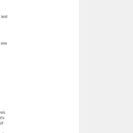
e and
h one
ysis
t’s
of