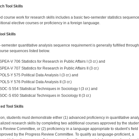
h Tool Skills
d course work for research skills includes a basic two-semester statistics sequenc
itional elective courses or proficiency in a foreign language.
ool Skills
-semester quantitative analysis sequence requirement is generally fulfilled throug
course sequences listed below.
SPEA-V 706 Statistics for Research in Public Affairs I (3 cr.) and
SPEA-V 707 Statistics for Research in Public Affairs II (3 cr.)
POLS-Y 575 Political Data Analysis I (3 cr.) and
POLS-Y 576 Political Data Analysis II (3 cr.)
SOC-S 554 Statistical Techniques in Sociology I (3 cr.) and
SOC-S 650 Statistical Techniques in Sociology II (3 cr.)
d Tool Skills
tion, students must demonstrate either (1) advanced proficiency in quantitative anal
ialized research skills by completing two additional courses approved by the studen
s Review Committee, or (2) proficiency in a language appropriate to student’s field 
pproved by the Progress Review Committee. To qualify as language-proficient, a