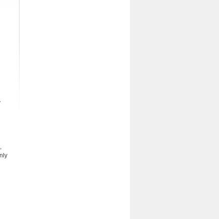
y
,
nly