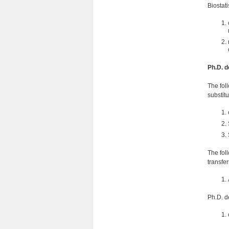
Biostat
Ph.D. d
The fol
substit
The fol
transfe
Ph.D. d