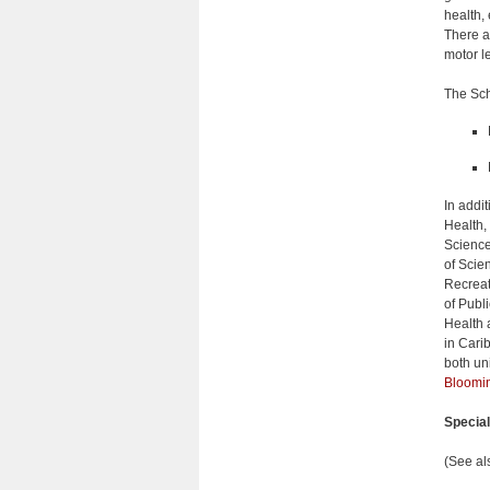
health,
There a
motor l
The Sch
In addi
Health,
Science
of Scie
Recreat
of Publ
Health 
in Cari
both uni
Bloomin
Specia
(See al