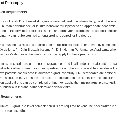
 of Philosophy
ion Requirements
nts for the Ph.D. in biostatistics, environmental health, epidemiology, health behavio
on, human performance, or leisure behavior must possess an appropriate academic
und in the physical, biological, social, and behavioral sciences. Prescribed deficie
dinarily cannot be counted among credits required for the degree.
nts must hold a master’s degree from an accredited college or university at the time
(Exceptions: Ph.D. in Biostatistics and Ph.D. in Human Performance. Applicants who 
bachelor's degree at the time of entry may apply for these programs.)
dmission criteria are grade point averages earned in all undergraduate and gradua
nd letters of recommendation from professors or others who are able to evaluate th
nt’s potential for success in advanced graduate study. GRE test scores are optional 
grams, though may be taken into account if included in the admissions application.
on applications can be completed online. For application instructions, please visit:
/publichealth.indiana.edu/doctoral/apply/index.html
 Requirements
um of 90 graduate-level semester credits are required beyond the baccalaureate o
s degree, including: