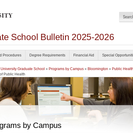
ate School Bulletin 2025-2026
nd Procedures
Degree Requirements
Financial Aid
Special Opportunit
 University Graduate School
»
Programs by Campus
»
Bloomington
»
Public Healt
of Public Health
grams by Campus