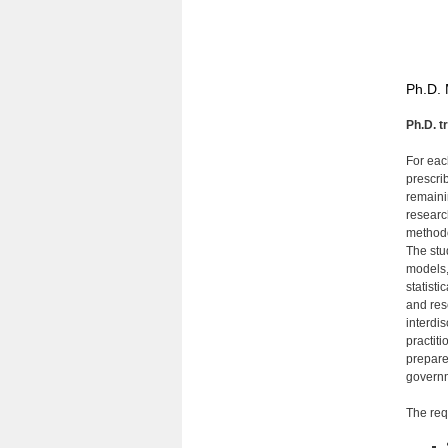
Ph.D. 
Ph.D. t
For eac
prescrib
remaini
researc
methodo
The stud
models,
statisti
and res
interdi
practiti
prepare
governm
The requ