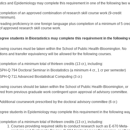
istics and Epidemiology may complete this requirement in one of the following two 
completion of an approved combination of research skill course work (9-credit
minimum).
reading proficiency in one foreign language plus completion of a minimum of 5 cred
of approved research skill course work.
egree students in Biostatistics may complete this requirement in the following 
lowing courses must be taken within the School of Public Health-Bloomington. No
utions and transfer equivalency will be allowed for the following courses.
completion of a minimum total of thirteen credits (13 cr.), including:
SPH-Q 794 Doctoral Seminar in Biostatistics (a minimum 4 cr., 1 cr per semester)
SPH-Q 711 Advanced Biostatistical Computing (3 cr.)
lowing courses should be taken within the School of Public Health-Bloomington, or
rred from previous graduate work contingent upon approval of advisory committee.
Additional coursework prescribed by the doctoral advisory committee (6 cr.)
egree students in Epidemiology may complete this requirement in the following way
completion of a minimum total of thirteen credits (13 cr.), including:
Courses providing required skills to conduct research such as E-670 Meta-