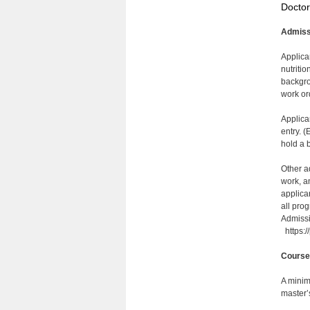
Doctor
Admiss
Applica
nutriti
backgro
work or
Applica
entry. 
hold a 
Other a
work, a
applica
all pro
Admissi
https:/
Course
A minim
master’