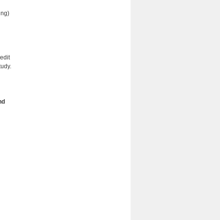
ing)
edit
tudy.
nd