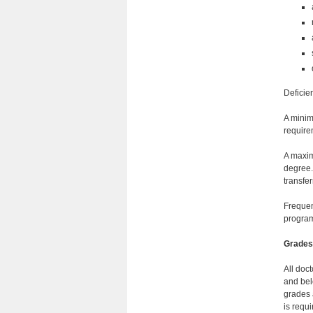
Deficie
A minim
requirem
A maxim
degree.
transfer
Frequen
progra
Grades
All doct
and bel
grades 
is requ