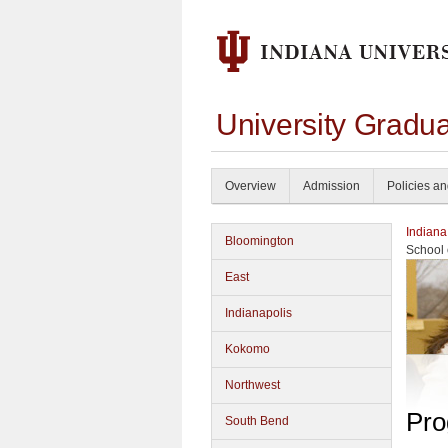
University Gradu
Overview
Admission
Policies a
Indiana
Bloomington
School 
East
Indianapolis
Kokomo
Northwest
Pro
South Bend