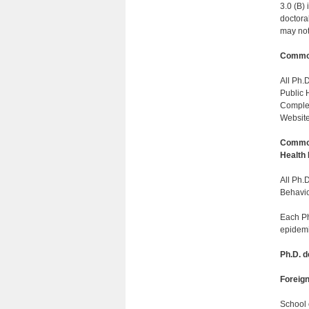
3.0 (B) 
doctoral
may not 
Common
All Ph.
Public 
Complet
Website:
Common
Health
All Ph.
Behavio
Each Ph
epidemi
Ph.D. 
Foreig
School 