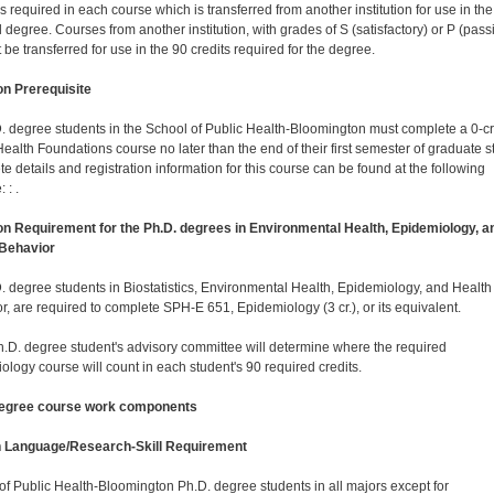
is required in each course which is transferred from another institution for use in the
 degree. Courses from another institution, with grades of S (satisfactory) or P (pass
be transferred for use in the 90 credits required for the degree.
 Prerequisite
D. degree students in the School of Public Health-Bloomington must complete a 0-cr
Health Foundations course no later than the end of their first semester of graduate s
e details and registration information for this course can be found at the following
 : .
 Requirement for the Ph.D. degrees in Environmental Health, Epidemiology, a
 Behavior
D. degree students in Biostatistics, Environmental Health, Epidemiology, and Health
r, are required to complete SPH-E 651, Epidemiology (3 cr.), or its equivalent.
.D. degree student's advisory committee will determine where the required
ology course will count in each student's 90 required credits.
degree course work components
n Language/Research-Skill Requirement
of Public Health-Bloomington Ph.D. degree students in all majors except for