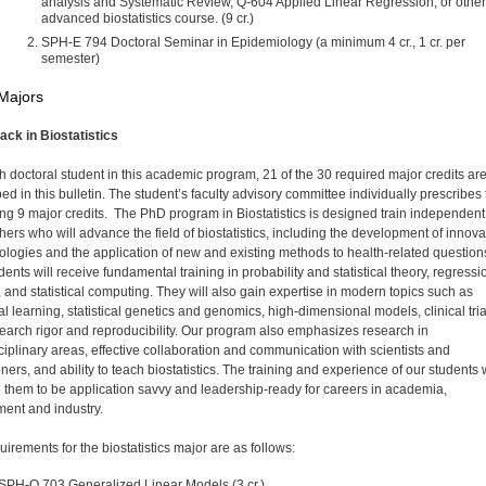
analysis and Systematic Review, Q-604 Applied Linear Regression, or other
advanced biostatistics course. (9 cr.)
SPH-E 794 Doctoral Seminar in Epidemiology (a minimum 4 cr., 1 cr. per
semester)
Majors
rack in Biostatistics
h doctoral student in this academic program, 21 of the 30 required major credits ar
ed in this bulletin. The student’s faculty advisory committee individually prescribes
ng 9 major credits. The PhD program in Biostatistics is designed train independent
hers who will advance the field of biostatistics, including the development of innova
logies and the application of new and existing methods to health-related question
ents will receive fundamental training in probability and statistical theory, regressi
 and statistical computing. They will also gain expertise in modern topics such as
cal learning, statistical genetics and genomics, high-dimensional models, clinical tria
earch rigor and reproducibility. Our program also emphasizes research in
sciplinary areas, effective collaboration and communication with scientists and
oners, and ability to teach biostatistics. The training and experience of our students w
 them to be application savvy and leadership-ready for careers in academia,
ent and industry.
irements for the biostatistics major are as follows:
SPH-Q 703 Generalized Linear Models (3 cr.)