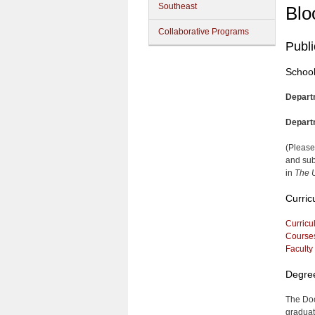
Southeast
Blo
Collaborative Programs
Publi
School
Depart
Depart
(Please
and sub
in
The U
Curric
Curricu
Course
Faculty
Degre
The Doc
graduate