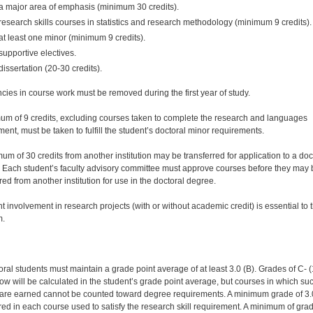
a major area of emphasis (minimum 30 credits).
research skills courses in statistics and research methodology (minimum 9 credits).
at least one minor (minimum 9 credits).
supportive electives.
dissertation (20-30 credits).
ncies in course work must be removed during the first year of study.
um of 9 credits, excluding courses taken to complete the research and languages
ent, must be taken to fulfill the student’s doctoral minor requirements.
um of 30 credits from another institution may be transferred for application to a doc
 Each student’s faculty advisory committee must approve courses before they may 
red from another institution for use in the doctoral degree.
t involvement in research projects (with or without academic credit) is essential to 
m.
oral students must maintain a grade point average of at least 3.0 (B). Grades of C- (
ow will be calculated in the student’s grade point average, but courses in which su
are earned cannot be counted toward degree requirements. A minimum grade of 3.
ired in each course used to satisfy the research skill requirement. A minimum of grad