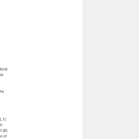
toral
be
the
1.7)
ch
0 (B)
e of