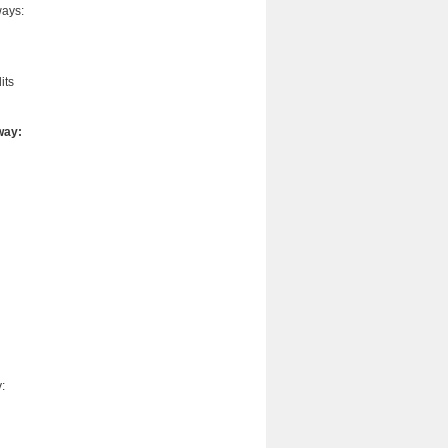
ways:
its
way:
: