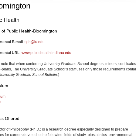
omington
c Health
 of Public Health-Bloomington
mental E-mail
:
sph@iu.edu
mental URL:
www.publichealth.indiana.edu
 note that when conferring University Graduate School degrees, minors, certificates
-plans, The University Graduate School’s staff uses only those requirements conta
niversity Graduate School Bulletin.
)
ulum
lum
s
es Offered
tor of Philosophy (Ph.D.) is a research degree especially designed to prepare
s for careers devoted to the following fields of study: biostatistics, environmental