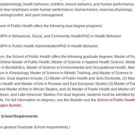
 epidemiology, health behavior, nutrition, leisure behavior, and human performance.
re four emphases under human performance: biomechanics, exercise physiology,
earning/control, and sport management.
ool of Public Health offers the following dual degree programs:
MPH in Behavioral, Social, and Community Health/PhD in Health Behavior
MPH in Public Health Administration/PhD in Health Behavior.
tion, the School of Public Health offers the following graduate degrees: Master of Pu
 Online Master of Public Health, Master of Science in Applied Health Science, Maste
 in Biostatistics, Master of Science in Environmental and Occupational Health, Mas
nce in Kinesiology, Master of Science in Athletic Training, and Master of Science in
ion. Dual degrees include, (1) Master of Public Health and Juris Doctorate, (2) Mas
ic Health and Master of Arts in Russian and East European Studies (3) Master of Pu
and Master of Arts in African Studies, and (4) Master of Public Health and Master of 
bbean, and Latin American Studies. For dual degrees, students must be admitted by
ts. For full information on degrees, see this Bulletin and the
School of Public Health
gton Bulletin
.
l School Requirements
so general Graduate School requirements.)