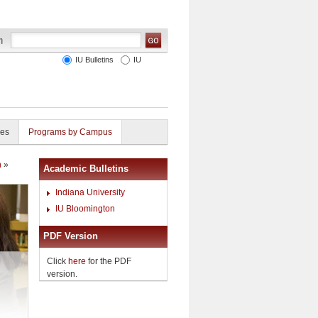
IU Bulletins
IU
ies
Programs by Campus
h
»
Academic Bulletins
Indiana University
IU Bloomington
PDF Version
Click
here
for the PDF
version.