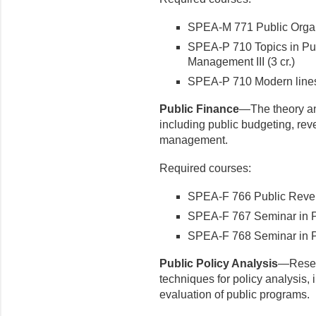
SPEA-M 771 Public Organi
SPEA-P 710 Topics in Pub
Management III (3 cr.)
SPEA-P 710 Modern lines 
Public Finance
—The theory and
including public budgeting, rev
management.
Required courses:
SPEA-F 766 Public Reven
SPEA-F 767 Seminar in Pu
SPEA-F 768 Seminar in Pu
Public Policy Analysis
—Resea
techniques for policy analysis, 
evaluation of public programs.