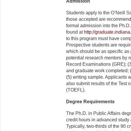
Admission
Students apply to the O’Neill S
those accepted are recommende
formal admission into the Ph.D.
found at
http://graduate.indian
to this program must have compl
Prospective students are requir
which should be as specific as 
potential research mentors by na
Record Examinations (GRE); (3) 
and graduate work completed; (4
(5) writing sample. Applicants 
also submit results of the Test
(TOEFL).
Degree Requirements
The Ph.D. in Public Affairs degr
credit hours in advanced study
Typically, two-thirds of the 90 