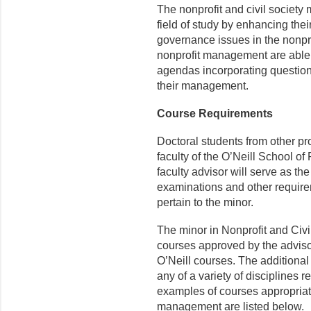
The nonprofit and civil society
field of study by enhancing th
governance issues in the nonpro
nonprofit management are able
agendas incorporating questions
their management.
Course Requirements
Doctoral students from other p
faculty of the O’Neill School of
faculty advisor will serve as the
examinations and other require
pertain to the minor.
The minor in Nonprofit and Civil
courses approved by the adviso
O’Neill courses. The additiona
any of a variety of disciplines
examples of courses appropriate
management are listed below.