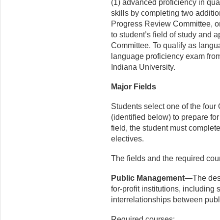
(1) advanced proficiency in qua
skills by completing two additi
Progress Review Committee, or 
to student’s field of study and
Committee. To qualify as langua
language proficiency exam from
Indiana University.
Major Fields
Students select one of the four 
(identified below) to prepare fo
field, the student must comple
electives.
The fields and the required cou
Public Management
—The desi
for-profit institutions, includi
interrelationships between publi
Required courses: