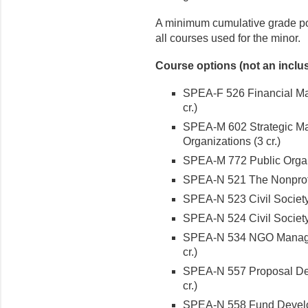
A minimum cumulative grade poi
all courses used for the minor.
Course options (not an inclusi
SPEA-F 526 Financial Man
cr.)
SPEA-M 602 Strategic Ma
Organizations (3 cr.)
SPEA-M 772 Public Organi
SPEA-N 521 The Nonprofit
SPEA-N 523 Civil Society 
SPEA-N 524 Civil Society 
SPEA-N 534 NGO Managem
cr.)
SPEA-N 557 Proposal Dev
cr.)
SPEA-N 558 Fund Developm