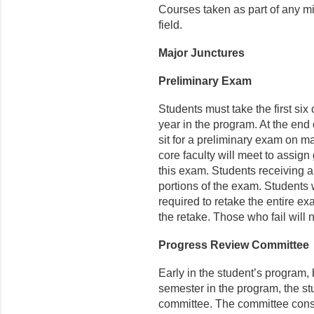
Courses taken as part of any mi
field.​
Major Junctures
Preliminary Exam
Students must take the first six 
year in the program. At the end o
sit for a preliminary exam on m
core faculty will meet to assign 
this exam. Students receiving a 
portions of the exam. Students 
required to retake the entire ex
the retake. Those who fail will 
Progress Review Committee
Early in the student’s program, b
semester in the program, the s
committee. The committee consi