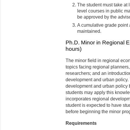
The student must take at l
level courses in public 
be approved by the adviso
A cumulative grade point a
maintained.
Ph.D. Minor in Regional 
hours)
The minor field in regional ec
topics facing regional planners,
researchers; and an introductio
development and urban policy. 
development and urban policy b
students may apply this knowle
incorporates regional developm
student is expected to have st
before beginning the minor pro
Requirements