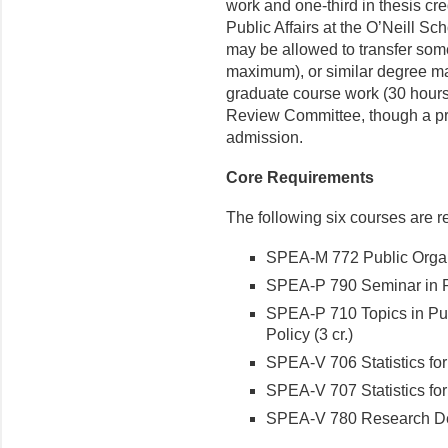
work and one-third in thesis cr
Public Affairs at the O’Neill Sc
may be allowed to transfer som
maximum), or similar de­gree ma
graduate course work (30 hours
Review Committee, though a pri
admission.
Core Requirements
The following six courses are re
SPEA-M 772 Public Organi
SPEA-P 790 Seminar in Pu
SPEA-P 710 Topics in Pub
Policy (3 cr.)
SPEA-V 706 Statistics for 
SPEA-V 707 Statistics for R
SPEA-V 780 Research Desi