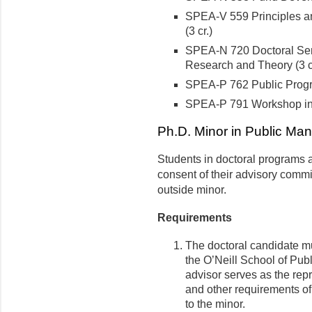
SPEA-V 559 Principles an
(3 cr.)
SPEA-N 720 Doctoral Sem
Research and Theory (3 c
SPEA-P 762 Public Prog
SPEA-P 791 Workshop in
Ph.D. Minor in Public Man
Students in doctoral programs a
consent of their advisory commi
outside minor.
Requirements
The doctoral candidate mu
the O’Neill School of Publ
advisor serves as the repr
and other requirements of
to the minor.