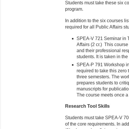
Students must take these six cou
program.
In addition to the six courses l
required for all Public Affairs st
SPEA-V 721 Seminar in T
Affairs (2 cr.) This cours
and their professional res
students. It is taken in t
SPEA-P 791 Workshop in P
required to take this zero 
three semesters. The work
prepares students to criti
manuscripts for publicati
The course meets once a 
Research Tool Skills
Students must take SPEA-V 70
of the core requirements. In ad