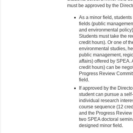
must be approved by the Directo
As a minor field, student
fields (public management,
and environmental policy) 
Students must take the req
credit hours). Or one of th
environmental studies, heal
public management, regi
affairs) offered by SPEA. 
credit hours) can be nego
Progress Review Committe
field.
If approved by the Directo
student can pursue a self-
individual research intere
course sequence (12 cred
and the Progress Review 
two SPEA doctoral seminar
designed minor field.