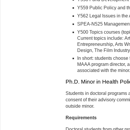
Y559 Public Policy and t
Y562 Legal Issues in the
SPEA-N525 Management f
Y500 Topics courses (topi
Current topics include: Ar
Entrepreneurship, Arts Wr
Design, The Film Industry
In short: students choose 
MAAA program director, 
associated with the minor
Ph.D. Minor in Health Poli
Students in doctoral programs a
consent of their advisory commi
outside minor.
Requirements
Doctoral students from other p