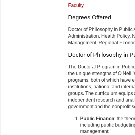
Faculty
Degrees Offered
Doctor of Philosophy in Public A
Administration, Health Policy, N
Management, Regional Economi
Doctor of Philosophy in Pu
The Doctoral Program in Public 
the unique strengths of O’Neill’
programs, both of which have e
institutions, national and inter
groups. The curriculum equips s
independent research and analy
government and the nonprofit sec
Public Finance
: the theo
including public budgetin
management;