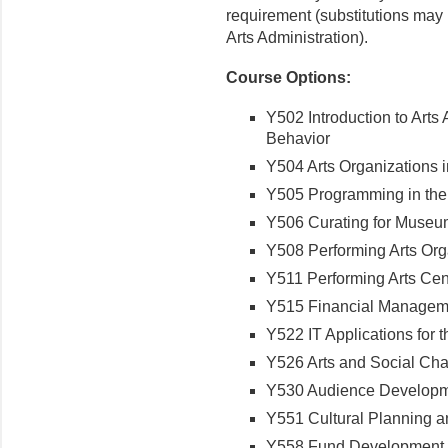
requirement (substitutions may 
Arts Administration).
Course Options:
Y502 Introduction to Arts
Behavior
Y504 Arts Organizations 
Y505 Programming in the
Y506 Curating for Museu
Y508 Performing Arts O
Y511 Performing Arts C
Y515 Financial Manageme
Y522 IT Applications for 
Y526 Arts and Social C
Y530 Audience Developme
Y551 Cultural Planning
Y558 Fund Development f