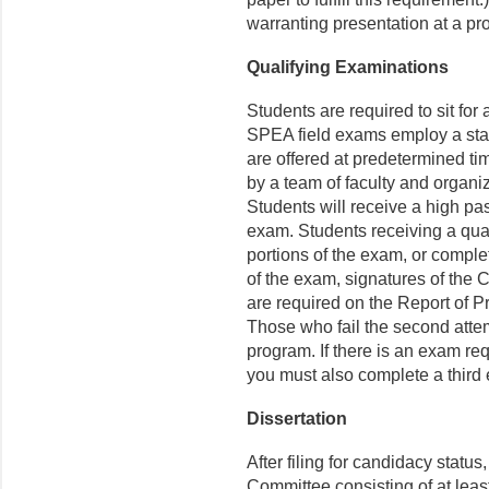
warranting presentation at a pr
Qualifying Examinations
Students are required to sit for 
SPEA field exams employ a stand
are offered at predetermined t
by a team of faculty and organi
Students will receive a high pass
exam. Students receiving a qual
portions of the exam, or compl
of the exam, signatures of th
are required on the Report of 
Those who fail the second attem
program. If there is an exam re
you must also complete a third
Dissertation
After filing for candidacy statu
Committee consisting of at leas