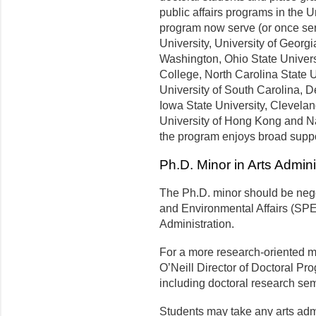
public affairs programs in the 
program now serve (or once ser
University, University of Georgi
Washington, Ohio State Universi
College, North Carolina State U
University of South Carolina, D
Iowa State University, Clevelan
University of Hong Kong and Nat
the program enjoys broad suppor
Ph.D. Minor in Arts Admini
The Ph.D. minor should be negot
and Environmental Affairs (SPE
Administration.
For a more research-oriented mi
O’Neill Director of Doctoral Pr
including doctoral research se
Students may take any arts admin