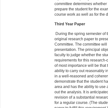
committee determines whether 
prepare the student for the exam
course work as well as for the d
Third Year Paper
During the spring semester of t
original research paper to pre
Committee. The committee will e
presentation. The principal obje
faculty to judge whether the stu
requirements for this research-
of most importance will be that
ability to carry out reasonably 
in a well-reasoned and coheren
demonstrate that the student ha
area and has the ability to use
out the analysis. It is anticipat
revision of a substantial resear
for a regular course. (The stud
paper to fulfill this requirement