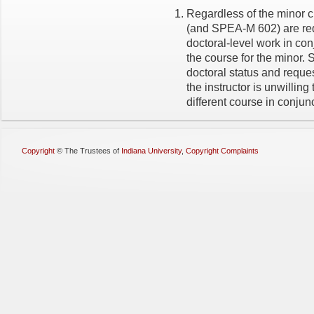
Regardless of the minor c
(and SPEA-M 602) are req
doctoral-level work in con
the course for the minor. S
doctoral status and reques
the instructor is unwilling
different course in conjun
Copyright
©
The Trustees of
Indiana University
,
Copyright Complaints