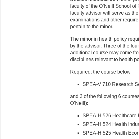
faculty of the O’Neill School of
faculty advisor will serve as th
examinations and other require
pertain to the minor.
The minor in health policy requ
by the advisor. Three of the f
additional course may come from
disciplines relevant to health po
Required: the course below
SPEA-V 710 Research Semi
and 3 of the following 6 courses
O’Neill):
SPEA-H 526 Healthcare Fi
SPEA-H 524 Health Indust
SPEA-H 525 Health Econo