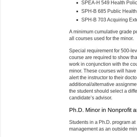
SPEA-H 549 Health Policy
SPH-B 685 Public Health P
SPH-B 703 Acquiring Exte
A minimum cumulative grade poi
all courses used for the minor.
Special requirement for 500-lev
course are required to show tha
work in conjunction with the cou
minor. These courses will have
alert the instructor to their doc
additional/alternative assignments
the student should select a diff
candidate’s advisor.
Ph.D. Minor in Nonprofit a
Students in a Ph.D. program at 
management as an outside min