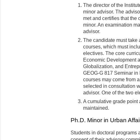
The director of the Instit
minor advisor. The adviso
met and certifies that the
minor. An examination may
advisor.
The candidate must take at
courses, which must inclu
electives. The core curr
Economic Development 
Globalization, and Entrepr
GEOG-G 817 Seminar in R
courses may come from a v
selected in consultation 
advisor. One of the two el
A cumulative grade point a
maintained.
Ph.D. Minor in Urban Affai
Students in doctoral programs a
consent of their advisory commi