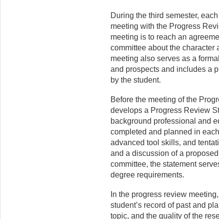
During the third semester, each
meeting with the Progress Rev
meeting is to reach an agreeme
committee about the character a
meeting also serves as a formal
and prospects and includes a p
by the student.
Before the meeting of the Prog
develops a Progress Review St
background professional and ed
completed and planned in each 
advanced tool skills, and tentat
and a discussion of a pro­posed
committee, the statement serves
degree requirements.
In the progress review meeting
student’s record of past and pla
topic, and the quality of the re