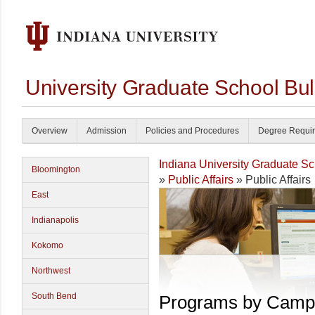
University Graduate School Bul
Overview
Admission
Policies and Procedures
Degree Requi
Indiana University Graduate S
Bloomington
»
Public Affairs
» Public Affairs
East
Indianapolis
Kokomo
Northwest
South Bend
Programs by Camp