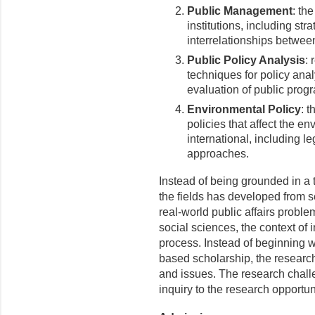
Public Management
: th
institutions, including st
interrelationships betwee
Public Policy Analysis
: 
techniques for policy anal
evaluation of public pro
Environmental Policy
: t
policies that affect the e
international, including l
approaches.
Instead of being grounded in a 
the fields has developed from sev
real-world public affairs proble
social sciences, the context of
process. Instead of beginning wi
based scholarship, the researc
and issues. The research challe
inquiry to the research opportu