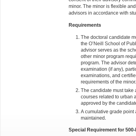
minor. The minor is flexible an
advisors in accordance with st
Requirements
The doctoral candidate mu
the O’Neill School of Publ
advisor serves as the scho
other minor program requi
program. The advisor dete
examination (if any), parti
examinations, and certifie
requirements of the minor
The candidate must take at
courses related to urban a
approved by the candidate
A cumulative grade point a
maintained.
Special Requirement for 500-