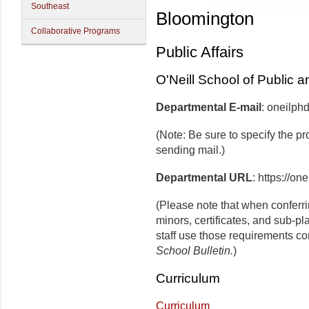
Southeast
Bloomington
Collaborative Programs
Public Affairs
O'Neill School of Public a
Departmental E-mail
: oneilp
(Note: Be sure to specify the p
sending mail.)
Departmental URL
: https://on
(Please note that when conferr
minors, certificates, and sub-p
staff use those requirements co
School Bulletin.
)
Curriculum
Curriculum