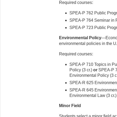
Required courses:
SPEA-P 762 Public Progra
SPEA-P 764 Seminar in Pol
SPEA-P 723 Public Progr
Environmental Policy
—Economi
environmental policies in the U
Required courses:
SPEA-P 710 Topics in Pub
Policy (3 cr.)
or
SPEA-P 71
Environmental Policy (3 cr
SPEA-R 625 Environmenta
SPEA-R 645 Environmenta
Environmental Law (3 cr.)
Minor Field
Students select a minor field ac