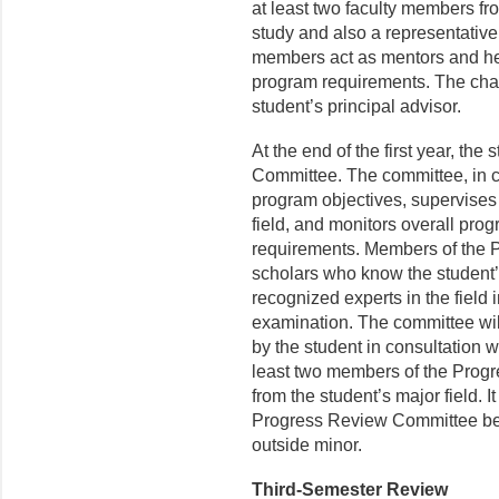
at least two faculty members fr
study and also a representative 
members act as mentors and help
program requirements. The chai
student’s principal advisor.
At the end of the first year, t
Committee. The committee, in c
program objectives, supervises 
field, and monitors overall pro
requirements. Members of the
scholars who know the student
recognized experts in the field i
examination. The committee wil
by the student in consultation w
least two members of the Prog
from the student’s major field. I
Progress Review Committee be a
outside minor.
Third-Semester Review