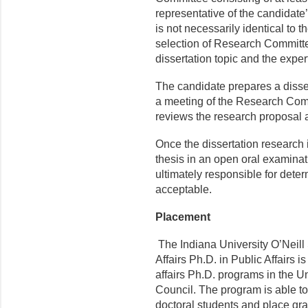
representative of the candidate
is not necessarily identical to
selection of Research Committ
dissertation topic and the exper
The candidate prepares a disse
a meeting of the Research Co
reviews the research proposal
Once the dissertation research 
thesis in an open oral examina
ultimately responsible for deter
acceptable.
Placement
The Indiana University O’Neill
Affairs Ph.D. in Public Affairs 
affairs Ph.D. programs in the U
Council. The program is able to 
doctoral students and place gra