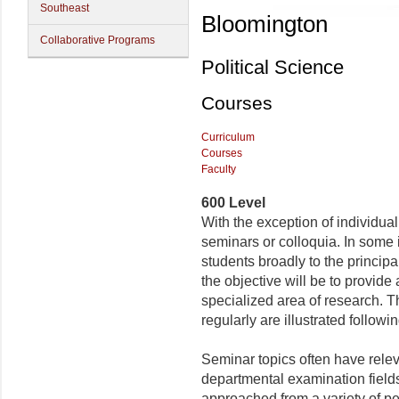
Southeast
Bloomington
Collaborative Programs
Political Science
Courses
Curriculum
Courses
Faculty
600 Level
With the exception of individua
seminars or colloquia. In some 
students broadly to the principal 
the objective will be to provide
specialized area of research. Th
regularly are illustrated followin
Seminar topics often have relev
departmental examination field
approached from a variety of pe