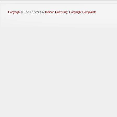
Copyright
©
The Trustees of
Indiana University
,
Copyright Complaints