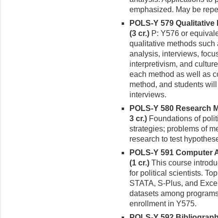
emphasized. May be repeate
POLS-Y 579 Qualitative 
(3 cr.)
P: Y576 or equivale
qualitative methods such 
analysis, interviews, focu
interpretivism, and cultu
each method as well as co
method, and students will
interviews.
POLS-Y 580 Research Met
3 cr.)
Founda­tions of poli
strategies; problems of me
research to test hypothes
POLS-Y 591 Computer App
(1 cr.)
This course introdu
for politi­cal scientists.
STATA, S-Plus, and Excel;
datasets among programs. 
enrollment in Y575.
POLS-Y 592 Bibliography 