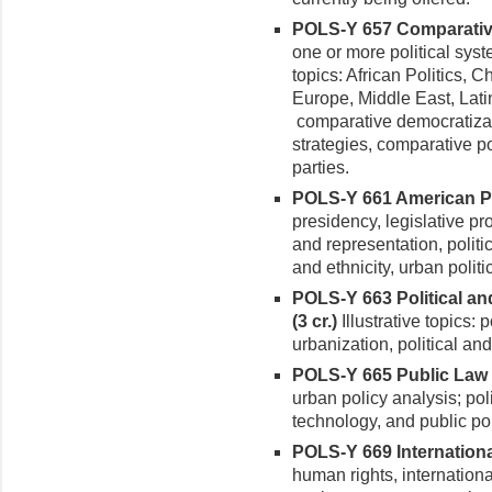
POLS-Y 657 Comparative 
one or more political syste
topics: African Politics, 
Europe, Middle East, Lati
comparative democratiza
strategies, comparative po
parties.
POLS-Y 661 American Pol
presidency, legislative pro
and rep­resentation, politi
and ethnicity, urban polit
POLS-Y 663 Political a
(3 cr.)
Illustra­tive topics:
urbanization, political an
POLS-Y 665 Public Law a
urban policy analysis; pol
technol­ogy, and public pol
POLS-Y 669 International
human rights, interna­tiona