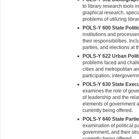
to library research tools i
graphical research, specia
problems of utilizing libr
POLS-Y 600 State Politic
institutions and processe
their responsibilities. Inc
parties, and elections at t
POLS-Y 622 Urban Politi
prob­lems faced and chal
cities and metropolitan ar
participation, intergovern
POLS-Y 630 State Executi
examines the role of gover
of lead­ership and the re
elements of government at
currently being offered.
POLS-Y 640 State Partie
examination of political pa
govern­ment, and their str
currently being offered.