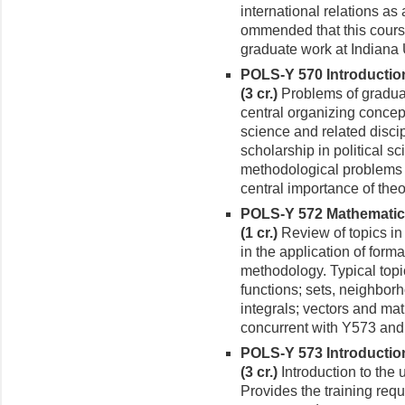
international relations as a
ommended that this course
graduate work at Indiana 
POLS-Y 570 Introduction 
(3 cr.)
Problems of gradua
central organizing concept
science and related disci
scholarship in political sc
method­ological problems 
central importance of theo
POLS-Y 572 Mathematical 
(1 cr.)
Review of topics in
in the ap­plication of forma
methodology. Typical top
functions; sets, neighborh
integrals; vectors and matr
con­current with Y573 an
POLS-Y 573 Introduction
(3 cr.)
Introduc­tion to the
Provides the training requ