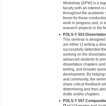
Workshop (APW) is a regu
faculty with an interest i
throughout the academic 
forum for those conductin
work in progress and, in 
research projects in the fi
POLS-Y 553 Dissertati
This seminar is designed 
are either 1) writing a di
successfully defended the
working on the dissertatio
advanced students to prese
dissertation chapters and
writing, and broader ques
development. By helping 
and community, the semin
share critical feedback w
determining and then abidi
drafts and/or chapters.
POLS-Y 557 Comparative
(3 cr.)
Over­view and analy