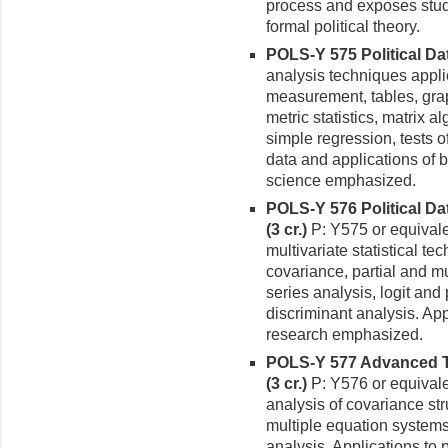
process and exposes stud
formal political theory.
POLS-Y 575 Political Data
analysis techniques applie
mea­surement, tables, grap
metric statistics, matrix 
simple regression, tests o
data and applications of bi
science emphasized.
POLS-Y 576 Political Da
(3 cr.)
P: Y575 or equival
multivariate statistical t
covariance, partial and mu
series analysis, logit and
discrimi­nant analysis. Ap
research emphasized.
POLS-Y 577 Advanced Top
(3 cr.)
P: Y576 or equivale
analysis of covari­ance st
multiple equation systems
analysis. Applications to 