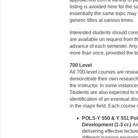
listing is avoided here for the s
essentially the same topic may
generic titles at various times.
Interested students should cons
are available on request from t
advance of each semester. Any 
more than once, provided the to
700 Level
All 700-level courses are rese
demonstrate their own research
the instructor. In some instanc
Students are also expected to 
identification of an eventual di
in the major field. Each cours
POLS-Y 550 & Y 551 Poli
Development (1-3 cr.)
Ai
delivering effective lectu
different learning enviro