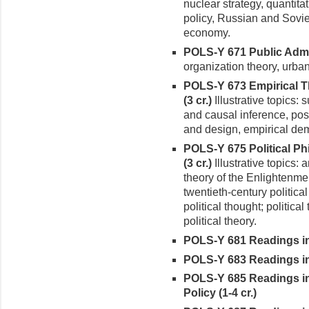
nuclear strategy, quantitat
policy, Russian and Soviet 
economy.
POLS-Y 671 Public Admin
organiza­tion theory, urba
POLS-Y 673 Empirical 
(3 cr.)
Illustrative topics:
and causal inference, posit
and design, empirical dem
POLS-Y 675 Political P
(3 cr.)
Illustrative topics: 
theory of the Enlightenmen
twentieth-century politica
political thought; politic
political theory.
POLS-Y 681 Readings in 
POLS-Y 683 Readings in 
POLS-Y 685 Readings in
Policy (1-4 cr.)