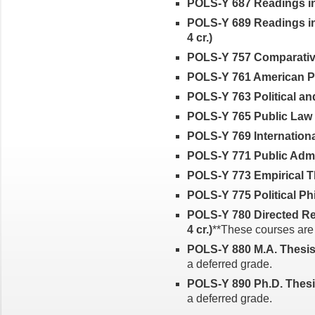
POLS-Y 687 Readings in I
POLS-Y 689 Readings in
4 cr.)
POLS-Y 757 Comparative 
POLS-Y 761 American Poli
POLS-Y 763 Political an
POLS-Y 765 Public Law a
POLS-Y 769 International
POLS-Y 771 Public Admini
POLS-Y 773 Empirical T
POLS-Y 775 Political Phi
POLS-Y 780 Directed Res
4 cr.)
**These courses are e
POLS-Y 880 M.A. Thesis (
a deferred grade.
POLS-Y 890 Ph.D. Thesis 
a deferred grade.