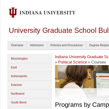
University Graduate School Bul
Overview
Admission
Policies and Procedures
Degree Requi
Indiana University Graduate S
Bloomington
»
Political Science
» Courses
East
Indianapolis
Kokomo
Northwest
South Bend
Programs by Camp