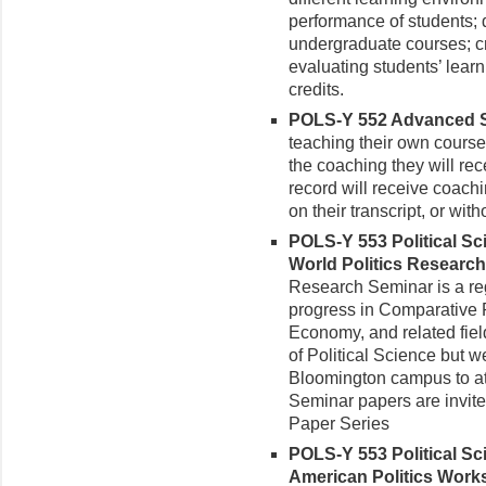
performance of students; 
undergraduate courses; c
evaluating students’ learn
credits.
POLS-Y 552 Advanced Sem
teaching their own courses
the coaching they will rec
record will receive coachin
on their transcript, or with
POLS-Y 553 Political S
World Politics Research
Research Seminar is a re
progress in Comparative Po
Economy, and related field
of Political Science but we
Bloomington campus to att
Seminar papers are invit
Paper Series
POLS-Y 553 Political S
American Politics Works