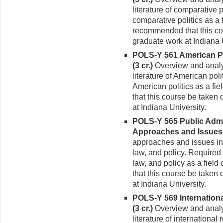
literature of comparative 
compara­tive politics as a f
recommended that this cou
graduate work at Indiana 
POLS-Y 561 American Po
(3 cr.)
Over­view and analy
literature of American pol
American politics as a fie
that this course be taken 
at Indiana University.
POLS-Y 565 Public Admin
Approaches and Issues 
approaches and is­sues in 
law, and policy. Required 
law, and policy as a field
that this course be taken 
at Indiana University.
POLS-Y 569 Internation
(3 cr.)
Overview and analy
literature of international