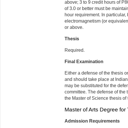
above; 3 to 9 credit hours of P
of 3.0 or better must be maintai
hour requirement. In particular
electromagnetism (or equivalent
or above.
Thesis
Required.
Final Examination
Either a defense of the thesis or
and should take place at Indian
may be substituted for the defen
committee. The defense of the t
the Master of Science thesis of
Master of Arts Degree for
Admission Requirements