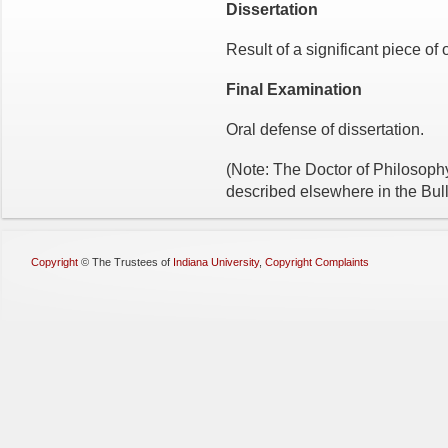
Dissertation
Result of a significant piece of 
Final Examination
Oral defense of dissertation.
(Note: The Doctor of Philosoph
described elsewhere in the Bull
Copyright
©
The Trustees of
Indiana University
,
Copyright Complaints