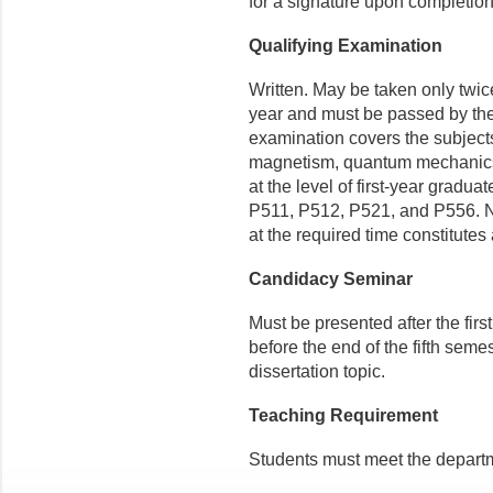
for a signature upon completion
Qualifying Examination
Written. May be taken only twice
year and must be passed by the
examination covers the subjects
magnetism, quantum mechanics,
at the level of first-year grad
P511, P512, P521, and P556. No
at the required time constitutes 
Candidacy Seminar
Must be presented after the firs
before the end of the fifth seme
dissertation topic.
Teaching Requirement
Students must meet the departm