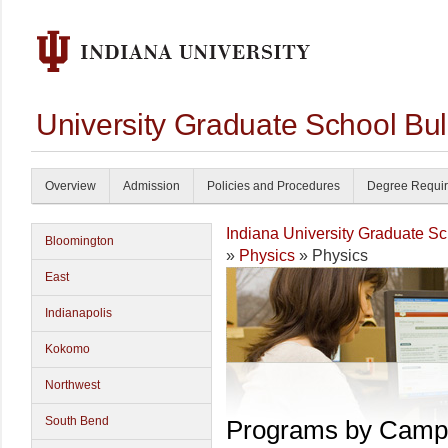
University Graduate School Bul
Overview
Admission
Policies and Procedures
Degree Requi
Indiana University Graduate S
Bloomington
»
Physics
» Physics
East
Indianapolis
Kokomo
Northwest
South Bend
Programs by Camp