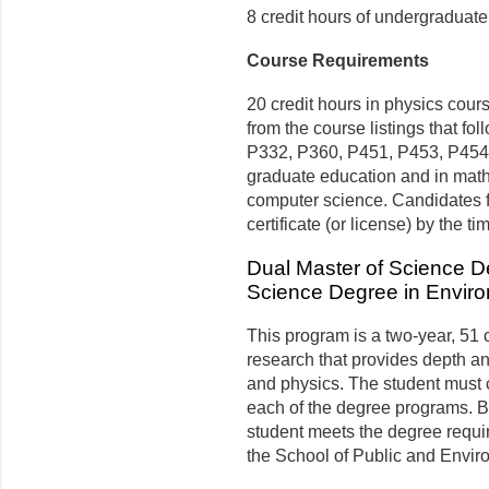
8 credit hours of undergraduate
Course Requirements
20 credit hours in physics cou
from the course listings that 
P332, P360, P451, P453, P454), 
graduate education and in math
computer science. Candidates f
certificate (or license) by the t
Dual Master of Science D
Science Degree in Envir
This program is a two-year, 51
research that provides depth a
and physics. The student must 
each of the degree programs. 
student meets the degree requi
the School of Public and Envir