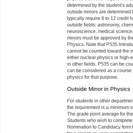
determined by the student's adv
outside minors are determined 
typically require 6 to 12 cred
outside fields: astronomy, chem
neuroscience, medical science, 
minors must be approved by the
Physics. Note that P535 Introdu
cannot be counted toward the in
either nuclear physics or high-
in other fields, P535 can be co
can be considered as a course i
physics for that purpose.
Outside Minor in Physics
For students in other departme
the requirement is a minimum of
The grade point average for the 
Students who wish to complete 
Nomination to Candidacy form t