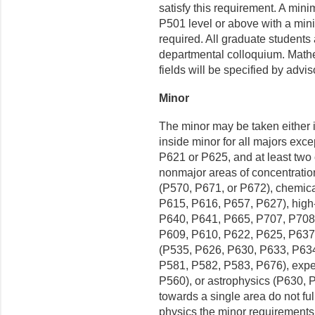
satisfy this requirement. A mini
P501 level or above with a mini
required. All graduate students
departmental colloquium. Mathe
fields will be specified by advi
Minor
The minor may be taken either i
inside minor for all majors exce
P621 or P625, and at least two c
nonmajor areas of concentratio
(P570, P671, or P672), chemic
P615, P616, P657, P627), high
P640, P641, P665, P707, P708)
P609, P610, P622, P625, P637,
(P535, P626, P630, P633, P634,
P581, P582, P583, P676), expe
P560), or astrophysics (P630, 
towards a single area do not ful
physics the minor requirements 