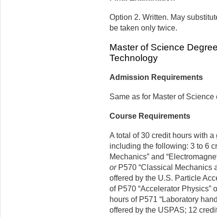
Option 2. Written. May substit
be taken only twice.
Master of Science Degre
Technology
Admission Requirements
Same as for Master of Science
Course Requirements
A total of 30 credit hours with 
including the following: 3 to 6 c
Mechanics” and “Electromagnet
or
P570 “Classical Mechanics a
offered by the U.S. Particle Ac
of P570 “Accelerator Physics” 
hours of P571 “Laboratory han
offered by the USPAS; 12 credit