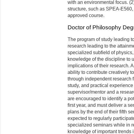
with an environmental focus. (2)
structure, such as SPEA-E560
approved course.
Doctor of Philosophy Deg
The program of study leading to
research leading to the attainm
specialized subfield of physics,
knowledge of the discipline to 
implications of their research. 
ability to contribute creatively 
through independent research fa
study, and practical experience
supervisor/mentor and a resear
are encouraged to identify a po
first year, and must deliver a s
plans by the end of their fifth 
expected to regularly participa
specialized seminars while in r
knowledge of important trends i