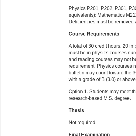
Physics P201, P202, P301, P30
equivalents); Mathematics M21
Deficiencies must be removed w
Course Requirements
A total of 30 credit hours, 20 in
must be in physics courses nu
and reading courses may not be
requirement. Physics courses nu
bulletin may count toward the 3
with a grade of B (3.0) or above
Option 1. Students may meet th
research-based M.S. degree.
Thesis
Not required.
Final Examination