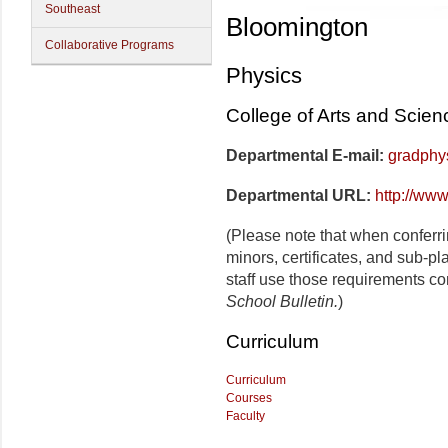
Southeast
Bloomington
Collaborative Programs
Physics
College of Arts and Scien
Departmental E-mail:
gradphy
Departmental URL:
http://www
(Please note that when conferr
minors, certificates, and sub-p
staff use those requirements co
School Bulletin.
)
Curriculum
Curriculum
Courses
Faculty