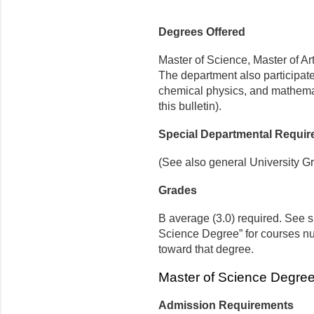
Degrees Offered
Master of Science, Master of Ar
The department also participate
chemical physics, and mathemat
this bulletin).
Special Departmental Requi
(See also general University G
Grades
B average (3.0) required. See s
Science Degree” for courses n
toward that degree.
Master of Science Degree
Admission Requirements