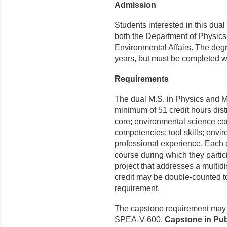
Admission
Students interested in this du
both the Department of Physics
Environmental Affairs. The deg
years, but must be completed wi
Requirements
The dual M.S. in Physics and 
minimum of 51 credit hours dis
core; environmental science co
competencies; tool skills; envi
professional experience. Each 
course during which they partici
project that addresses a multid
credit may be double-counted to 
requirement.
The capstone requirement may b
SPEA-V 600,
Capstone in Pub