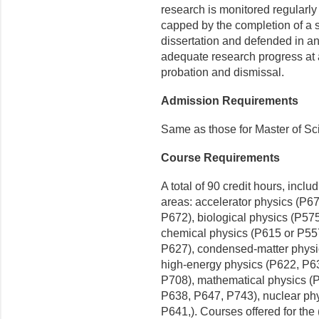
research is monitored regularly
capped by the completion of a su
dissertation and defended in a
adequate research progress at 
probation and dismissal.
Admission Requirements
Same as those for Master of Sc
Course Requirements
A total of 90 credit hours, inclu
areas: accelerator physics (P6
P672), biological physics (P57
chemical physics (P615 or P55
P627), condensed-matter physi
high-energy physics (P622, P6
P708), mathematical physics (
P638, P647, P743), nuclear ph
P641,). Courses offered for the